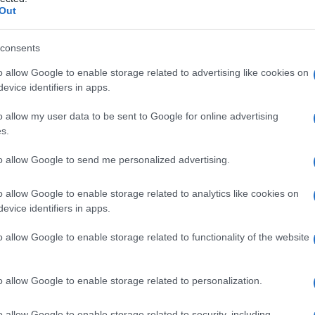
a
Out
consents
o allow Google to enable storage related to advertising like cookies on
Le
evice identifiers in apps.
ti preferite
o allow my user data to be sent to Google for online advertising
s.
to allow Google to send me personalized advertising.
o allow Google to enable storage related to analytics like cookies on
evice identifiers in apps.
ato, spesso causa di
nefrolitiasi
o
nefrocalcinosi
da
e
cronica e d’
insufficienza renale
. L’iperossaluria può
o allow Google to enable storage related to functionality of the website
aria all’assunzione o alla somministrazione di
alati o, ancora, conseguenza di patologie intestinali.
o allow Google to enable storage related to personalization.
o allow Google to enable storage related to security, including