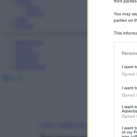
Fitness
third parties
Sport
Esercizi
You may sepa
Video
parties on t
Podcast
This informa
Participants
Medicina AZ
Farmaci
Please note
Persona
Calcolatori
information 
Oroscopo
deny consent
Abbonamenti
I want t
in below Go
Opted 
Facebook
X
Instagram
I want t
Opted 
I want 
Advertis
Opted 
Home
»
Medicina A-Z
I want t
of my P
was col