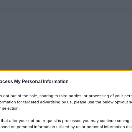
ocess My Personal Information
to opt-out of the sale, sharing to third parties, or processing of your per
formation for targeted advertising by us, please use the below opt-out s
 selection.
 that after your opt-out request is processed you may continue seeing i
ased on personal information utilized by us or personal information dis