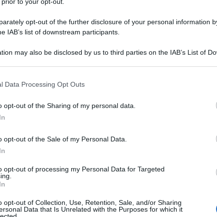
 prior to your opt-out.
rately opt-out of the further disclosure of your personal information by
he IAB’s list of downstream participants.
tion may also be disclosed by us to third parties on the IAB’s List of 
 that may further disclose it to other third parties.
 that this website/app uses one or more Google services and may gath
l Data Processing Opt Outs
including but not limited to your visit or usage behaviour. You may click 
 to Google and its third-party tags to use your data for below specifi
o opt-out of the Sharing of my personal data.
ogle consent section.
In
o opt-out of the Sale of my Personal Data.
In
to opt-out of processing my Personal Data for Targeted
ing.
In
o opt-out of Collection, Use, Retention, Sale, and/or Sharing
ersonal Data that Is Unrelated with the Purposes for which it
lected.