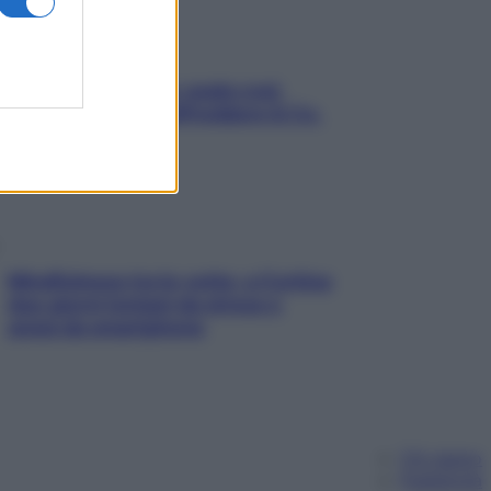
Aria condizionata: usala così,
senza rischiare raffreddore & Co.
Mindfulness tra le vette: a Cortina
due giorni lontani da stress e
ansia da smartphone
Chi siamo
Pubblicità