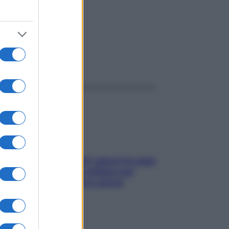
ggi anche
Doccia, lavarsi tutti i giorni fa male
alla pelle? I miti da sfatare per
proteggerla davvero senza
stressarla