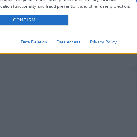
cation functionality and fraud prevention, and other user protection.
CONFIRM
Data Deletion
Data Access
Privacy Policy