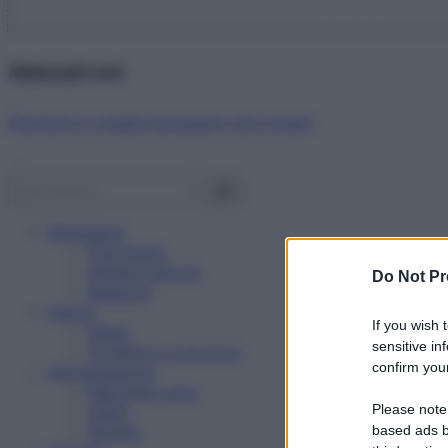
Abbonati ora!
Starbene ti regala benessere ogni mese!
Benessere
Psicologia
Rimedi naturali
Do Not Pr
Bellezza
Salute
If you wish 
News
sensitive in
Problemi e soluzioni
confirm your
Alimentazione
Mangiare sano
Please note
Diete
Ricette
based ads b