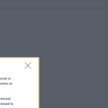
sonal or
ection to
nterest-
closed to