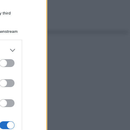
 third
Downstream
er and store
to grant or
ed purposes