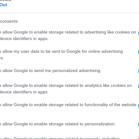
alina
Out
consents
o allow Google to enable storage related to advertising like cookies on
Le
evice identifiers in apps.
ti preferite
o allow my user data to be sent to Google for online advertising
s.
to allow Google to send me personalized advertising.
o allow Google to enable storage related to analytics like cookies on
evice identifiers in apps.
o allow Google to enable storage related to functionality of the website
o allow Google to enable storage related to personalization.
o allow Google to enable storage related to security, including