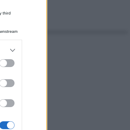
 third
Downstream
er and store
to grant or
ed purposes