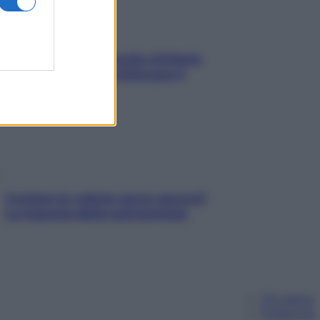
In menopausa il rischio d’infarto
aumenta: è ora di rinforzare il
cuore
Contare le calorie serve ancora?
La risposta della nutrizionista
Chi siamo
Pubblicità