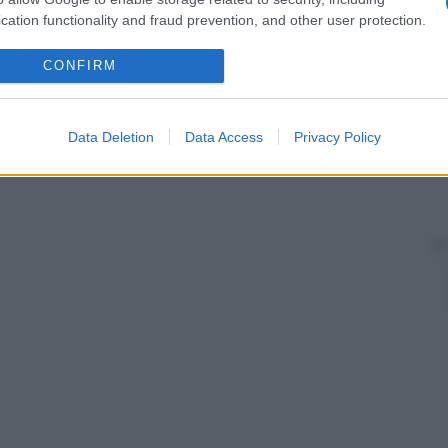
cation functionality and fraud prevention, and other user protection.
CONFIRM
Data Deletion
Data Access
Privacy Policy