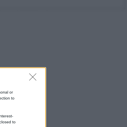
sonal or
ection to
nterest-
closed to