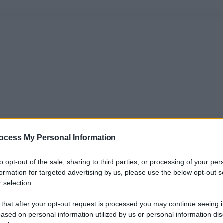
ocess My Personal Information
to opt-out of the sale, sharing to third parties, or processing of your per
formation for targeted advertising by us, please use the below opt-out s
 selection.
 that after your opt-out request is processed you may continue seeing i
ased on personal information utilized by us or personal information dis