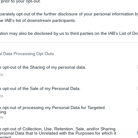
 prior to your opt-out.
rately opt-out of the further disclosure of your personal information by
he IAB’s list of downstream participants.
tion may also be disclosed by us to third parties on the IAB’s List of 
 that may further disclose it to other third parties.
 that this website/app uses one or more Google services and may gath
l Data Processing Opt Outs
including but not limited to your visit or usage behaviour. You may click 
 to Google and its third-party tags to use your data for below specifi
o opt-out of the Sharing of my personal data.
ogle consent section.
In
o opt-out of the Sale of my Personal Data.
In
to opt-out of processing my Personal Data for Targeted
ing.
In
o opt-out of Collection, Use, Retention, Sale, and/or Sharing
ersonal Data that Is Unrelated with the Purposes for which it
lected.