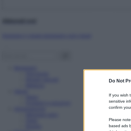
Abbonati ora!
Starbene ti regala benessere ogni mese!
Benessere
Psicologia
Rimedi naturali
Do Not Pr
Bellezza
Salute
If you wish 
News
sensitive in
Problemi e soluzioni
confirm your
Alimentazione
Mangiare sano
Please note
Diete
Ricette
based ads b