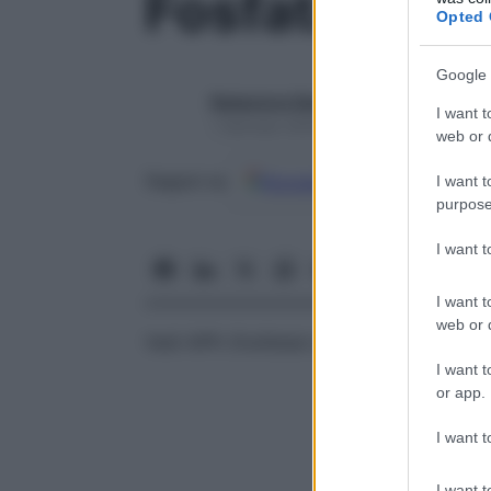
Fosfatasi alc
Opted 
Google 
Redazione Starbene
I want t
1 Gennaio 2025 – Lettura 1 minuto
web or d
Google
Discover
Fon
Seguici su
I want t
purpose
I want 
I want t
web or d
Vedi
AlPh (fosfatasi alcalina) sierica
I want t
or app.
I want t
I want t