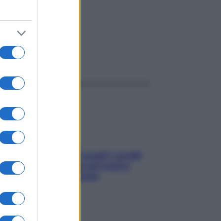
ggi anche
Non solo Maldive: scopri i coralli
che si nascondono nel nostro
Mediterraneo (e come
proteggerli)