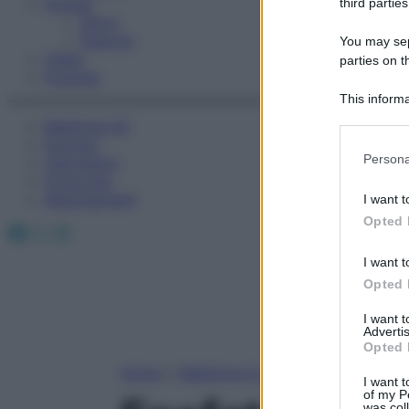
Fitness
third parties
Sport
Esercizi
You may sepa
Video
parties on t
Podcast
This informa
Participants
Medicina AZ
Farmaci
Please note
Persona
Calcolatori
information 
Oroscopo
deny consent
Abbonamenti
I want t
in below Go
Opted 
Facebook
X
Instagram
I want t
Opted 
I want 
Advertis
Opted 
Home
»
Medicina A-Z
I want t
of my P
was col