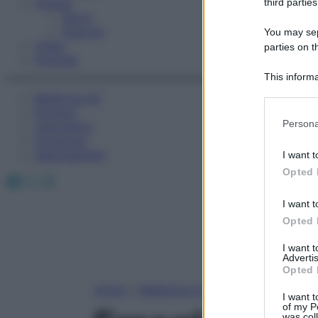
Fitness
third parties
Sport
Esercizi
You may sepa
Video
parties on t
Podcast
This informa
Participants
Medicina AZ
Farmaci
Please note
Persona
Calcolatori
information 
Oroscopo
deny consent
Abbonamenti
I want t
in below Go
Opted 
Facebook
X
Instagram
I want t
Opted 
I want 
Advertis
Opted 
Home
»
Medicina A-Z
I want t
of my P
was col