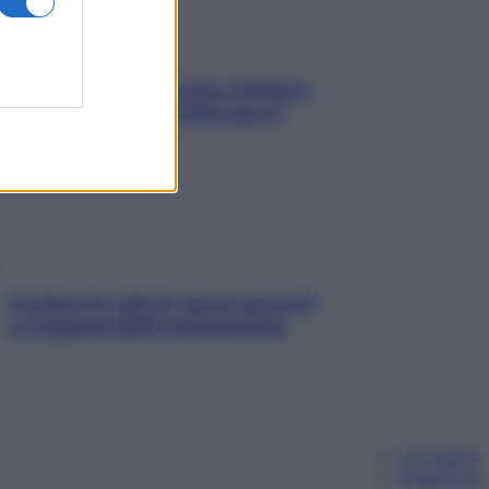
In menopausa il rischio d’infarto
aumenta: è ora di rinforzare il
cuore
Contare le calorie serve ancora?
La risposta della nutrizionista
Chi siamo
Pubblicità