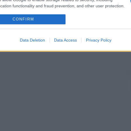
cation functionality and fraud prevention, and other user protection.
CONFIRM
Data Deletion
Data Access
Privacy Policy