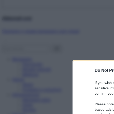
Abbonati ora!
Starbene ti regala benessere ogni mese!
Benessere
Psicologia
Rimedi naturali
Do Not Pr
Bellezza
Salute
If you wish 
News
sensitive in
Problemi e soluzioni
confirm your
Alimentazione
Mangiare sano
Please note
Diete
Ricette
based ads b