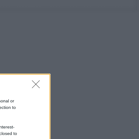
sonal or
ection to
nterest-
closed to