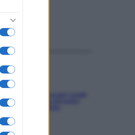
ggi anche
Non solo Maldive: scopri i coralli
che si nascondono nel nostro
Mediterraneo (e come
proteggerli)