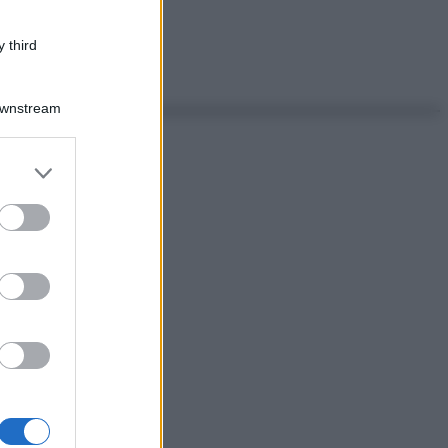
 third
Downstream
er and store
to grant or
ed purposes