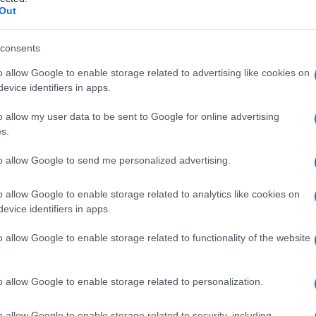
E emozigote
Out
consents
o allow Google to enable storage related to advertising like cookies on
Le
evice identifiers in apps.
ti preferite
o allow my user data to be sent to Google for online advertising
s.
to allow Google to send me personalized advertising.
o allow Google to enable storage related to analytics like cookies on
evice identifiers in apps.
 un
gene
per l’
emoglobina
E da entrambi i genitori. La
derata,
ipocromia
e occasionalmente a una minima
o allow Google to enable storage related to functionality of the website
o allow Google to enable storage related to personalization.
o allow Google to enable storage related to security, including