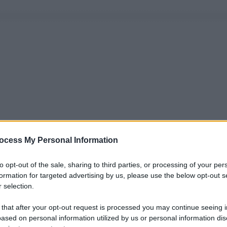
ocess My Personal Information
to opt-out of the sale, sharing to third parties, or processing of your per
formation for targeted advertising by us, please use the below opt-out s
 selection.
 that after your opt-out request is processed you may continue seeing i
ased on personal information utilized by us or personal information dis