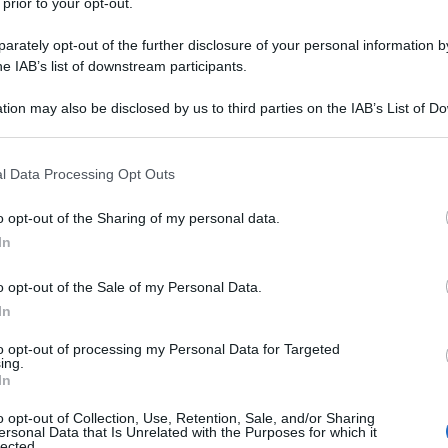
 prior to your opt-out.
rately opt-out of the further disclosure of your personal information by
he IAB’s list of downstream participants.
tion may also be disclosed by us to third parties on the IAB’s List of 
 that may further disclose it to other third parties.
 that this website/app uses one or more Google services and may gath
l Data Processing Opt Outs
including but not limited to your visit or usage behaviour. You may click 
 to Google and its third-party tags to use your data for below specifi
o opt-out of the Sharing of my personal data.
ogle consent section.
In
o opt-out of the Sale of my Personal Data.
In
to opt-out of processing my Personal Data for Targeted
ing.
In
o opt-out of Collection, Use, Retention, Sale, and/or Sharing
ersonal Data that Is Unrelated with the Purposes for which it
lected.