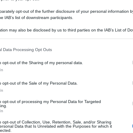
rately opt-out of the further disclosure of your personal information by
he IAB’s list of downstream participants.
tion may also be disclosed by us to third parties on the IAB’s List of 
 that may further disclose it to other third parties.
 that this website/app uses one or more Google services and may gath
l Data Processing Opt Outs
including but not limited to your visit or usage behaviour. You may click 
 to Google and its third-party tags to use your data for below specifi
o opt-out of the Sharing of my personal data.
ogle consent section.
In
o opt-out of the Sale of my Personal Data.
In
to opt-out of processing my Personal Data for Targeted
ing.
In
o opt-out of Collection, Use, Retention, Sale, and/or Sharing
ersonal Data that Is Unrelated with the Purposes for which it
lected.