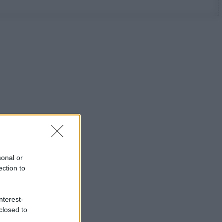
sonal or
ection to
nterest-
closed to