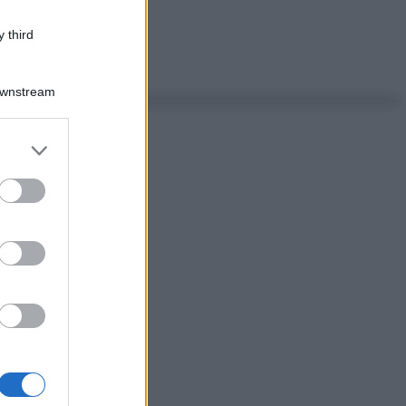
 third
Downstream
er and store
to grant or
ed purposes