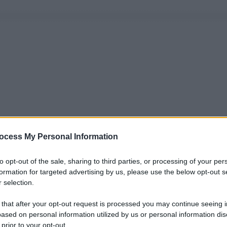
ocess My Personal Information
to opt-out of the sale, sharing to third parties, or processing of your per
formation for targeted advertising by us, please use the below opt-out s
 selection.
 that after your opt-out request is processed you may continue seeing i
ased on personal information utilized by us or personal information dis
 prior to your opt-out.