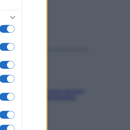
ggi anche
Contare le calorie serve ancora?
La risposta della nutrizionista