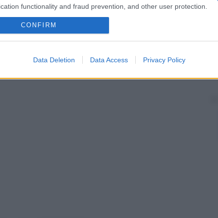
cation functionality and fraud prevention, and other user protection.
CONFIRM
Data Deletion
Data Access
Privacy Policy