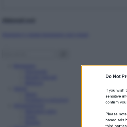
Abbonati ora!
Starbene ti regala benessere ogni mese!
Benessere
Psicologia
Do Not Pr
Rimedi naturali
Bellezza
Salute
If you wish 
News
sensitive in
Problemi e soluzioni
confirm your
Alimentazione
Mangiare sano
Please note
Diete
based ads b
Ricette
third parties