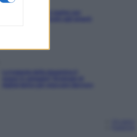
L’oroscopo food di Jupiter per
l’estate 2026 dedicato agli amanti
del cibo
La trappola della dopamina ti
segue in spiaggia? Strategie di
digital detox per staccare davvero
Chi siamo
Pubblicità