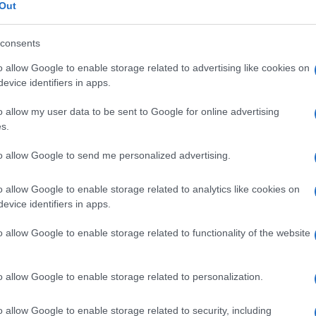
Out
consents
o allow Google to enable storage related to advertising like cookies on
Le
evice identifiers in apps.
o allow my user data to be sent to Google for online advertising
ti preferite
s.
to allow Google to send me personalized advertising.
o allow Google to enable storage related to analytics like cookies on
evice identifiers in apps.
ei geni localizzati sul
cromosoma
X che non hanno
o allow Google to enable storage related to functionality of the website
ividui di
sesso
maschile è composta da un
corto. Per questo motivo, nella maggior parte dei
o allow Google to enable storage related to personalization.
n hanno geni omologhi sul
cromosoma
Y.
o allow Google to enable storage related to security, including