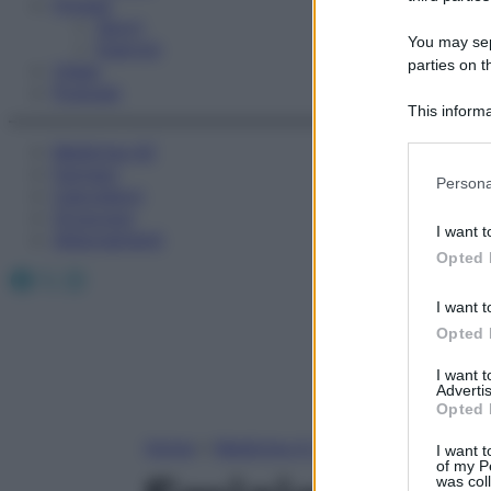
Fitness
Sport
You may sepa
Esercizi
parties on t
Video
Podcast
This informa
Participants
Medicina AZ
Farmaci
Please note
Persona
Calcolatori
information 
Oroscopo
deny consent
I want t
Abbonamenti
in below Go
Opted 
Facebook
X
Instagram
I want t
Opted 
I want 
Advertis
Opted 
Home
»
Medicina A-Z
I want t
of my P
was col