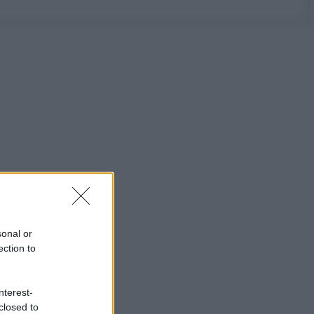
sonal or
ection to
nterest-
closed to