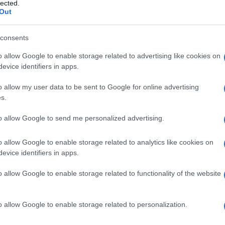
lected.
Out
consents
o allow Google to enable storage related to advertising like cookies on
Le
evice identifiers in apps.
ti preferite
o allow my user data to be sent to Google for online advertising
s.
to allow Google to send me personalized advertising.
o allow Google to enable storage related to analytics like cookies on
evice identifiers in apps.
r la
diagnosi
di
toxoplasmosi
. In presenza di
esame, una
sospensione
di toxoplasmi non si colora
o allow Google to enable storage related to functionality of the website
 superato da metodiche ELISA e
immunofluorescenza
.
o allow Google to enable storage related to personalization.