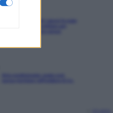
Doccia, lavarsi tutti i giorni fa male
alla pelle? I miti da sfatare per
proteggerla davvero senza
stressarla
Aria condizionata: usala così,
senza rischiare raffreddore & Co.
Chi siamo