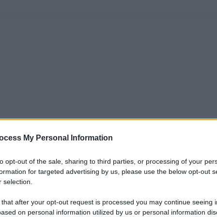
ocess My Personal Information
to opt-out of the sale, sharing to third parties, or processing of your per
formation for targeted advertising by us, please use the below opt-out s
 selection.
 that after your opt-out request is processed you may continue seeing i
ased on personal information utilized by us or personal information dis