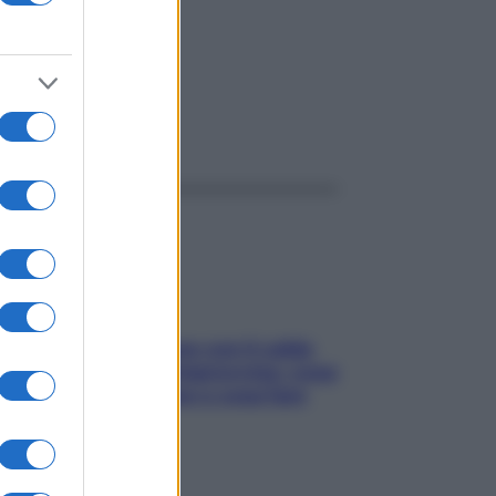
ggi anche
Perché la pressione con il caldo
scende e sale all’improvviso: cosa
succede alle donne e cosa fare
subito