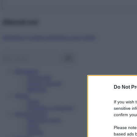
Abbonati ora!
Starbene ti regala benessere ogni mese!
Benessere
Psicologia
Rimedi naturali
Do Not Pr
Bellezza
Salute
News
If you wish 
Problemi e soluzioni
sensitive in
Alimentazione
confirm your
Mangiare sano
Diete
Please note
Ricette
based ads b