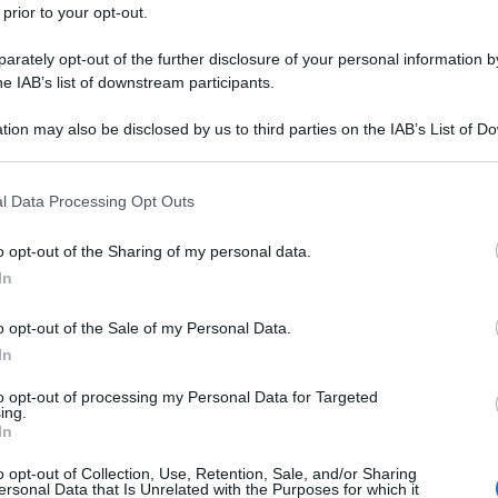
 prior to your opt-out.
rately opt-out of the further disclosure of your personal information by
he IAB’s list of downstream participants.
tion may also be disclosed by us to third parties on the IAB’s List of 
 that may further disclose it to other third parties.
 that this website/app uses one or more Google services and may gath
l Data Processing Opt Outs
including but not limited to your visit or usage behaviour. You may click 
 to Google and its third-party tags to use your data for below specifi
o opt-out of the Sharing of my personal data.
ogle consent section.
In
o opt-out of the Sale of my Personal Data.
In
to opt-out of processing my Personal Data for Targeted
ing.
In
o opt-out of Collection, Use, Retention, Sale, and/or Sharing
ersonal Data that Is Unrelated with the Purposes for which it