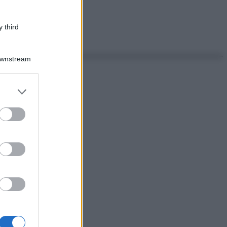
 third
Downstream
er and store
to grant or
ed purposes