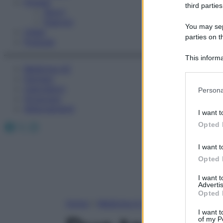
Fitness
third parties
Sport
Esercizi
You may sepa
Video
parties on t
Podcast
This informa
Medicina AZ
Participants
Farmaci
Please note
Calcolatori
Persona
information 
Oroscopo
deny consent
Abbonamenti
I want t
in below Go
Facebook
X
Instagram
Opted 
I want t
Opted 
I want 
Advertis
Opted 
Home
»
Medicina A-Z
I want t
of my P