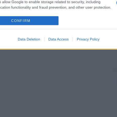
o allow Google to enable storage related to security, including
cation functionality and fraud prevention, and other user protection.
CONFIRM
Data Deletion
Data Access
Privacy Policy