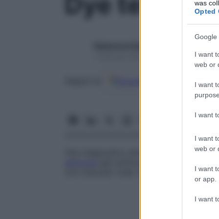
Dye test
was col
Opted 
Google 
Redazione Starbene
I want t
1 Gennaio 2025 – Lettura 1 minuto
web or d
Google
Discover
Fon
Seguici su
I want t
purpose
I want 
I want t
web or d
Test diagnostico attualmente in disuso pe
anticorpi
IgG antitoxoplasma nel
siero
in 
I want t
con coloranti vitali. Questo test è stato
or app.
I want t