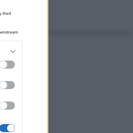
 third
Downstream
er and store
to grant or
ed purposes