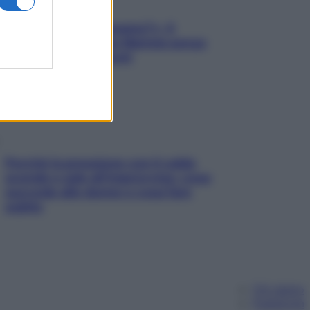
«Oggi che se magnamo?»: 4
ricette facili di Max Mariola senza
pesare gli ingredienti
Perché la pressione con il caldo
scende e sale all’improvviso: cosa
succede alle donne e cosa fare
subito
Chi siamo
Pubblicità