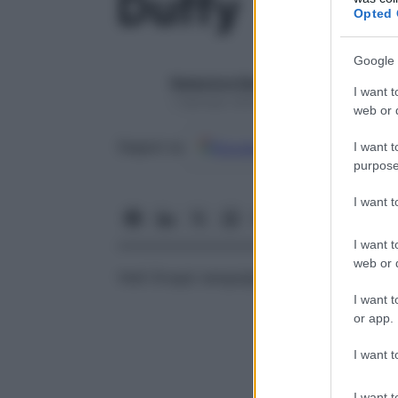
Duffy
Opted 
Google 
Redazione Starbene
I want t
1 Gennaio 2025 – Lettura 1 minuto
web or d
Google
Discover
Fon
Seguici su
I want t
purpose
I want 
I want t
web or d
Vedi
Gruppi sanguigni (
AB0
,
Rh
)
I want t
or app.
I want t
I want t