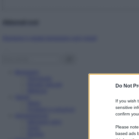
Abbonati ora!
Starbene ti regala benessere ogni mese!
Benessere
Psicologia
Rimedi naturali
Do Not Pr
Bellezza
Salute
If you wish 
News
sensitive in
Problemi e soluzioni
confirm your
Alimentazione
Mangiare sano
Please note
Diete
Ricette
based ads b