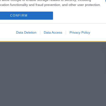
cation functionality and fraud prevention, and other user protection.
CONFIRM
Data Deletion
Data Access
Privacy Policy