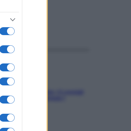
ggi anche
Sicurezza al volante: i 5 consigli
dell’ex pilota di Formula 1