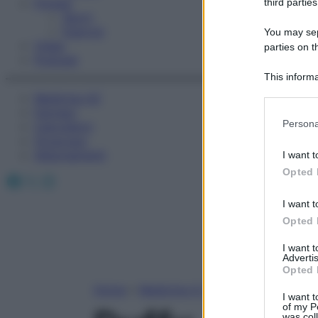
Fitness
third parties
Sport
Esercizi
You may sepa
Video
parties on t
Podcast
This informa
Participants
Medicina AZ
Farmaci
Please note
Persona
Calcolatori
information 
Oroscopo
deny consent
Abbonamenti
I want t
in below Go
Opted 
Facebook
X
Instagram
I want t
Opted 
I want 
Advertis
Opted 
Home
»
Medicina A-Z
I want t
of my P
was col