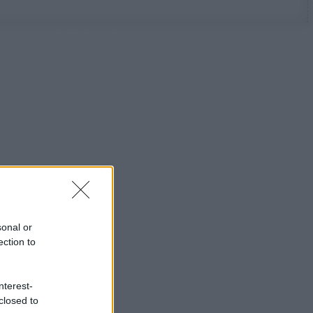
sonal or
ection to
nterest-
closed to