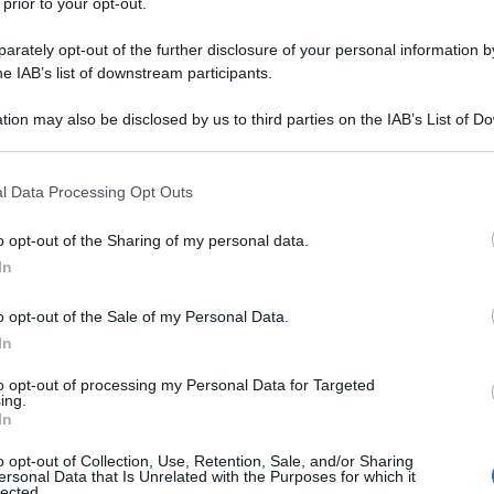
 prior to your opt-out.
rately opt-out of the further disclosure of your personal information by
he IAB’s list of downstream participants.
tion may also be disclosed by us to third parties on the IAB’s List of 
 that may further disclose it to other third parties.
 that this website/app uses one or more Google services and may gath
l Data Processing Opt Outs
including but not limited to your visit or usage behaviour. You may click 
 to Google and its third-party tags to use your data for below specifi
o opt-out of the Sharing of my personal data.
ogle consent section.
In
o opt-out of the Sale of my Personal Data.
In
to opt-out of processing my Personal Data for Targeted
ing.
In
o opt-out of Collection, Use, Retention, Sale, and/or Sharing
ersonal Data that Is Unrelated with the Purposes for which it
lected.