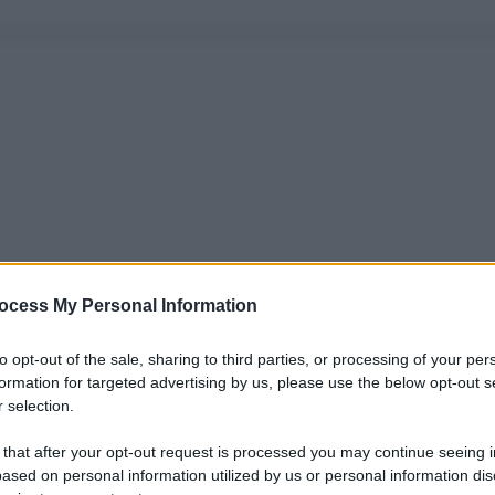
ocess My Personal Information
to opt-out of the sale, sharing to third parties, or processing of your per
formation for targeted advertising by us, please use the below opt-out s
 selection.
 that after your opt-out request is processed you may continue seeing i
ased on personal information utilized by us or personal information dis