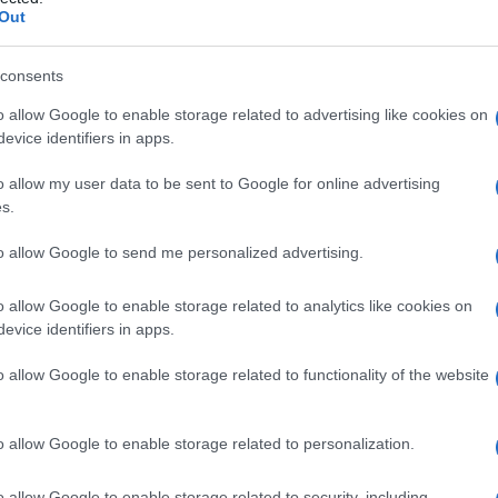
Out
consents
o allow Google to enable storage related to advertising like cookies on
Le
evice identifiers in apps.
ti preferite
o allow my user data to be sent to Google for online advertising
s.
to allow Google to send me personalized advertising.
o allow Google to enable storage related to analytics like cookies on
evice identifiers in apps.
o allow Google to enable storage related to functionality of the website
o allow Google to enable storage related to personalization.
o allow Google to enable storage related to security, including