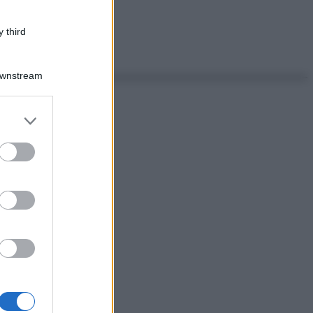
 third
Downstream
er and store
to grant or
ed purposes