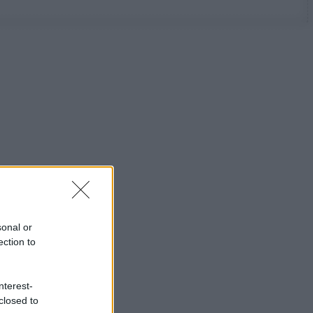
sonal or
ection to
nterest-
closed to