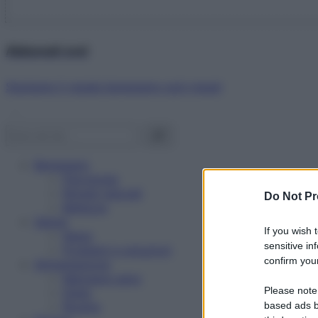
Abbonati ora!
Starbene ti regala benessere ogni mese!
Benessere
Psicologia
Rimedi naturali
Do Not Pr
Bellezza
Salute
If you wish 
News
sensitive in
Problemi e soluzioni
confirm your
Alimentazione
Mangiare sano
Please note
Diete
Ricette
based ads b