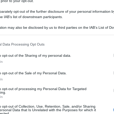
 prior to your opt-out.
rately opt-out of the further disclosure of your personal information by
he IAB’s list of downstream participants.
tion may also be disclosed by us to third parties on the IAB’s List of 
 that may further disclose it to other third parties.
 that this website/app uses one or more Google services and may gath
l Data Processing Opt Outs
including but not limited to your visit or usage behaviour. You may click 
 to Google and its third-party tags to use your data for below specifi
o opt-out of the Sharing of my personal data.
ogle consent section.
In
o opt-out of the Sale of my Personal Data.
In
to opt-out of processing my Personal Data for Targeted
ing.
In
o opt-out of Collection, Use, Retention, Sale, and/or Sharing
ersonal Data that Is Unrelated with the Purposes for which it
lected.