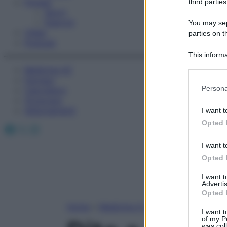
Fitness
third parties
Sport
Esercizi
You may sepa
Video
parties on t
Podcast
This informa
Participants
Medicina AZ
Farmaci
Please note
Persona
Calcolatori
information 
Oroscopo
deny consent
Abbonamenti
I want t
in below Go
Opted 
Facebook
X
Instagram
I want t
Opted 
I want 
Advertis
Opted 
Home
»
Medicina A-Z
I want t
of my P
was col