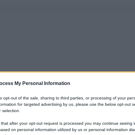
ocess My Personal Information
to opt-out of the sale, sharing to third parties, or processing of your per
formation for targeted advertising by us, please use the below opt-out s
 selection.
 that after your opt-out request is processed you may continue seeing i
ased on personal information utilized by us or personal information dis