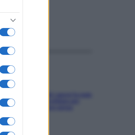
ggi anche
Doccia, lavarsi tutti i giorni fa male
alla pelle? I miti da sfatare per
proteggerla davvero senza
stressarla