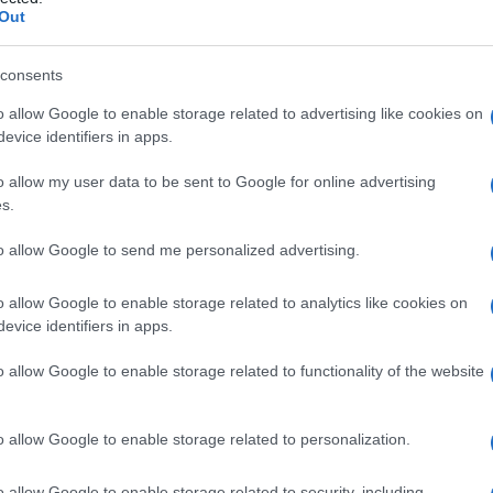
Out
consents
o allow Google to enable storage related to advertising like cookies on
Le
evice identifiers in apps.
ti preferite
o allow my user data to be sent to Google for online advertising
s.
to allow Google to send me personalized advertising.
o allow Google to enable storage related to analytics like cookies on
evice identifiers in apps.
 tipicamente provocato da un
nodulo
del
tendine
tendine
all’interno della
guaina
sinoviale; talvolta, il
o allow Google to enable storage related to functionality of the website
one
della
guaina
tendinea. Per raddrizzare il
dito
si
ca di colpo. Nella maggior parte dei casi l’iniezione
rigione
; più di rado si interviene chirurgicamente per
o allow Google to enable storage related to personalization.
o allow Google to enable storage related to security, including