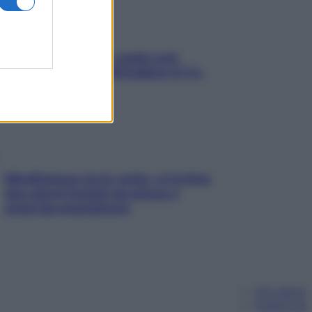
Aria condizionata: usala così,
senza rischiare raffreddore & Co.
Mindfulness tra le vette: a Cortina
due giorni lontani da stress e
ansia da smartphone
Chi siamo
Pubblicità