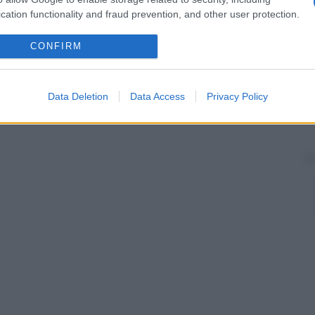
cation functionality and fraud prevention, and other user protection.
CONFIRM
Data Deletion
Data Access
Privacy Policy