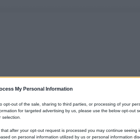
ocess My Personal Information
to opt-out of the sale, sharing to third parties, or processing of your per
formation for targeted advertising by us, please use the below opt-out s
 selection.
 that after your opt-out request is processed you may continue seeing i
ased on personal information utilized by us or personal information dis