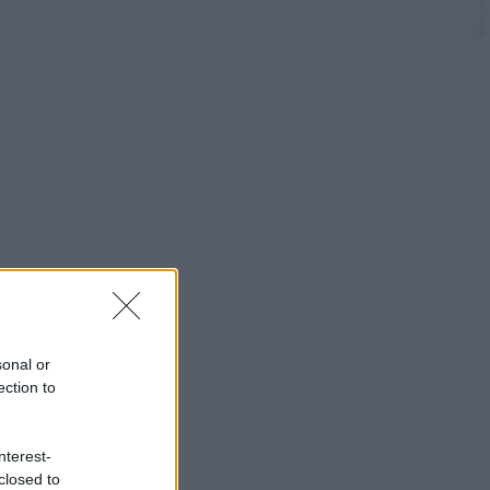
sonal or
ection to
nterest-
closed to