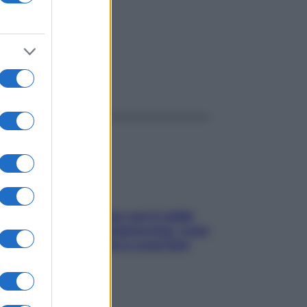
ggi anche
Perché la pressione con il caldo
scende e sale all’improvviso: cosa
succede alle donne e cosa fare
subito