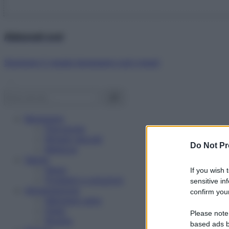
Abbonati ora!
Starbene ti regala benessere ogni mese!
Benessere
Psicologia
Rimedi naturali
Do Not Pr
Bellezza
Salute
News
If you wish 
Problemi e soluzioni
sensitive in
Alimentazione
confirm your
Mangiare sano
Diete
Please note
Ricette
based ads b