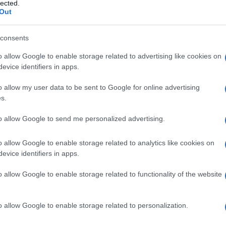
lected.
Out
consents
o allow Google to enable storage related to advertising like cookies on
Le
evice identifiers in apps.
ti preferite
o allow my user data to be sent to Google for online advertising
s.
to allow Google to send me personalized advertising.
o allow Google to enable storage related to analytics like cookies on
evice identifiers in apps.
enti uremici o intossicati, per mezzo della diffusione
meabile, in un
dialisato
in cui la concentrazione
o allow Google to enable storage related to functionality of the website
etto a quella presente nel
sangue
.
o allow Google to enable storage related to personalization.