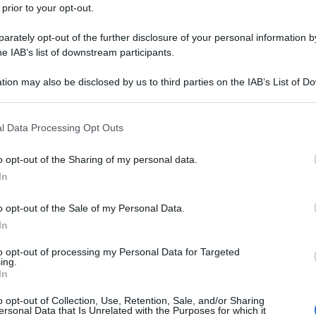
 prior to your opt-out.
rately opt-out of the further disclosure of your personal information by
he IAB’s list of downstream participants.
tion may also be disclosed by us to third parties on the IAB’s List of 
 that may further disclose it to other third parties.
 that this website/app uses one or more Google services and may gath
l Data Processing Opt Outs
including but not limited to your visit or usage behaviour. You may click 
 to Google and its third-party tags to use your data for below specifi
o opt-out of the Sharing of my personal data.
ogle consent section.
In
o opt-out of the Sale of my Personal Data.
In
to opt-out of processing my Personal Data for Targeted
ing.
In
o opt-out of Collection, Use, Retention, Sale, and/or Sharing
ersonal Data that Is Unrelated with the Purposes for which it