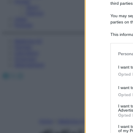
Fitness
third parties
Sport
Esercizi
You may sepa
Video
parties on t
Podcast
This informa
Medicina AZ
Participants
Farmaci
Please note
Calcolatori
Persona
information 
Oroscopo
deny consent
Abbonamenti
I want t
in below Go
Facebook
X
Instagram
Opted 
I want t
Opted 
I want 
Advertis
Opted 
Home
»
Medicina A-Z
I want t
of my P