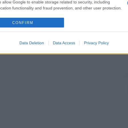
o allow Google to enable storage related to security, including
cation functionality and fraud prevention, and other user protection.
CONFIRM
Data Deletion
Data Access
Privacy Policy