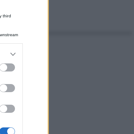
 third
Downstream
er and store
to grant or
ed purposes