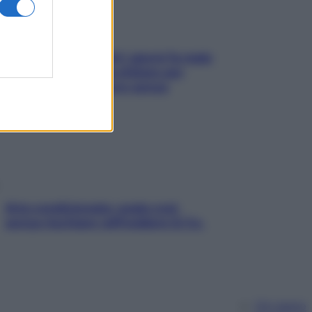
Doccia, lavarsi tutti i giorni fa male
alla pelle? I miti da sfatare per
proteggerla davvero senza
stressarla
Aria condizionata: usala così,
senza rischiare raffreddore & Co.
Chi siamo