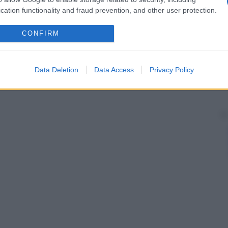
cation functionality and fraud prevention, and other user protection.
CONFIRM
Data Deletion
Data Access
Privacy Policy