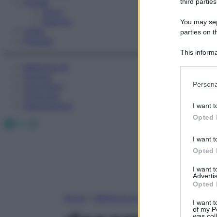
Fitness
third parties
Sport
Esercizi
You may sepa
Video
parties on t
Podcast
This informa
Participants
Medicina AZ
Farmaci
Please note
Persona
Calcolatori
information 
Oroscopo
deny consent
Abbonamenti
I want t
in below Go
Opted 
Facebook
X
Instagram
I want t
Opted 
I want 
Advertis
Opted 
Home
»
Medicina A-Z
I want t
of my P
was col