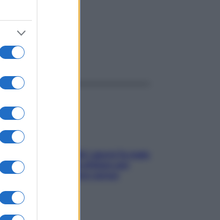
ggi anche
Doccia, lavarsi tutti i giorni fa male
alla pelle? I miti da sfatare per
proteggerla davvero senza
stressarla