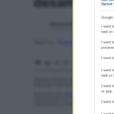
desametaso
Opted 
Google 
Redazione Starbene
I want t
1 Gennaio 2025 – Lettura 1 minuto
web or d
Google
Discover
Fon
Seguici su
I want t
purpose
I want 
I want t
web or d
Analogo sintetico dello steroide surrenoc
patologie infiammatorie, allergiche e neop
I want t
or app.
Desametasone
sodio
fosfato
Analogo
est
somministrato per via endovenosa, intramu
I want t
topicamente, e presenta le stesse propri
I want t