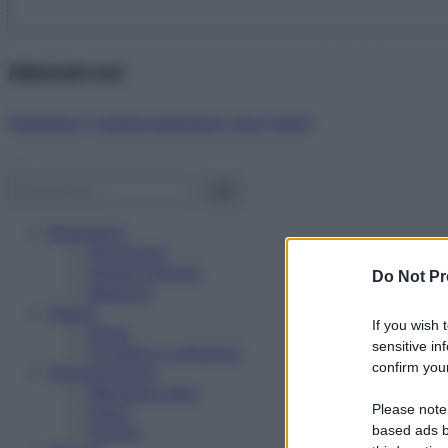
Abbonati ora!
Starbene ti regala benessere ogni mese!
Benessere
Psicologia
Rimedi naturali
Do Not Pr
Bellezza
Salute
If you wish 
News
sensitive in
Problemi e soluzioni
confirm your
Alimentazione
Mangiare sano
Please note
Diete
Ricette
based ads b