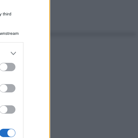
 third
Downstream
er and store
to grant or
ed purposes