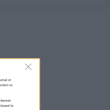
sonal or
ection to
nterest-
closed to