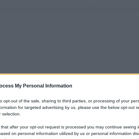
ocess My Personal Information
to opt-out of the sale, sharing to third parties, or processing of your per
formation for targeted advertising by us, please use the below opt-out s
 selection.
 that after your opt-out request is processed you may continue seeing i
ased on personal information utilized by us or personal information dis