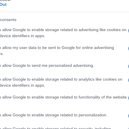
ne
Out
consents
o allow Google to enable storage related to advertising like cookies on
Le
evice identifiers in apps.
ti preferite
o allow my user data to be sent to Google for online advertising
s.
to allow Google to send me personalized advertising.
o allow Google to enable storage related to analytics like cookies on
evice identifiers in apps.
orticale,
cortisolo
. Viene usato nel trattamento delle
lastiche.
o allow Google to enable storage related to functionality of the website
ere
sodio
fosfato del
desametasone
. Viene
scolare o intrarticolare, oppure viene applicato
o allow Google to enable storage related to personalization.
età del
composto
parente.
o allow Google to enable storage related to security, including