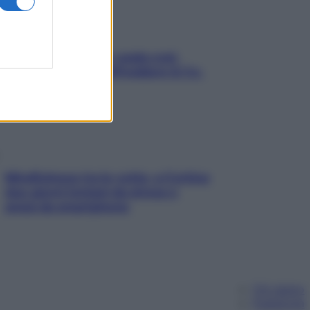
Aria condizionata: usala così,
senza rischiare raffreddore & Co.
Mindfulness tra le vette: a Cortina
due giorni lontani da stress e
ansia da smartphone
Chi siamo
Pubblicità