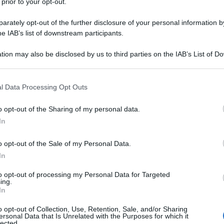
 prior to your opt-out.
rately opt-out of the further disclosure of your personal information by
he IAB’s list of downstream participants.
tion may also be disclosed by us to third parties on the IAB’s List of 
 that may further disclose it to other third parties.
 that this website/app uses one or more Google services and may gath
l Data Processing Opt Outs
including but not limited to your visit or usage behaviour. You may click 
 to Google and its third-party tags to use your data for below specifi
o opt-out of the Sharing of my personal data.
ogle consent section.
In
o opt-out of the Sale of my Personal Data.
In
to opt-out of processing my Personal Data for Targeted
ing.
In
o opt-out of Collection, Use, Retention, Sale, and/or Sharing
ersonal Data that Is Unrelated with the Purposes for which it
lected.