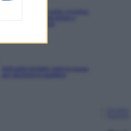
Mindfulness tra le vette: a Cortina
due giorni lontani da stress e
ansia da smartphone
SOS pelle irritabile: tutte le mosse
per riportarla in equilibrio
Chi siamo
Pubblicità