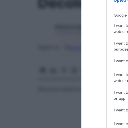
Decolesteri
Opted 
Google 
I want t
Redazione Starbene
web or d
1 Gennaio 2025 – Lettura 1 minuto
I want t
Google
Discover
Fon
Seguici su
purpose
I want 
I want t
web or d
Rimozione selettiva del colesterolo.
I want t
or app.
I want t
I want t