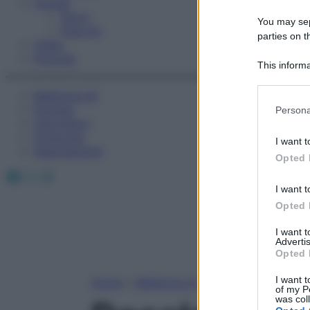
Fitness
Sport
You may sepa
Esercizi
parties on t
Video
Podcast
This informa
Participants
Medicina AZ
Please note
Farmaci
Persona
information 
Calcolatori
deny consent
Oroscopo
I want t
in below Go
Abbonamenti
Opted 
Facebook
X
Instagram
I want t
Opted 
I want 
Advertis
Opted 
I want t
Home
»
Medicina A-Z
of my P
was col