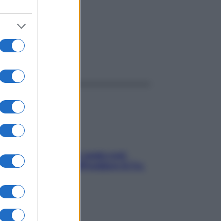
ggi anche
Aria condizionata: usala così,
senza rischiare raffreddore & Co.