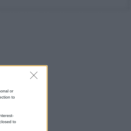
sonal or
ection to
nterest-
closed to