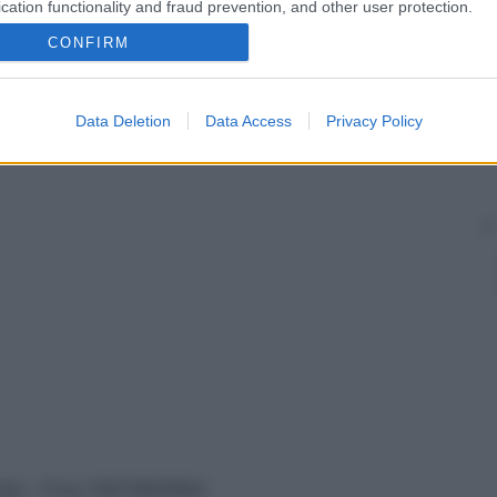
cation functionality and fraud prevention, and other user protection.
CONFIRM
Data Deletion
Data Access
Privacy Policy
vata – P.Iva 13673600964