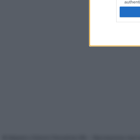
authenti
© Belpietro Edizioni Periodiche SRL – Riproduzione riser