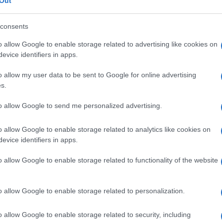
zzazione
Out
consents
o allow Google to enable storage related to advertising like cookies on
evice identifiers in apps.
Le
o allow my user data to be sent to Google for online advertising
ti preferite
s.
to allow Google to send me personalized advertising.
o allow Google to enable storage related to analytics like cookies on
evice identifiers in apps.
o allow Google to enable storage related to functionality of the website
o allow Google to enable storage related to personalization.
o allow Google to enable storage related to security, including