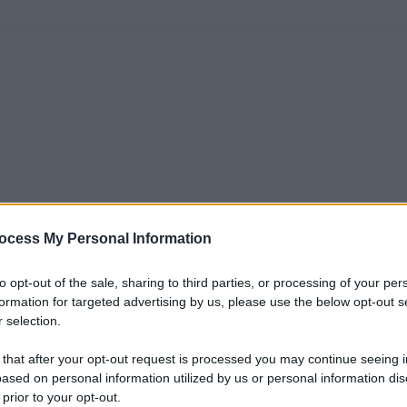
ocess My Personal Information
to opt-out of the sale, sharing to third parties, or processing of your per
formation for targeted advertising by us, please use the below opt-out s
 selection.
 that after your opt-out request is processed you may continue seeing i
ased on personal information utilized by us or personal information dis
 prior to your opt-out.