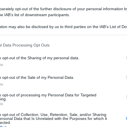
rately opt-out of the further disclosure of your personal information by
he IAB’s list of downstream participants.
tion may also be disclosed by us to third parties on the IAB’s List of 
 that may further disclose it to other third parties.
 that this website/app uses one or more Google services and may gath
l Data Processing Opt Outs
including but not limited to your visit or usage behaviour. You may click 
 to Google and its third-party tags to use your data for below specifi
o opt-out of the Sharing of my personal data.
ogle consent section.
In
o opt-out of the Sale of my Personal Data.
In
to opt-out of processing my Personal Data for Targeted
ing.
In
o opt-out of Collection, Use, Retention, Sale, and/or Sharing
ersonal Data that Is Unrelated with the Purposes for which it
lected.