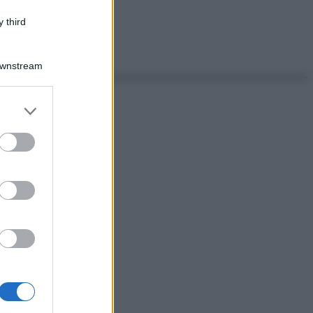
 third
Downstream
er and store
to grant or
ed purposes