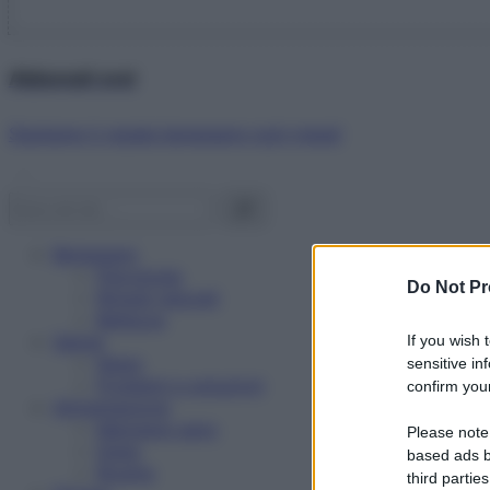
Abbonati ora!
Starbene ti regala benessere ogni mese!
Benessere
Psicologia
Do Not Pr
Rimedi naturali
Bellezza
Salute
If you wish 
News
sensitive in
Problemi e soluzioni
confirm your
Alimentazione
Mangiare sano
Please note
Diete
based ads b
Ricette
third parties