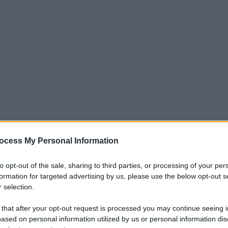
ocess My Personal Information
to opt-out of the sale, sharing to third parties, or processing of your per
formation for targeted advertising by us, please use the below opt-out s
 selection.
 that after your opt-out request is processed you may continue seeing i
ased on personal information utilized by us or personal information dis