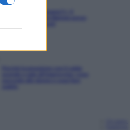
«Oggi che se magnamo?»: 4
ricette facili di Max Mariola senza
pesare gli ingredienti
Perché la pressione con il caldo
scende e sale all’improvviso: cosa
succede alle donne e cosa fare
subito
Chi siamo
Pubblicità