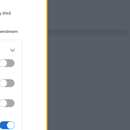
 third
Downstream
er and store
to grant or
ed purposes