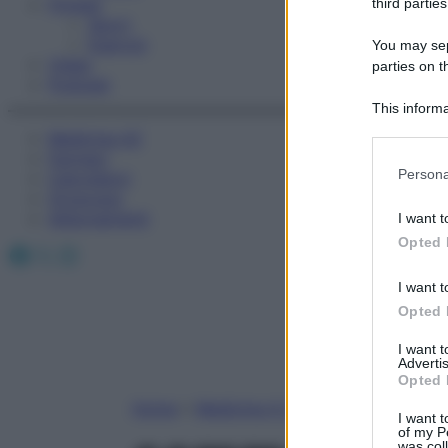
Fitness
third parties
Sport
Esercizi
You may sepa
Video
parties on t
Podcast
This informa
Participants
Medicina AZ
Farmaci
Please note
Persona
Calcolatori
information 
Oroscopo
deny consent
Abbonamenti
I want t
in below Go
Opted 
Facebook
X
Instagram
I want t
Opted 
I want 
Advertis
Opted 
Home
»
Medicina A-Z
I want t
of my P
was col