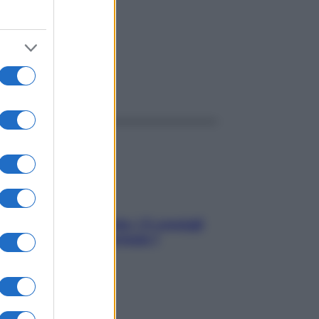
ggi anche
Sicurezza al volante: i 5 consigli
dell’ex pilota di Formula 1