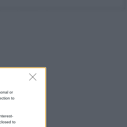
sonal or
ection to
nterest-
closed to