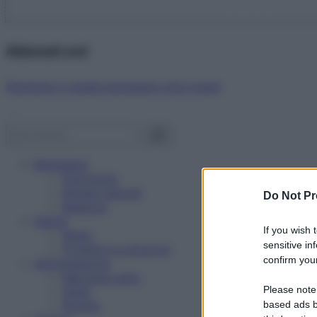
Abbonati ora!
Starbene ti regala benessere ogni mese!
Benessere
Psicologia
Rimedi naturali
Do Not Pr
Bellezza
Salute
If you wish 
News
sensitive in
Problemi e soluzioni
confirm your
Alimentazione
Mangiare sano
Please note
Diete
Ricette
based ads b