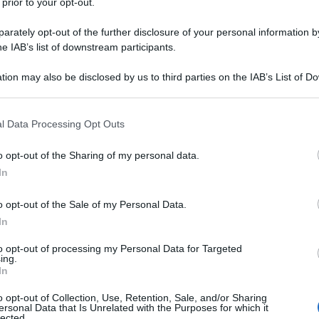
 prior to your opt-out.
rately opt-out of the further disclosure of your personal information by
he IAB’s list of downstream participants.
tion may also be disclosed by us to third parties on the IAB’s List of 
 that may further disclose it to other third parties.
 that this website/app uses one or more Google services and may gath
l Data Processing Opt Outs
including but not limited to your visit or usage behaviour. You may click 
 to Google and its third-party tags to use your data for below specifi
o opt-out of the Sharing of my personal data.
ogle consent section.
In
o opt-out of the Sale of my Personal Data.
In
to opt-out of processing my Personal Data for Targeted
ing.
In
o opt-out of Collection, Use, Retention, Sale, and/or Sharing
ersonal Data that Is Unrelated with the Purposes for which it
lected.