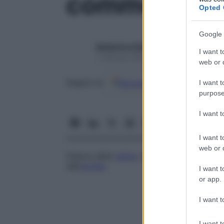
commozione 
Opted 
Google 
Redazione Starbene
I want t
1 Gennaio 2025 – Lettura 1 minuto
web or d
Google
Discover
Fon
Seguici su
I want t
purpose
I want 
I want t
web or d
Edema della
retina
, riguardante prevalen
dell’
occhio
.
I want t
or app.
I want t
I want t