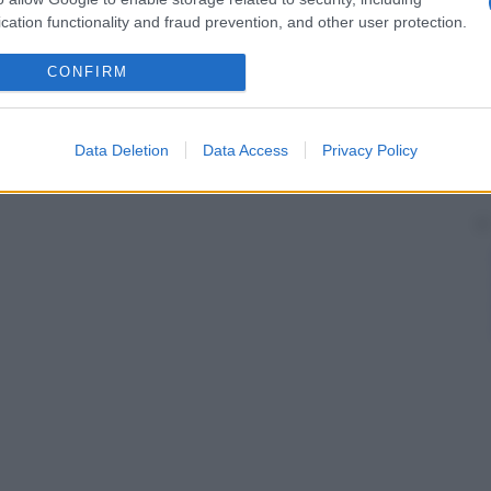
cation functionality and fraud prevention, and other user protection.
CONFIRM
Data Deletion
Data Access
Privacy Policy