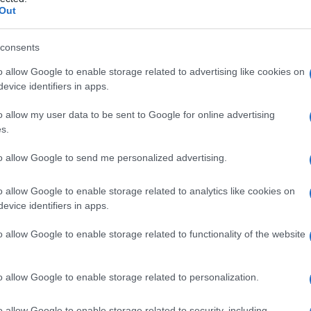
della retina
Out
consents
o allow Google to enable storage related to advertising like cookies on
Le
evice identifiers in apps.
ti preferite
o allow my user data to be sent to Google for online advertising
s.
to allow Google to send me personalized advertising.
o allow Google to enable storage related to analytics like cookies on
evice identifiers in apps.
temente la
macula
, in seguito a contusione
o allow Google to enable storage related to functionality of the website
o allow Google to enable storage related to personalization.
o allow Google to enable storage related to security, including