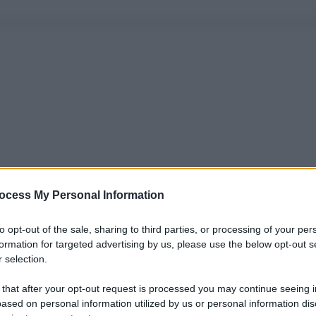
ocess My Personal Information
to opt-out of the sale, sharing to third parties, or processing of your per
formation for targeted advertising by us, please use the below opt-out s
 selection.
 that after your opt-out request is processed you may continue seeing i
ased on personal information utilized by us or personal information dis