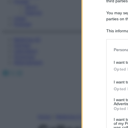
Fitness
third parties
Sport
Esercizi
You may sepa
Video
parties on t
Podcast
This informa
Participants
Medicina AZ
Farmaci
Please note
Persona
Calcolatori
information 
Oroscopo
deny consent
Abbonamenti
I want t
in below Go
Opted 
Facebook
X
Instagram
I want t
Opted 
I want 
Advertis
Opted 
Home
»
Medicina A-Z
I want t
of my P
was col