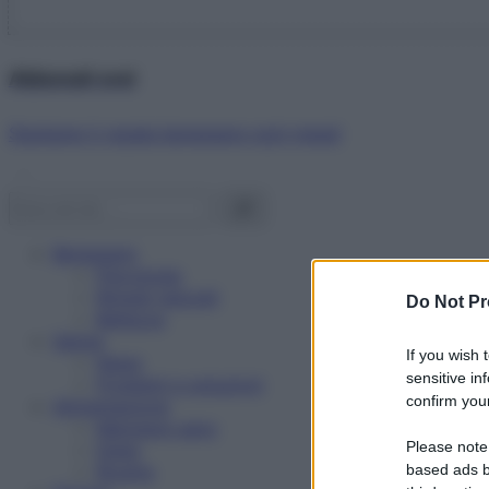
Abbonati ora!
Starbene ti regala benessere ogni mese!
Benessere
Psicologia
Rimedi naturali
Do Not Pr
Bellezza
Salute
If you wish 
News
sensitive in
Problemi e soluzioni
confirm your
Alimentazione
Mangiare sano
Please note
Diete
Ricette
based ads b