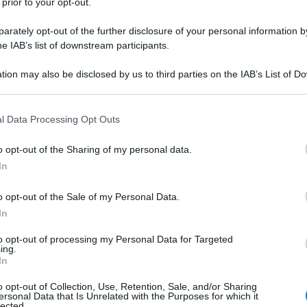
 prior to your opt-out.
rately opt-out of the further disclosure of your personal information by
he IAB’s list of downstream participants.
tion may also be disclosed by us to third parties on the IAB’s List of 
 that may further disclose it to other third parties.
 that this website/app uses one or more Google services and may gath
l Data Processing Opt Outs
including but not limited to your visit or usage behaviour. You may click 
 to Google and its third-party tags to use your data for below specifi
o opt-out of the Sharing of my personal data.
ogle consent section.
In
o opt-out of the Sale of my Personal Data.
In
to opt-out of processing my Personal Data for Targeted
ing.
In
o opt-out of Collection, Use, Retention, Sale, and/or Sharing
ersonal Data that Is Unrelated with the Purposes for which it
lected.