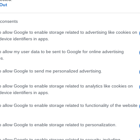
Out
consents
o allow Google to enable storage related to advertising like cookies on
Le
evice identifiers in apps.
ti preferite
o allow my user data to be sent to Google for online advertising
s.
to allow Google to send me personalized advertising.
o allow Google to enable storage related to analytics like cookies on
evice identifiers in apps.
anche semplicemente
callo
, che si verifica in particolare
fregamenti o pressioni.
o allow Google to enable storage related to functionality of the website
o allow Google to enable storage related to personalization.
o allow Google to enable storage related to security, including