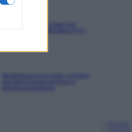
Aria condizionata: usala così,
senza rischiare raffreddore & Co.
Mindfulness tra le vette: a Cortina
due giorni lontani da stress e
ansia da smartphone
Chi siamo
Pubblicità