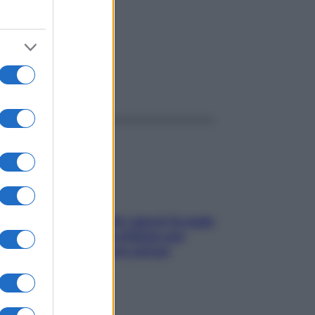
ggi anche
Doccia, lavarsi tutti i giorni fa male
alla pelle? I miti da sfatare per
proteggerla davvero senza
stressarla