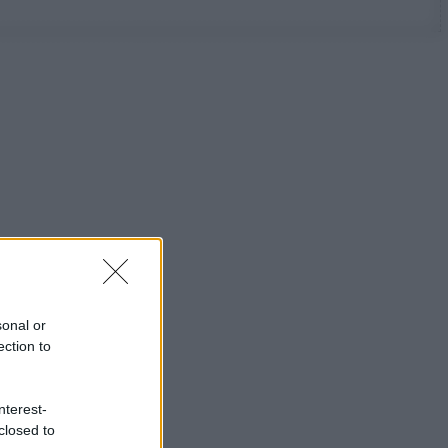
sonal or
ection to
nterest-
closed to