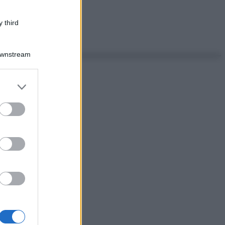
 third
Downstream
er and store
to grant or
ed purposes