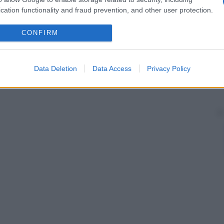
cation functionality and fraud prevention, and other user protection.
CONFIRM
Data Deletion
Data Access
Privacy Policy