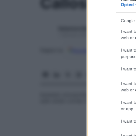
Callosità
Opted 
Google 
Redazione Starbene
I want t
1 Gennaio 2025 – Lettura 1 minuto
web or d
Google
Discover
Fon
Seguici su
I want t
purpose
I want 
I want t
web or d
Aumento circoscritto della cute, detto 
sullo strato corneo in seguito a ripetuti s
I want t
or app.
I want t
I want t