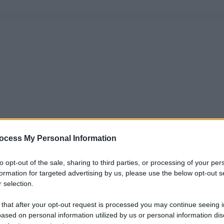
ocess My Personal Information
to opt-out of the sale, sharing to third parties, or processing of your per
formation for targeted advertising by us, please use the below opt-out s
 selection.
 that after your opt-out request is processed you may continue seeing i
ased on personal information utilized by us or personal information dis