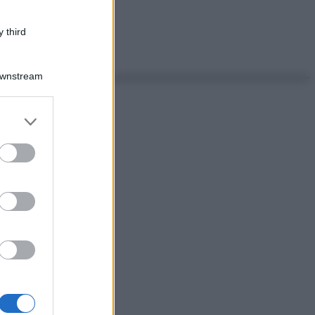
 third
Downstream
er and store
to grant or
ed purposes