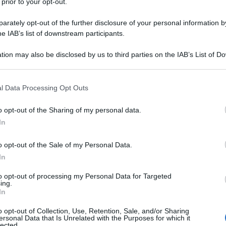
 prior to your opt-out.
rately opt-out of the further disclosure of your personal information by
he IAB’s list of downstream participants.
tion may also be disclosed by us to third parties on the IAB’s List of 
 that may further disclose it to other third parties.
 that this website/app uses one or more Google services and may gath
l Data Processing Opt Outs
including but not limited to your visit or usage behaviour. You may click 
 to Google and its third-party tags to use your data for below specifi
o opt-out of the Sharing of my personal data.
ogle consent section.
In
o opt-out of the Sale of my Personal Data.
In
to opt-out of processing my Personal Data for Targeted
ing.
In
o opt-out of Collection, Use, Retention, Sale, and/or Sharing
ersonal Data that Is Unrelated with the Purposes for which it
lected.