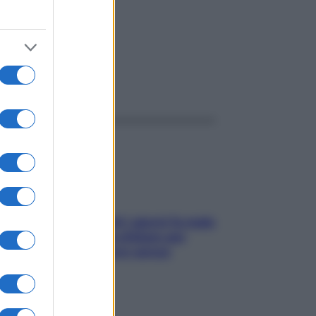
ggi anche
Doccia, lavarsi tutti i giorni fa male
alla pelle? I miti da sfatare per
proteggerla davvero senza
stressarla