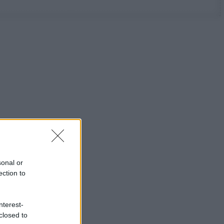
sonal or
ection to
nterest-
closed to