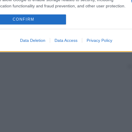
cation functionality and fraud prevention, and other user protection.
CONFIRM
Data Deletion
Data Access
Privacy Policy