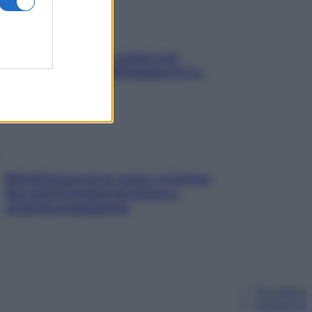
Aria condizionata: usala così,
senza rischiare raffreddore & Co.
Mindfulness tra le vette: a Cortina
due giorni lontani da stress e
ansia da smartphone
Chi siamo
Pubblicità