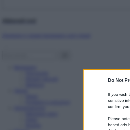
Abbonati ora!
Starbene ti regala benessere ogni mese!
Benessere
Psicologia
Rimedi naturali
Do Not Pr
Bellezza
Salute
If you wish 
News
sensitive in
Problemi e soluzioni
confirm your
Alimentazione
Mangiare sano
Please note
Diete
Ricette
based ads b