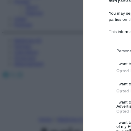
Fitness
third parties
Sport
Esercizi
You may sepa
Video
parties on t
Podcast
This informa
Participants
Medicina AZ
Farmaci
Please note
Persona
Calcolatori
information 
Oroscopo
deny consent
Abbonamenti
I want t
in below Go
Opted 
Facebook
X
Instagram
I want t
Opted 
I want 
Advertis
Opted 
Home
»
Medicina A-Z
I want t
of my P
was col