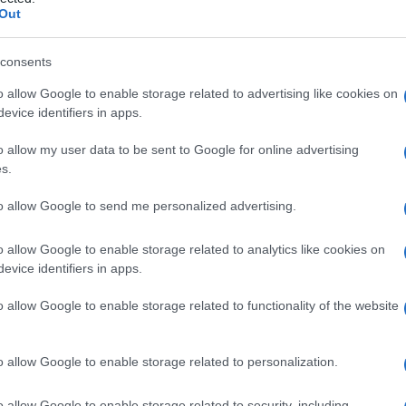
lioma
Out
consents
o allow Google to enable storage related to advertising like cookies on
Le
evice identifiers in apps.
ti preferite
o allow my user data to be sent to Google for online advertising
s.
to allow Google to send me personalized advertising.
o allow Google to enable storage related to analytics like cookies on
evice identifiers in apps.
emoangioendotelioma
benigno
formato
ndoteliali, che si manifesta solitamente nella
testa
e
o allow Google to enable storage related to functionality of the website
o allow Google to enable storage related to personalization.
o allow Google to enable storage related to security, including