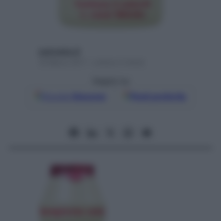
username_8
19 Marzo 2011 – Lettura 3 minuti
Seguici su
Google
Discover
Fonti preferite