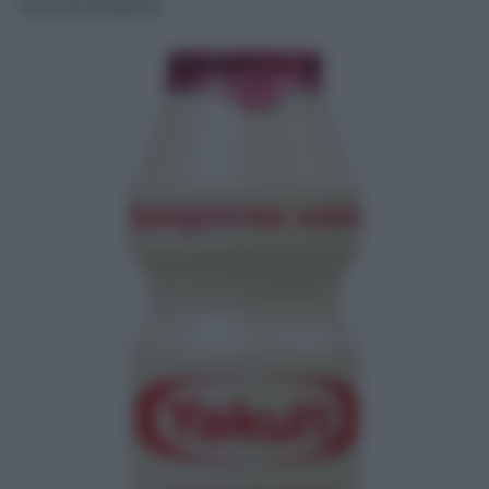
ricca di iniziative.