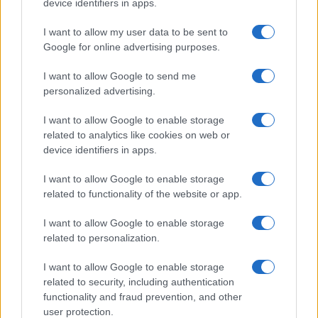
device identifiers in apps.
I want to allow my user data to be sent to
Google for online advertising purposes.
I want to allow Google to send me
personalized advertising.
I want to allow Google to enable storage
related to analytics like cookies on web or
device identifiers in apps.
I want to allow Google to enable storage
related to functionality of the website or app.
I want to allow Google to enable storage
related to personalization.
I want to allow Google to enable storage
related to security, including authentication
functionality and fraud prevention, and other
user protection.