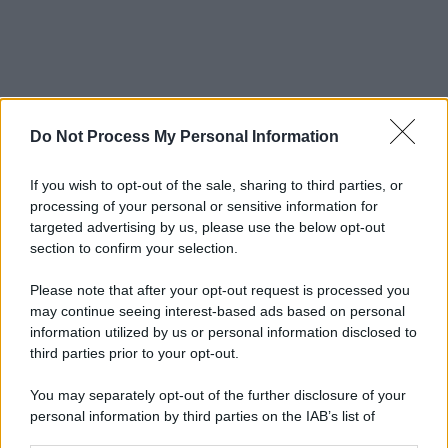
Do Not Process My Personal Information
If you wish to opt-out of the sale, sharing to third parties, or
processing of your personal or sensitive information for
targeted advertising by us, please use the below opt-out
section to confirm your selection.
Please note that after your opt-out request is processed you
may continue seeing interest-based ads based on personal
information utilized by us or personal information disclosed to
third parties prior to your opt-out.
You may separately opt-out of the further disclosure of your
personal information by third parties on the IAB’s list of
downstream participants.