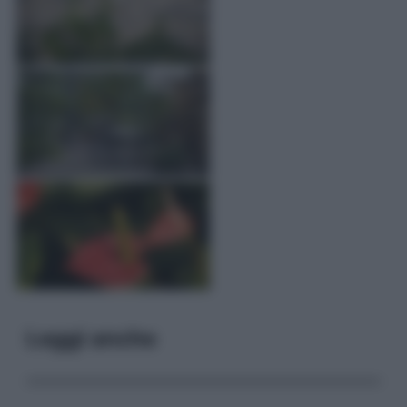
Leggi anche