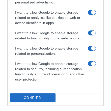
personalized advertising.
I want to allow Google to enable storage
related to analytics like cookies on web or
device identifiers in apps.
I want to allow Google to enable storage
related to functionality of the website or app.
I want to allow Google to enable storage
related to personalization.
I want to allow Google to enable storage
related to security, including authentication
functionality and fraud prevention, and other
user protection.
CONFIRM