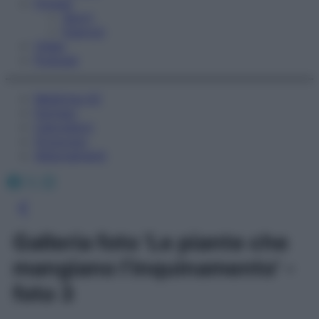
Fitness
Sport
Esercizi
Video
Podcast
Medicina AZ
Farmaci
Calcolatori
Oroscopo
Abbonamenti
Facebook
X
Instagram
Galleria foto 'Le piante che
mangiano l’inquinamento' -
foto 3