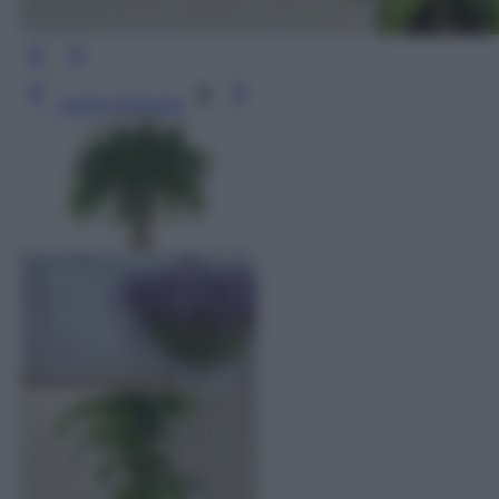
Leggi l’articolo