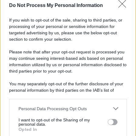
Do Not Process My Personal Information
If you wish to opt-out of the sale, sharing to third parties, or
processing of your personal or sensitive information for
targeted advertising by us, please use the below opt-out
section to confirm your selection.
Please note that after your opt-out request is processed you
may continue seeing interest-based ads based on personal
information utilized by us or personal information disclosed to
third parties prior to your opt-out.
You may separately opt-out of the further disclosure of your
personal information by third parties on the IAB’s list of
downstream participants.
Personal Data Processing Opt Outs
This information may also be disclosed by us to third parties
on the IAB’s List of Downstream Participants that may further
I want to opt-out of the Sharing of my
disclose it to other third parties.
personal data.
Opted In
Please note that this website/app uses one or more Google