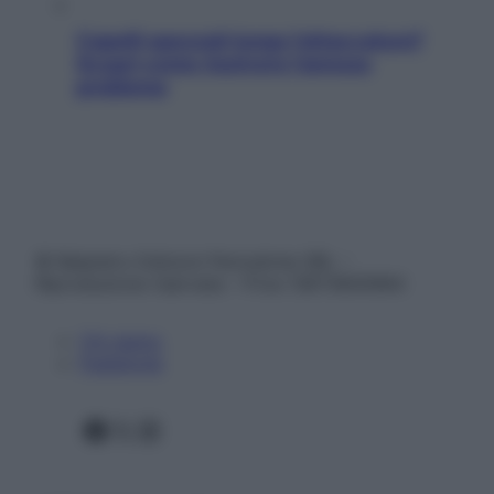
Capelli spezzati lungo l’attaccatura?
Scopri come risolvere l’annoso
problema
© Belpietro Edizioni Periodiche SRL –
Riproduzione riservata – P.Iva 13673600964
Chi siamo
Pubblicità
Facebook
X
Instagram