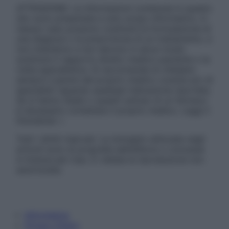
ATTENZIONE: Le informazioni contenute in questo
sito sono presentate a solo scopo informativo, in
nessun caso possono costituire la formulazione di
una diagnosi o la prescrizione di un trattamento, e
non intendono e non devono in alcun modo
sostituire il rapporto diretto medico-paziente o la
visita specialistica. Si raccomanda di chiedere
sempre il parere del proprio medico curante e/o di
specialisti riguardo qualsiasi indicazione riportata.
Se si hanno dubbi o quesiti sull’uso di un farmaco
è necessario contattare il proprio medico. Leggi il
Disclaimer »
Tutti i diritti riservati. Le immagini utilizzate negli
articoli sono di proprietà dell’editore o concesse
in licenza per l’uso. È vietata la riproduzione non
autorizzata.
Informativa
Privacy Policy