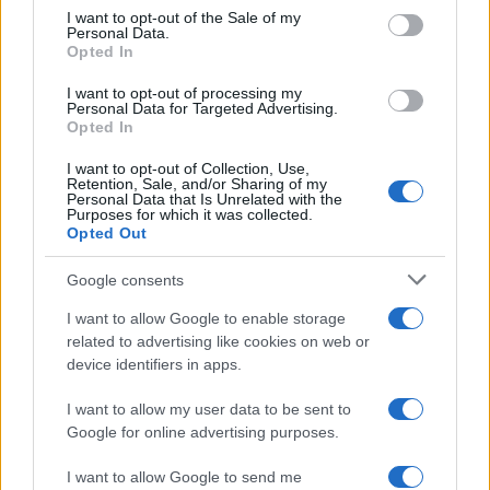
services and may gather and store information including but
I want to opt-out of the Sale of my
Personal Data.
not limited to your visit or usage behaviour. You may click to
Opted In
grant or deny consent to Google and its third-party tags to
use your data for below specified purposes in below Google
I want to opt-out of processing my
consent section.
Personal Data for Targeted Advertising.
Opted In
I want to opt-out of Collection, Use,
Retention, Sale, and/or Sharing of my
Personal Data that Is Unrelated with the
Purposes for which it was collected.
Opted Out
Google consents
I want to allow Google to enable storage
related to advertising like cookies on web or
device identifiers in apps.
I want to allow my user data to be sent to
Google for online advertising purposes.
I want to allow Google to send me