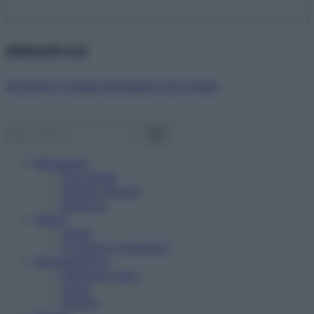
Abbonati ora!
Starbene ti regala benessere ogni mese!
Benessere
Psicologia
Rimedi naturali
Bellezza
Salute
News
Problemi e soluzioni
Alimentazione
Mangiare sano
Diete
Ricette