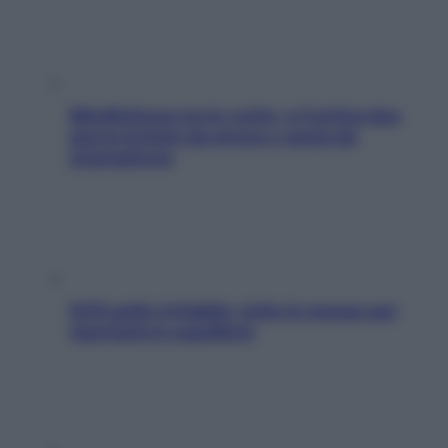
Mindfulness tra le vette: a Cortina due
giorni lontani da stress e ansia da
smartphone
SOS pelle irritabile: tutte le mosse per
riportarla in equilibrio