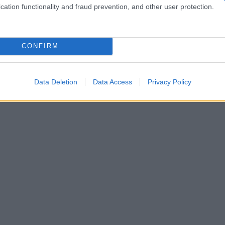
cation functionality and fraud prevention, and other user protection.
CONFIRM
Data Deletion
Data Access
Privacy Policy