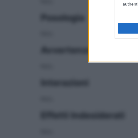
NULL
authenti
Posologia
NULL
Avvertenze
NULL
Interazioni
NULL
Effetti Indesiderati
NULL