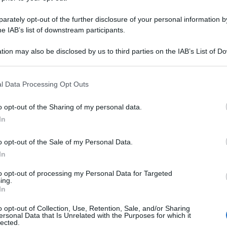
0CPR GASTR 800
rately opt-out of the further disclosure of your personal information by
he IAB’s list of downstream participants.
tion may also be disclosed by us to third parties on the IAB’s List of 
Le
 that may further disclose it to other third parties.
 that this website/app uses one or more Google services and may gath
ti preferite
l Data Processing Opt Outs
including but not limited to your visit or usage behaviour. You may click 
 to Google and its third-party tags to use your data for below specifi
o opt-out of the Sharing of my personal data.
ogle consent section.
In
o opt-out of the Sale of my Personal Data.
In
to opt-out of processing my Personal Data for Targeted
ing.
In
o opt-out of Collection, Use, Retention, Sale, and/or Sharing
ersonal Data that Is Unrelated with the Purposes for which it
lected.