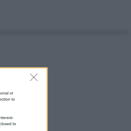
sonal or
ection to
nterest-
closed to