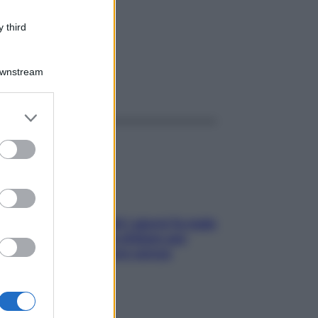
MG
 third
Downstream
ggi anche
er and store
to grant or
ed purposes
Doccia, lavarsi tutti i giorni fa male
alla pelle? I miti da sfatare per
proteggerla davvero senza
stressarla