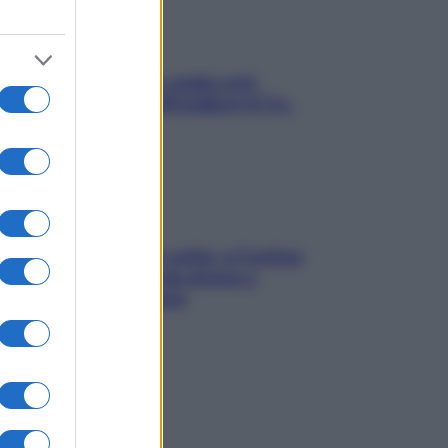
Aria condizionata: usala così,
senza rischiare raffreddore & Co.
Mindfulness tra le vette: a Cortina
due giorni lontani da stress e
ansia da smartphone