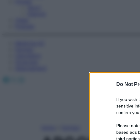
Fitness
Sport
Esercizi
Video
Podcast
Medicina AZ
Farmaci
Calcolatori
Oroscopo
Abbonamenti
Facebook
X
Instagram
Do Not Pr
If you wish 
sensitive in
confirm your
Please note
Home
»
Farmaci
based ads b
third parties