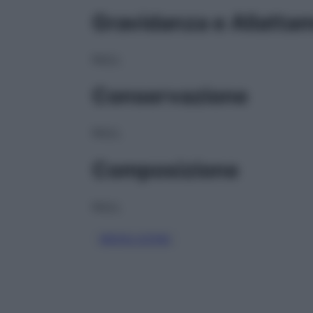
Gravidanza e Allatta
NULL
Conservazione
NULL
Composizione
NULL
MESALAZINA