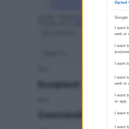
Conservazione
Opted 
Composizione
DOMPE` FARMACEUTICI SpA
Google 
Principio attivo:
MESALAZINA
I want t
ATC:
A07EC02
web or d
I want t
purpose
Classe 1:
A
I want 
NULL
I want t
Eccipienti
web or d
I want t
NULL
or app.
Controindicazioni
I want t
I want t