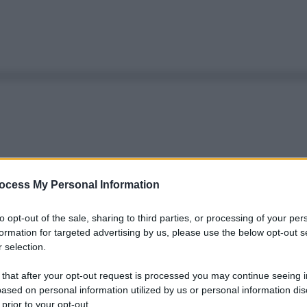
ocess My Personal Information
to opt-out of the sale, sharing to third parties, or processing of your per
formation for targeted advertising by us, please use the below opt-out s
 selection.
 that after your opt-out request is processed you may continue seeing i
ased on personal information utilized by us or personal information dis
 prior to your opt-out.