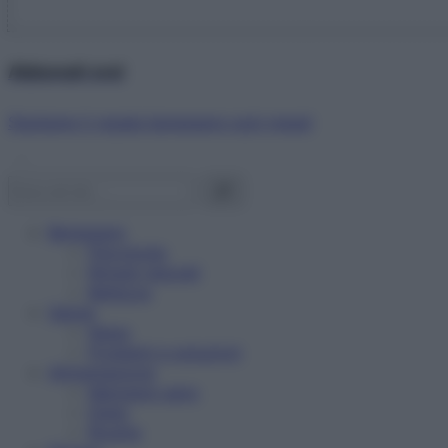
Abbonati ora!
Starbene ti regala benessere ogni mese!
Benessere
Psicologia
Rimedi naturali
Bellezza
Salute
News
Problemi e soluzioni
Alimentazione
Mangiare sano
Diete
Ricette