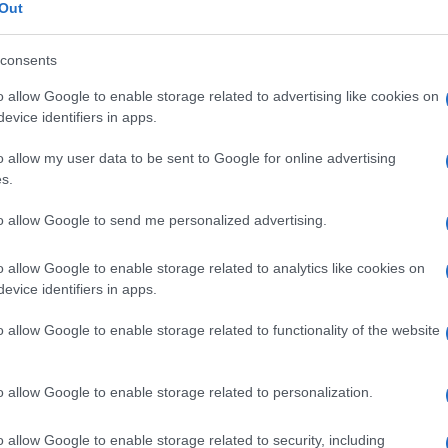
Out
consents
o allow Google to enable storage related to advertising like cookies on
Descrizione tipo ricetta:
RR – RIPETIBILE
evice identifiers in apps.
10V IN 6MESI
o allow my user data to be sent to Google for online advertising
s.
Forma farmaceutica:
COMPRESSE
GASTRORESISTENTI
to allow Google to send me personalized advertising.
o allow Google to enable storage related to analytics like cookies on
evice identifiers in apps.
o allow Google to enable storage related to functionality of the website
o allow Google to enable storage related to personalization.
o allow Google to enable storage related to security, including