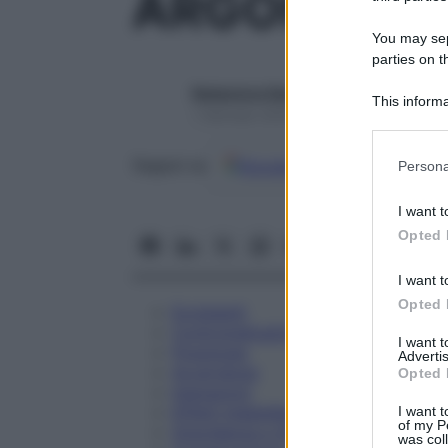
ARGONAL 6
You may sepa
parties on t
Redazione Starbene
This informa
1 Gennaio 2025 – Lettura 1 minuto
Participants
Please note
Google
Discover
Fon
Seguici su
Persona
information 
deny consent
I want t
in below Go
Opted 
I want t
Opted 
Eccipienti
Controindicazioni
I want 
Posologia
Advertis
Avvertenze
Opted 
Interazioni
Effetti Indesiderati
I want t
of my P
Gravidanza e Allattamento
was col