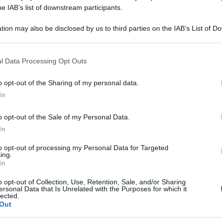
ITRIC DYN CMK 
he IAB’s list of downstream participants.
tion may also be disclosed by us to third parties on the IAB’s List of 
 that may further disclose it to other third parties.
 that this website/app uses one or more Google services and may gath
Le
l Data Processing Opt Outs
including but not limited to your visit or usage behaviour. You may click 
 to Google and its third-party tags to use your data for below specifi
ti preferite
o opt-out of the Sharing of my personal data.
ogle consent section.
In
o opt-out of the Sale of my Personal Data.
In
to opt-out of processing my Personal Data for Targeted
ing.
In
o opt-out of Collection, Use, Retention, Sale, and/or Sharing
ersonal Data that Is Unrelated with the Purposes for which it
lected.
Out