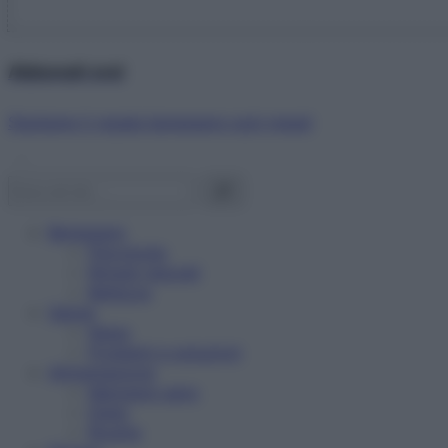
Abbonati ora!
Starbene ti regala benessere ogni mese!
Benessere
Psicologia
Rimedi naturali
Bellezza
Salute
News
Problemi e soluzioni
Alimentazione
Mangiare sano
Diete
Ricette