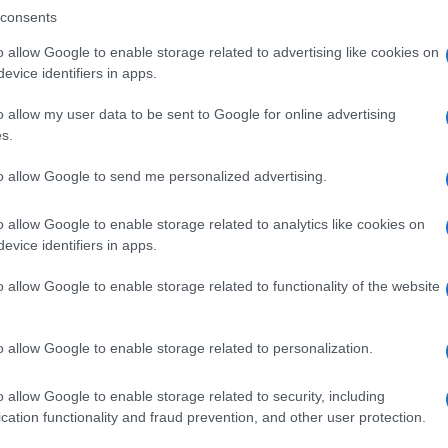
consents
o allow Google to enable storage related to advertising like cookies on
evice identifiers in apps.
Descrizione tipo ricetta:
SOP – NON
RICHIESTA
o allow my user data to be sent to Google for online advertising
s.
Forma farmaceutica:
GOCCE ORALI
to allow Google to send me personalized advertising.
o allow Google to enable storage related to analytics like cookies on
evice identifiers in apps.
o allow Google to enable storage related to functionality of the website
o allow Google to enable storage related to personalization.
o allow Google to enable storage related to security, including
cation functionality and fraud prevention, and other user protection.