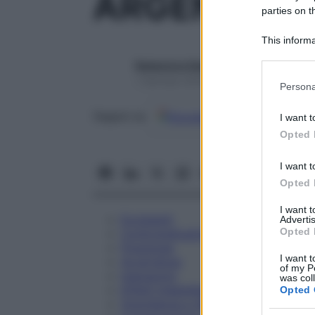
ARGENTUM N
parties on t
This informa
Participants
Redazione Starbene
Please note
1 Gennaio 2025 – Lettura 1 minuto
Persona
information 
deny consent
Google
Discover
Fon
Seguici su
I want t
in below Go
Opted 
I want t
Opted 
I want 
Eccipienti
Advertis
Opted 
Controindicazioni
Posologia
I want t
Avvertenze
of my P
Interazioni
was col
Effetti Indesiderati
Opted 
Gravidanza e Allattamento