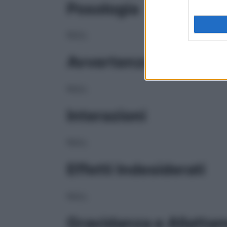
Posologia
NULL
Avvertenze
NULL
Interazioni
NULL
Effetti Indesiderati
NULL
Gravidanza e Allatta