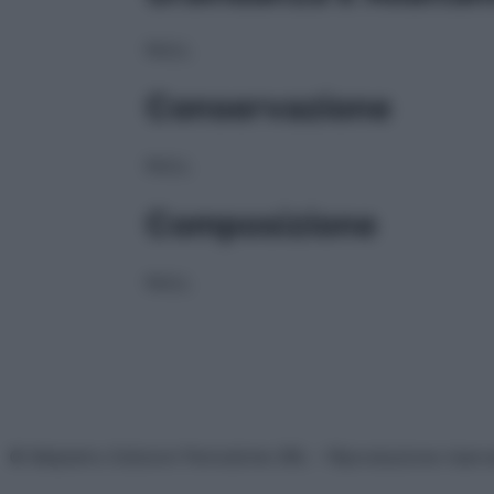
NULL
Conservazione
NULL
Composizione
NULL
© Belpietro Edizioni Periodiche SRL – Riproduzione riser