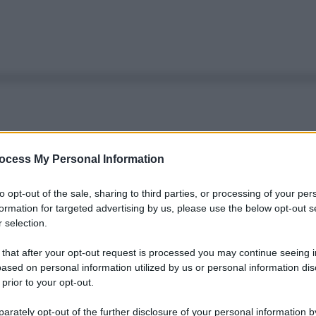
ocess My Personal Information
to opt-out of the sale, sharing to third parties, or processing of your per
formation for targeted advertising by us, please use the below opt-out s
 selection.
 that after your opt-out request is processed you may continue seeing i
ased on personal information utilized by us or personal information dis
 prior to your opt-out.
rately opt-out of the further disclosure of your personal information by