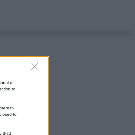
sonal or
ection to
nterest-
closed to
 third