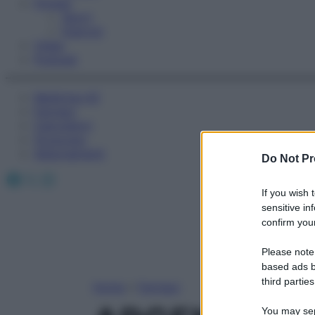
Fitness
Sport
Esercizi
Video
Podcast
Medicina AZ
Farmaci
Calcolatori
Oroscopo
Abbonamenti
Do Not Pr
Facebook
X
Instagram
If you wish 
sensitive in
confirm your
Please note
based ads b
third parties
Home
»
Farmaci
You may sepa