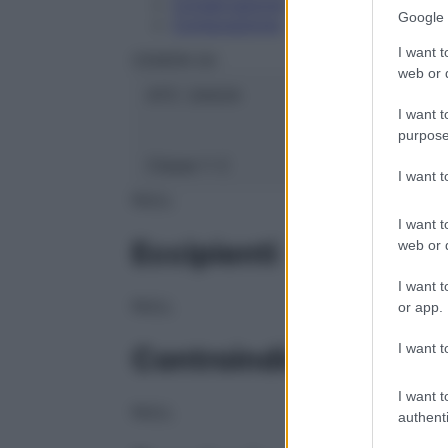
Conservazione
Google 
Composizione
I want t
CEMON Srl
web or d
ATC:
2AA2A
I want t
purpose
Classe 1:
C
I want 
NULL
I want t
Eccipienti
web or d
I want t
NULL
or app.
I want t
Controindicazioni
I want t
NULL
authenti