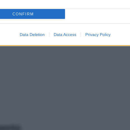
CONFIRM
Data Deletion
Data Access
Privacy Policy
mento