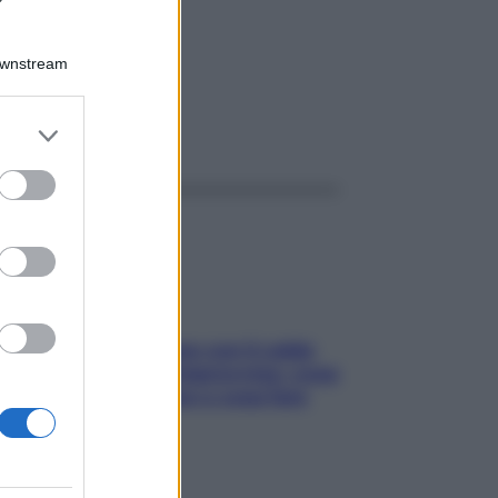
10ML
Downstream
er and store
ggi anche
to grant or
ed purposes
Perché la pressione con il caldo
scende e sale all’improvviso: cosa
succede alle donne e cosa fare
subito