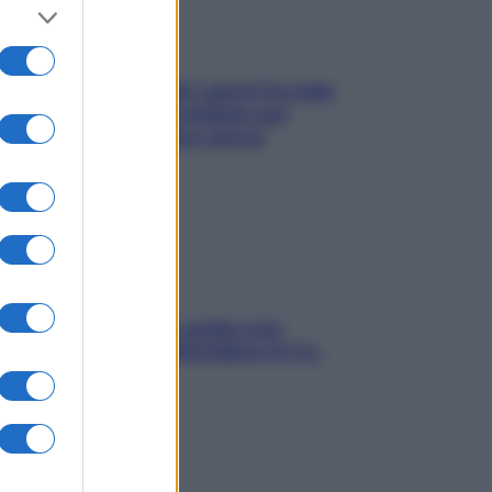
Doccia, lavarsi tutti i giorni fa male
alla pelle? I miti da sfatare per
proteggerla davvero senza
stressarla
Aria condizionata: usala così,
senza rischiare raffreddore & Co.