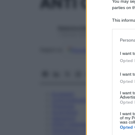
ANTI CD 81 
You may sepa
parties on t
This informa
Participants
Redazione Starbene
1 Gennaio 2025 – Lettura 1 minuto
Please note
Persona
information 
Google
Discover
Fon
deny consent
Seguici su
I want t
in below Go
Opted 
I want t
Opted 
I want 
Eccipienti
Advertis
Controindicazioni
Opted 
Posologia
Avvertenze
I want t
Interazioni
of my P
was col
Effetti Indesiderati
Opted 
Gravidanza e Allattamento