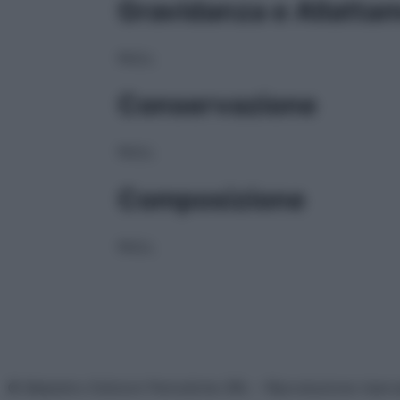
Gravidanza e Allatta
NULL
Conservazione
NULL
Composizione
NULL
© Belpietro Edizioni Periodiche SRL – Riproduzione riser