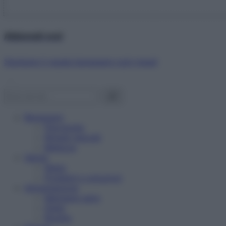
Abbonati ora!
Starbene ti regala benessere ogni mese!
Benessere
Psicologia
Rimedi naturali
Bellezza
Salute
News
Problemi e soluzioni
Alimentazione
Mangiare sano
Diete
Ricette