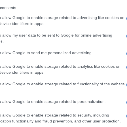
consents
o allow Google to enable storage related to advertising like cookies on
evice identifiers in apps.
Descrizione tipo ricetta:
SOP – NON
RICHIESTA
o allow my user data to be sent to Google for online advertising
s.
Forma farmaceutica:
SOLUZIONE MUCOSA
ORALE
to allow Google to send me personalized advertising.
o allow Google to enable storage related to analytics like cookies on
evice identifiers in apps.
o allow Google to enable storage related to functionality of the website
o allow Google to enable storage related to personalization.
o allow Google to enable storage related to security, including
cation functionality and fraud prevention, and other user protection.