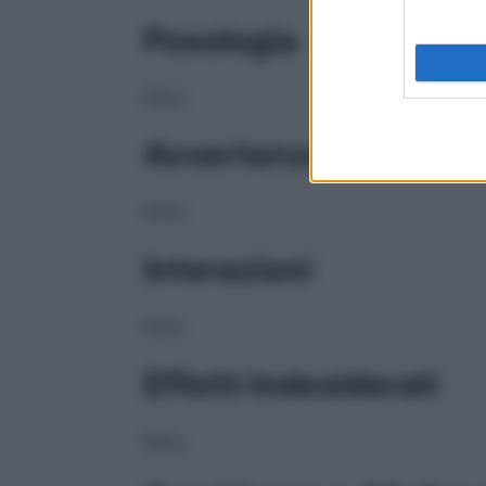
Posologia
NULL
Avvertenze
NULL
Interazioni
NULL
Effetti Indesiderati
NULL