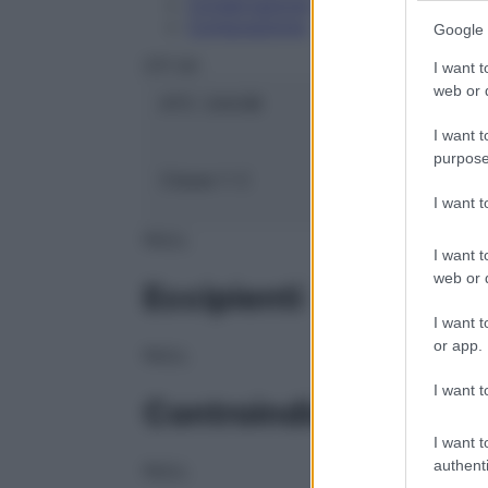
Conservazione
Composizione
Google 
OTI Srl
I want t
web or d
ATC:
2AA3B
I want t
purpose
Classe 1:
C
I want 
NULL
I want t
web or d
Eccipienti
I want t
or app.
NULL
I want t
Controindicazioni
I want t
authenti
NULL