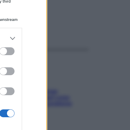
L
 third
Downstream
ggi anche
er and store
to grant or
ed purposes
Capelli spezzati lungo
l’attaccatura? Scopri come
risolvere l’annoso problema