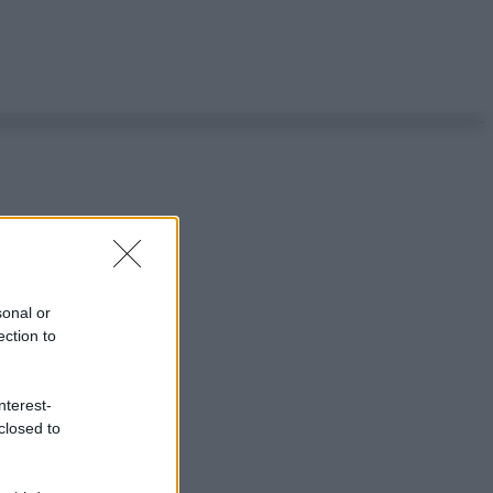
sonal or
ection to
nterest-
closed to