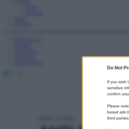
Fitness
Sport
Esercizi
Video
Podcast
Medicina AZ
Farmaci
Calcolatori
Oroscopo
Abbonamenti
Do Not Pr
Facebook
X
Instagram
If you wish 
sensitive in
confirm your
Please note
based ads b
Home
»
Farmaci
third parties