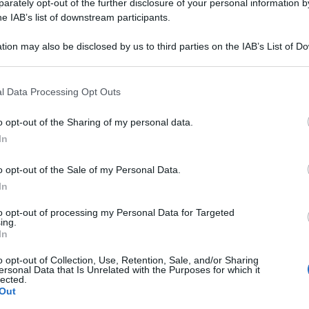
030LM PL 20F 2M
rately opt-out of the further disclosure of your personal information by
he IAB’s list of downstream participants.
tion may also be disclosed by us to third parties on the IAB’s List of 
 that may further disclose it to other third parties.
Le
 that this website/app uses one or more Google services and may gath
l Data Processing Opt Outs
including but not limited to your visit or usage behaviour. You may click 
ti preferite
 to Google and its third-party tags to use your data for below specifi
o opt-out of the Sharing of my personal data.
ogle consent section.
In
o opt-out of the Sale of my Personal Data.
In
to opt-out of processing my Personal Data for Targeted
ing.
In
o opt-out of Collection, Use, Retention, Sale, and/or Sharing
ersonal Data that Is Unrelated with the Purposes for which it
lected.
Out