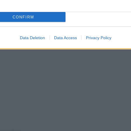
CONFIRM
Data Deletion
Data Access
Privacy Policy