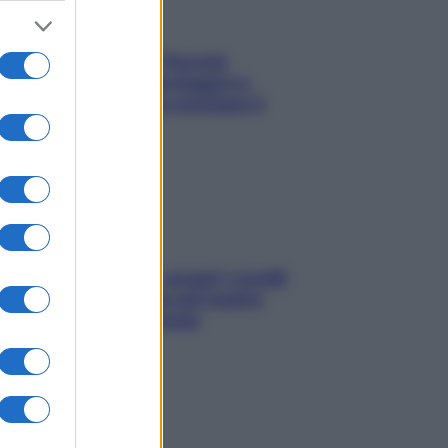
Fame dopo cena? Perché
succede e 6 snack leggeri e
appetitosi che non rovinano il
sonno
Non solo Maldive: scopri i coralli
che si nascondono nel nostro
Mediterraneo (e come
proteggerli)