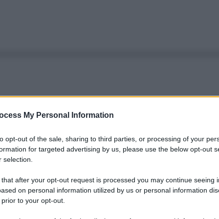
ocess My Personal Information
to opt-out of the sale, sharing to third parties, or processing of your per
formation for targeted advertising by us, please use the below opt-out s
 selection.
 that after your opt-out request is processed you may continue seeing i
ased on personal information utilized by us or personal information dis
 prior to your opt-out.