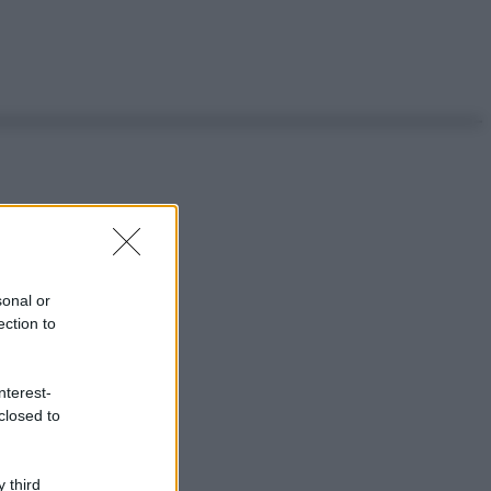
sonal or
ection to
nterest-
closed to
 third