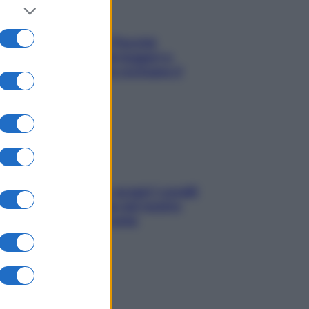
Fame dopo cena? Perché
succede e 6 snack leggeri e
appetitosi che non rovinano il
sonno
Non solo Maldive: scopri i coralli
che si nascondono nel nostro
Mediterraneo (e come
proteggerli)