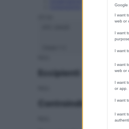
Conservazione
Google 
Composizione
I want t
OTI Srl
web or d
ATC:
2AA2D
I want t
purpose
Classe 1:
C
I want 
NULL
I want t
Eccipienti
web or d
I want t
NULL
or app.
I want t
Controindicazioni
I want t
NULL
authenti