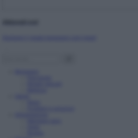
Abbonati ora!
Starbene ti regala benessere ogni mese!
Benessere
Psicologia
Rimedi naturali
Bellezza
Salute
News
Problemi e soluzioni
Alimentazione
Mangiare sano
Diete
Ricette