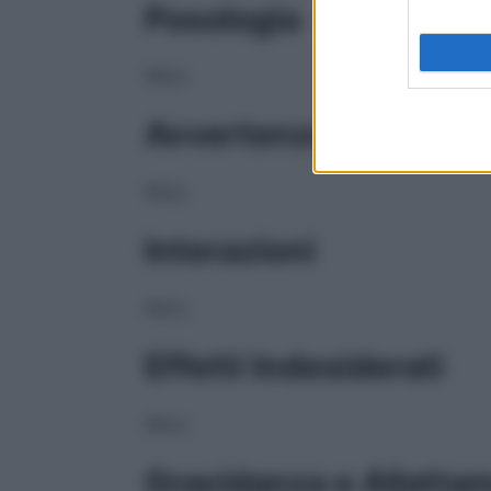
Posologia
NULL
Avvertenze
NULL
Interazioni
NULL
Effetti Indesiderati
NULL
Gravidanza e Allatta