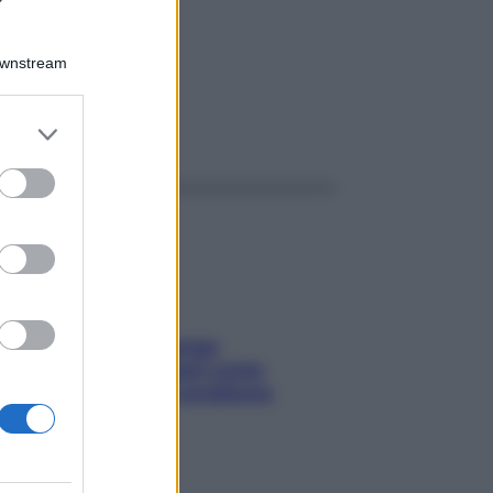
MK 1G
Downstream
er and store
ggi anche
to grant or
ed purposes
Capelli spezzati lungo
l’attaccatura? Scopri come
risolvere l’annoso problema