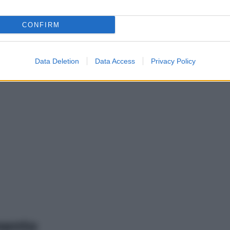
CONFIRM
Data Deletion
Data Access
Privacy Policy
mento