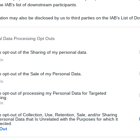
CARBONICUM 10
he IAB’s list of downstream participants.
tion may also be disclosed by us to third parties on the IAB’s List of 
 that may further disclose it to other third parties.
 that this website/app uses one or more Google services and may gath
Le
l Data Processing Opt Outs
including but not limited to your visit or usage behaviour. You may click 
 to Google and its third-party tags to use your data for below specifi
ti preferite
o opt-out of the Sharing of my personal data.
ogle consent section.
In
o opt-out of the Sale of my Personal Data.
In
to opt-out of processing my Personal Data for Targeted
ing.
In
o opt-out of Collection, Use, Retention, Sale, and/or Sharing
ersonal Data that Is Unrelated with the Purposes for which it
lected.
Out