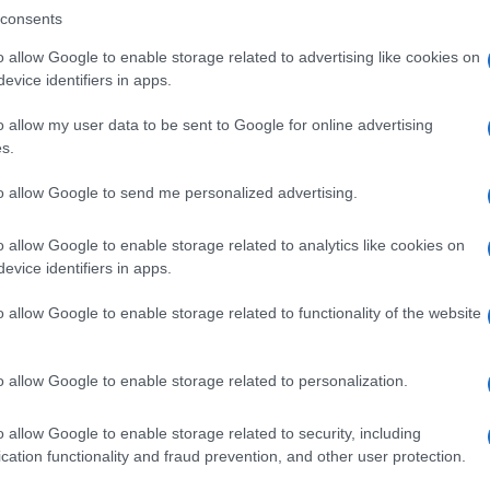
consents
o allow Google to enable storage related to advertising like cookies on
evice identifiers in apps.
Descrizione tipo ricetta:
SOP – NON
RICHIESTA
o allow my user data to be sent to Google for online advertising
s.
to allow Google to send me personalized advertising.
o allow Google to enable storage related to analytics like cookies on
evice identifiers in apps.
o allow Google to enable storage related to functionality of the website
o allow Google to enable storage related to personalization.
o allow Google to enable storage related to security, including
cation functionality and fraud prevention, and other user protection.