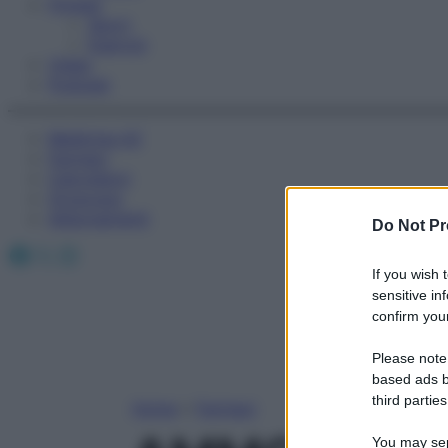
Fitness
Sport
Esercizi
Video
Podcast
Medicina AZ
Farmaci
Calcolatori
Oroscopo
Abbonamenti
Do Not Pr
Facebook
X
Instagram
If you wish 
sensitive in
confirm your
Please note
based ads b
third parties
Home
»
Farmaci
You may sepa