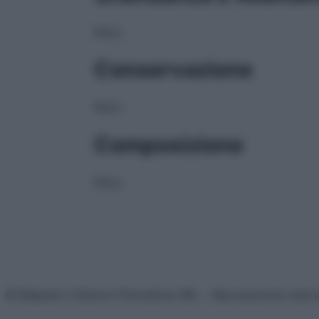
NULL
Conservazione
NULL
Composizione
NULL
© Belpietro Edizioni Periodiche SRL – Riproduzione riser