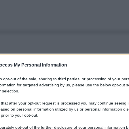
ocess My Personal Information
to opt-out of the sale, sharing to third parties, or processing of your per
formation for targeted advertising by us, please use the below opt-out s
 selection.
 that after your opt-out request is processed you may continue seeing i
ased on personal information utilized by us or personal information dis
 prior to your opt-out.
rately opt-out of the further disclosure of your personal information by