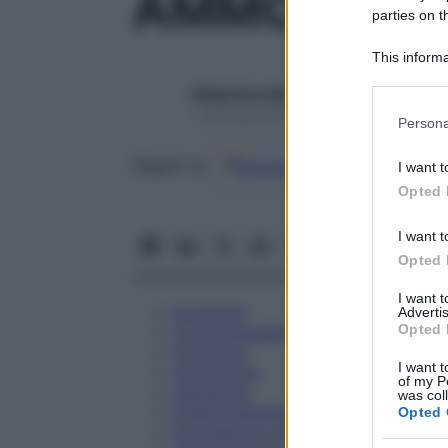
AMMONIUM 
parties on t
This informa
Participants
Redazione Starbene
Please note
1 Gennaio 2025 – Lettura 1 minuto
Persona
information 
deny consent
Google
Discover
Fon
Seguici su
I want t
in below Go
Opted 
I want t
Opted 
I want 
Eccipienti
Advertis
Opted 
Controindicazioni
Posologia
I want t
Avvertenze
of my P
Interazioni
was col
Effetti Indesiderati
Opted 
Gravidanza e Allattamento