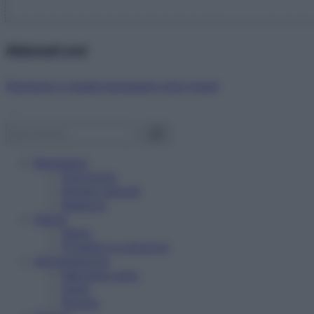
Abbonati ora!
Starbene ti regala benessere ogni mese!
Benessere
Psicologia
Rimedi naturali
Bellezza
Salute
News
Problemi e soluzioni
Alimentazione
Mangiare sano
Diete
Ricette