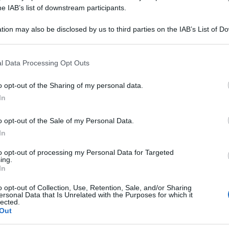
M CRUDUM 6CH 8
he IAB’s list of downstream participants.
tion may also be disclosed by us to third parties on the IAB’s List of 
 that may further disclose it to other third parties.
 that this website/app uses one or more Google services and may gath
Le
l Data Processing Opt Outs
including but not limited to your visit or usage behaviour. You may click 
 to Google and its third-party tags to use your data for below specifi
ti preferite
o opt-out of the Sharing of my personal data.
ogle consent section.
In
o opt-out of the Sale of my Personal Data.
In
to opt-out of processing my Personal Data for Targeted
ing.
In
o opt-out of Collection, Use, Retention, Sale, and/or Sharing
ersonal Data that Is Unrelated with the Purposes for which it
lected.
Out