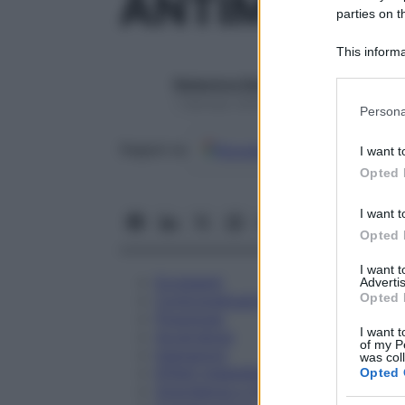
ANTIMONIU
parties on t
This informa
Participants
Redazione Starbene
Please note
1 Gennaio 2025 – Lettura 1 minuto
Persona
information 
deny consent
Google
Discover
Fon
Seguici su
I want t
in below Go
Opted 
I want t
Opted 
I want 
Eccipienti
Advertis
Opted 
Controindicazioni
Posologia
I want t
Avvertenze
of my P
Interazioni
was col
Effetti Indesiderati
Opted 
Gravidanza e Allattamento