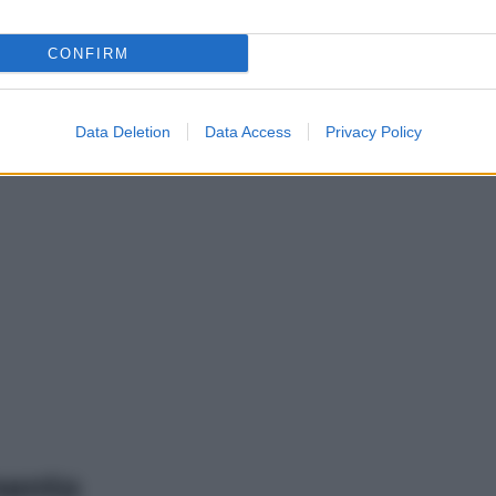
CONFIRM
Data Deletion
Data Access
Privacy Policy
mento