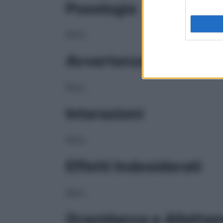
Posologia
NULL
Avvertenze
NULL
Interazioni
NULL
Effetti Indesiderati
NULL
Gravidanza e Allatta