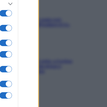
Aria condizionata: usala così,
senza rischiare raffreddore & Co.
Mindfulness tra le vette: a Cortina
due giorni lontani da stress e
ansia da smartphone