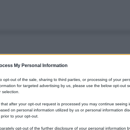
ocess My Personal Information
to opt-out of the sale, sharing to third parties, or processing of your per
formation for targeted advertising by us, please use the below opt-out s
 selection.
 that after your opt-out request is processed you may continue seeing i
ased on personal information utilized by us or personal information dis
 prior to your opt-out.
rately opt-out of the further disclosure of your personal information by