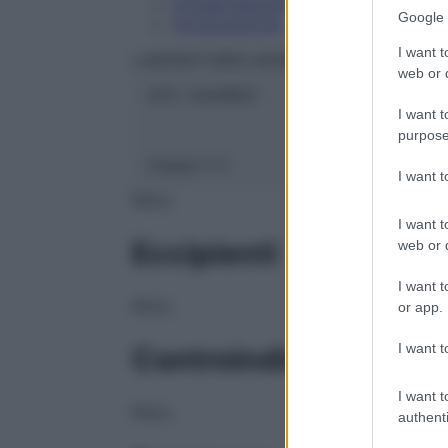
Conservazione
Google 
Composizione
I want t
LABORATOIRES BOIRON Srl
web or d
ATC:
2AA1B03
I want t
purpose
Classe 1:
C
I want 
NULL
I want t
Eccipienti
web or d
I want t
NULL
or app.
I want t
Controindicazioni
I want t
NULL
authenti