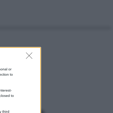
sonal or
ection to
nterest-
closed to
 third