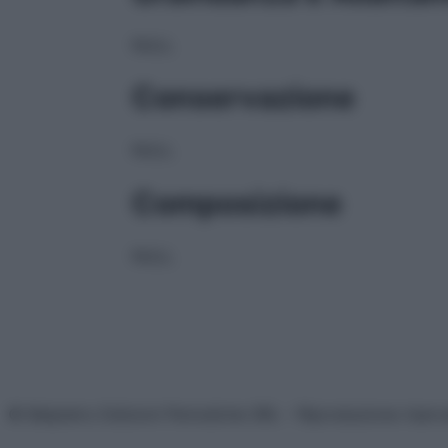
NULL
Conservazione
NULL
Composizione
NULL
© Belpietro Edizioni Periodiche SRL – Riproduzione riser