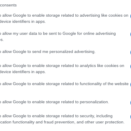
consents
o allow Google to enable storage related to advertising like cookies on
evice identifiers in apps.
Descrizione tipo ricetta:
SOP – NON
RICHIESTA
o allow my user data to be sent to Google for online advertising
s.
Forma farmaceutica:
GRANULI
to allow Google to send me personalized advertising.
o allow Google to enable storage related to analytics like cookies on
evice identifiers in apps.
o allow Google to enable storage related to functionality of the website
o allow Google to enable storage related to personalization.
o allow Google to enable storage related to security, including
cation functionality and fraud prevention, and other user protection.