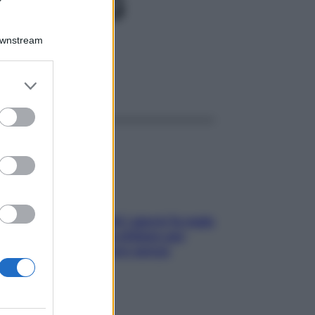
0GR 4G
Downstream
er and store
ggi anche
to grant or
ed purposes
Doccia, lavarsi tutti i giorni fa male
alla pelle? I miti da sfatare per
proteggerla davvero senza
stressarla