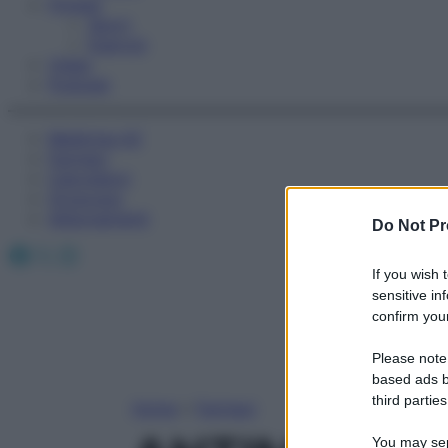
Fitness
Sport
Esercizi
Video
Podcast
Medicina AZ
Farmaci
Calcolatori
Oroscopo
Abbonamenti
Do Not Pr
Facebook
X
Instagram
If you wish 
sensitive in
confirm your
Please note
based ads b
third parties
Home
»
Farmaci
You may sepa