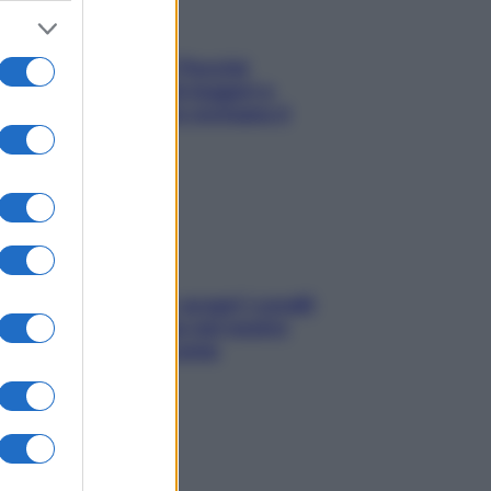
Fame dopo cena? Perché
succede e 6 snack leggeri e
appetitosi che non rovinano il
sonno
Non solo Maldive: scopri i coralli
che si nascondono nel nostro
Mediterraneo (e come
proteggerli)