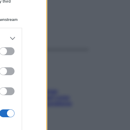
L
 third
Downstream
ggi anche
er and store
to grant or
ed purposes
Capelli spezzati lungo
l’attaccatura? Scopri come
risolvere l’annoso problema