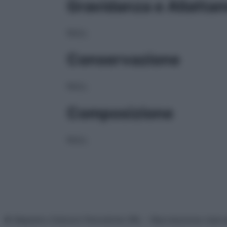
Gravidanza e Allatta
NULL
Conservazione
NULL
Composizione
NULL
© Belpietro Edizioni Periodiche SRL – Riproduzione riser