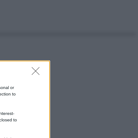
sonal or
ection to
nterest-
closed to