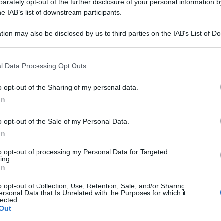
 018LM PL 20F 2M
rately opt-out of the further disclosure of your personal information by
he IAB’s list of downstream participants.
tion may also be disclosed by us to third parties on the IAB’s List of 
 that may further disclose it to other third parties.
Le
 that this website/app uses one or more Google services and may gath
l Data Processing Opt Outs
including but not limited to your visit or usage behaviour. You may click 
ti preferite
 to Google and its third-party tags to use your data for below specifi
o opt-out of the Sharing of my personal data.
ogle consent section.
In
o opt-out of the Sale of my Personal Data.
In
to opt-out of processing my Personal Data for Targeted
ing.
In
o opt-out of Collection, Use, Retention, Sale, and/or Sharing
ersonal Data that Is Unrelated with the Purposes for which it
lected.
Out