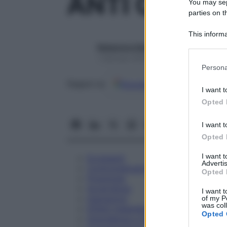
ANTI CD 11B
You may sepa
parties on t
This informa
Participants
Redazione Starbene
1 Gennaio 2025 – Lettura 1 minuto
Please note
Persona
information 
Google
Discover
Fon
deny consent
Seguici su
I want t
in below Go
Opted 
I want t
Opted 
I want 
Eccipienti
Advertis
Controindicazioni
Opted 
Posologia
Avvertenze
I want t
Interazioni
of my P
was col
Effetti Indesiderati
Opted 
Gravidanza e Allattamento