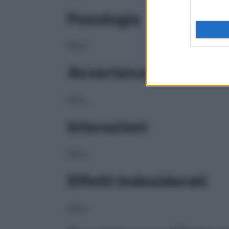
Posologia
NULL
Avvertenze
NULL
Interazioni
NULL
Effetti Indesiderati
NULL