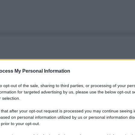
ocess My Personal Information
to opt-out of the sale, sharing to third parties, or processing of your per
formation for targeted advertising by us, please use the below opt-out s
 selection.
 that after your opt-out request is processed you may continue seeing i
ased on personal information utilized by us or personal information dis
 prior to your opt-out.