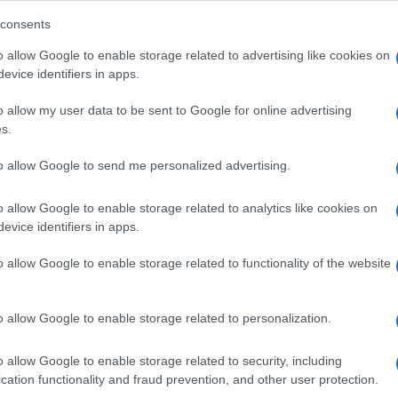
consents
o allow Google to enable storage related to advertising like cookies on
evice identifiers in apps.
Descrizione tipo ricetta:
SOP – NON
RICHIESTA
o allow my user data to be sent to Google for online advertising
s.
Forma farmaceutica:
SOLUZIONE MUCOSA
ORALE
to allow Google to send me personalized advertising.
o allow Google to enable storage related to analytics like cookies on
evice identifiers in apps.
o allow Google to enable storage related to functionality of the website
o allow Google to enable storage related to personalization.
o allow Google to enable storage related to security, including
cation functionality and fraud prevention, and other user protection.