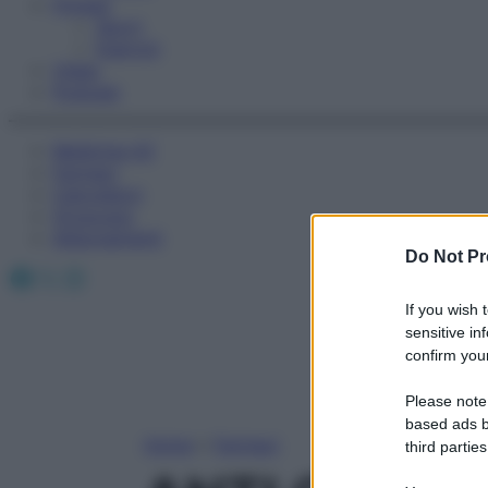
Fitness
Sport
Esercizi
Video
Podcast
Medicina AZ
Farmaci
Calcolatori
Oroscopo
Abbonamenti
Do Not Pr
Facebook
X
Instagram
If you wish 
sensitive in
confirm your
Please note
based ads b
Home
»
Farmaci
third parties