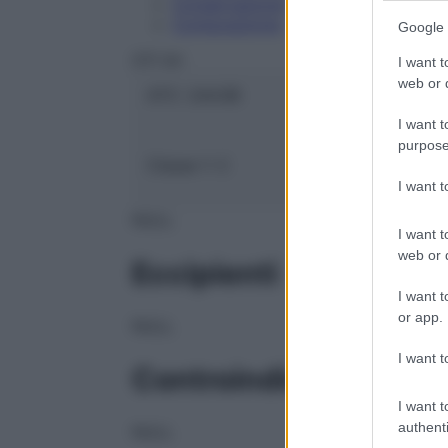
Conservazione
Composizione
Google 
OTI Srl
I want t
web or d
ATC:
2AA3B
I want t
purpose
Classe 1:
C
I want 
NULL
I want t
web or d
Eccipienti
I want t
or app.
NULL
I want t
Controindicazioni
I want t
authenti
NULL