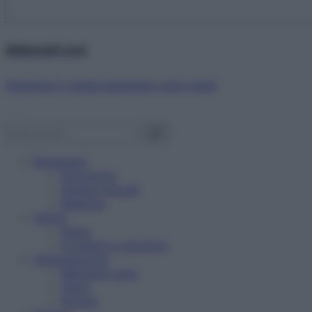
Abbonati ora!
Starbene ti regala benessere ogni mese!
Benessere
Psicologia
Rimedi naturali
Bellezza
Salute
News
Problemi e soluzioni
Alimentazione
Mangiare sano
Diete
Ricette