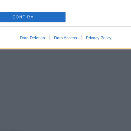
CONFIRM
Data Deletion
Data Access
Privacy Policy