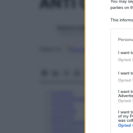
ANTI CD 15 
You may sepa
parties on t
This informa
Participants
Redazione Starbene
1 Gennaio 2025 – Lettura 1 minuto
Please note
Persona
information 
Google
Discover
Fon
deny consent
Seguici su
I want t
in below Go
Opted 
I want t
Opted 
I want 
Eccipienti
Advertis
Controindicazioni
Opted 
Posologia
Avvertenze
I want t
Interazioni
of my P
was col
Effetti Indesiderati
Opted 
Gravidanza e Allattamento