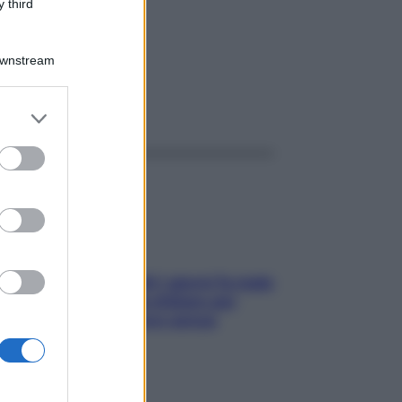
 third
Downstream
ggi anche
er and store
to grant or
ed purposes
Doccia, lavarsi tutti i giorni fa male
alla pelle? I miti da sfatare per
proteggerla davvero senza
stressarla