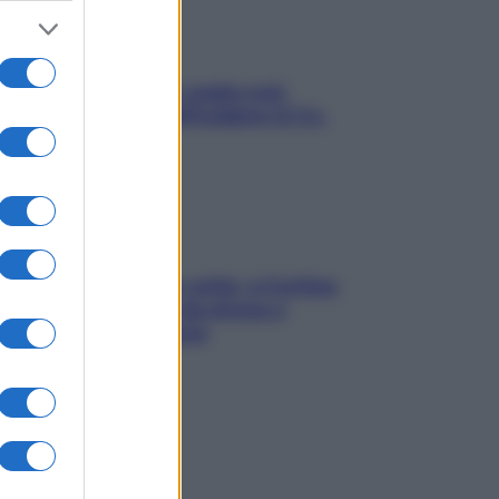
Aria condizionata: usala così,
senza rischiare raffreddore & Co.
Mindfulness tra le vette: a Cortina
due giorni lontani da stress e
ansia da smartphone