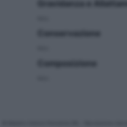
Gravidanza e Allatta
NULL
Conservazione
NULL
Composizione
NULL
© Belpietro Edizioni Periodiche SRL – Riproduzione riser