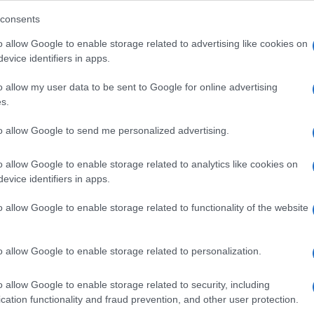
consents
o allow Google to enable storage related to advertising like cookies on
evice identifiers in apps.
Descrizione tipo ricetta:
SOP – NON
RICHIESTA
o allow my user data to be sent to Google for online advertising
s.
Forma farmaceutica:
SOLUZIONE MUCOSA
ORALE
to allow Google to send me personalized advertising.
o allow Google to enable storage related to analytics like cookies on
evice identifiers in apps.
o allow Google to enable storage related to functionality of the website
o allow Google to enable storage related to personalization.
o allow Google to enable storage related to security, including
cation functionality and fraud prevention, and other user protection.