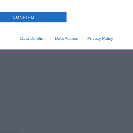
CONFIRM
Data Deletion
Data Access
Privacy Policy