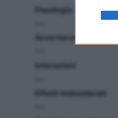
Posologia
NULL
Avvertenze
NULL
Interazioni
NULL
Effetti Indesiderati
NULL