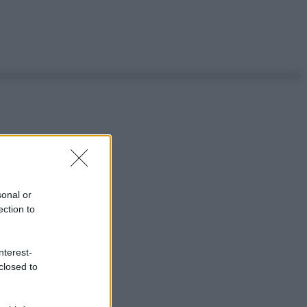
sonal or
ection to
nterest-
closed to