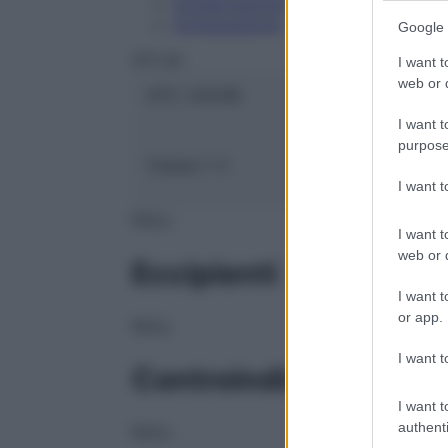
Conservazione
Composizione
Google 
OTI Srl
I want t
web or d
ATC:
2AA3B
I want t
purpose
Classe 1:
C
I want 
NULL
I want t
web or d
Eccipienti
I want t
or app.
NULL
I want t
Controindicazioni
I want t
authenti
NULL