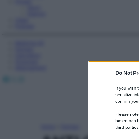
Fitness
Sport
Esercizi
Video
Podcast
Medicina AZ
Farmaci
Calcolatori
Oroscopo
Abbonamenti
Do Not Pr
Facebook
X
Instagram
If you wish 
sensitive in
confirm your
Please note
based ads b
Home
»
Farmaci
third parties