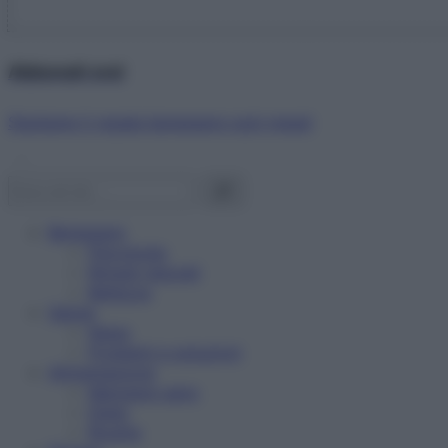
Abbonati ora!
Starbene ti regala benessere ogni mese!
Benessere
Psicologia
Rimedi naturali
Bellezza
Salute
News
Problemi e soluzioni
Alimentazione
Mangiare sano
Diete
Ricette