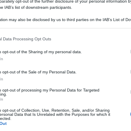
06LM PL 20F 2ML
rately opt-out of the further disclosure of your personal information by
he IAB’s list of downstream participants.
tion may also be disclosed by us to third parties on the IAB’s List of 
 that may further disclose it to other third parties.
Le
 that this website/app uses one or more Google services and may gath
l Data Processing Opt Outs
including but not limited to your visit or usage behaviour. You may click 
ti preferite
 to Google and its third-party tags to use your data for below specifi
o opt-out of the Sharing of my personal data.
ogle consent section.
In
o opt-out of the Sale of my Personal Data.
In
to opt-out of processing my Personal Data for Targeted
ing.
In
o opt-out of Collection, Use, Retention, Sale, and/or Sharing
ersonal Data that Is Unrelated with the Purposes for which it
lected.
Out