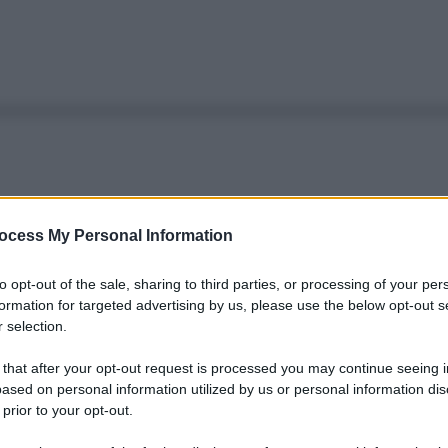
ocess My Personal Information
to opt-out of the sale, sharing to third parties, or processing of your per
formation for targeted advertising by us, please use the below opt-out s
 selection.
 that after your opt-out request is processed you may continue seeing i
ased on personal information utilized by us or personal information dis
 prior to your opt-out.