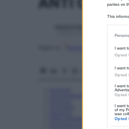
ANTI CD 14
parties on t
This informa
Participants
Redazione Starbene
Please note
1 Gennaio 2025 – Lettura 1 minuto
Persona
information 
deny consent
Google
Discover
Fon
Seguici su
I want t
in below Go
Opted 
I want t
Opted 
I want 
Eccipienti
Advertis
Opted 
Controindicazioni
Posologia
I want t
Avvertenze
of my P
Interazioni
was col
Effetti Indesiderati
Opted 
Gravidanza e Allattamento