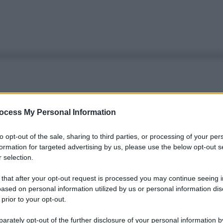
ocess My Personal Information
to opt-out of the sale, sharing to third parties, or processing of your per
formation for targeted advertising by us, please use the below opt-out s
 selection.
 that after your opt-out request is processed you may continue seeing i
ased on personal information utilized by us or personal information dis
 prior to your opt-out.
rately opt-out of the further disclosure of your personal information by