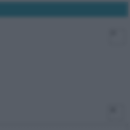
Facebo
X
Ins