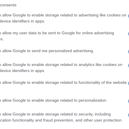
consents
o allow Google to enable storage related to advertising like cookies on
evice identifiers in apps.
Descrizione tipo ricetta:
SOP – NON
RICHIESTA
o allow my user data to be sent to Google for online advertising
s.
Forma farmaceutica:
SPRAY
to allow Google to send me personalized advertising.
o allow Google to enable storage related to analytics like cookies on
evice identifiers in apps.
o allow Google to enable storage related to functionality of the website
o allow Google to enable storage related to personalization.
o allow Google to enable storage related to security, including
cation functionality and fraud prevention, and other user protection.