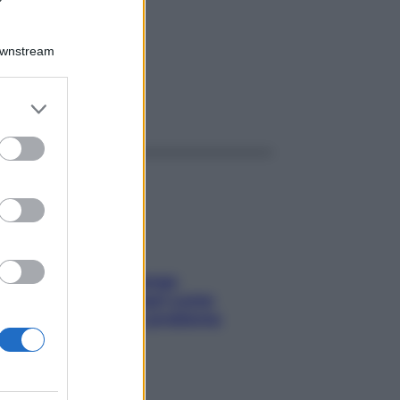
L
Downstream
er and store
ggi anche
to grant or
ed purposes
Capelli spezzati lungo
l’attaccatura? Scopri come
risolvere l’annoso problema