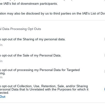
 30CH SPRAY 50M
he IAB’s list of downstream participants.
tion may also be disclosed by us to third parties on the IAB’s List of 
 that may further disclose it to other third parties.
 that this website/app uses one or more Google services and may gath
Le
l Data Processing Opt Outs
including but not limited to your visit or usage behaviour. You may click 
 to Google and its third-party tags to use your data for below specifi
ti preferite
o opt-out of the Sharing of my personal data.
ogle consent section.
In
o opt-out of the Sale of my Personal Data.
In
to opt-out of processing my Personal Data for Targeted
ing.
In
o opt-out of Collection, Use, Retention, Sale, and/or Sharing
ersonal Data that Is Unrelated with the Purposes for which it
lected.
Out