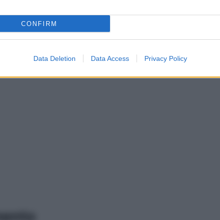
CONFIRM
Data Deletion
Data Access
Privacy Policy
mento