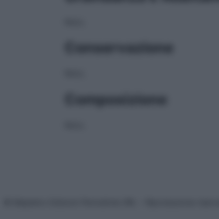
NULL
Conservazione
NULL
Composizione
NULL
© Belpietro Edizioni Periodiche SRL – Riproduzione riser