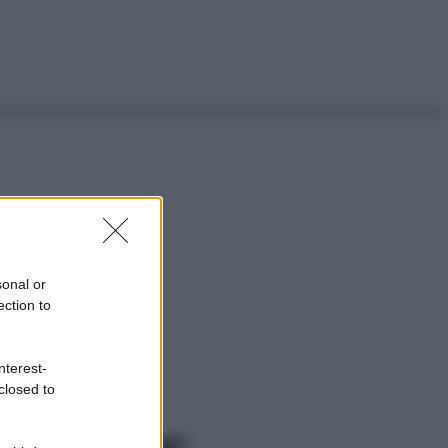
sonal or
ection to
nterest-
closed to