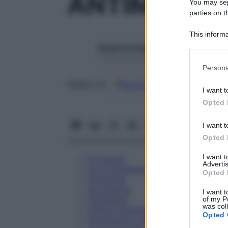
ANTIMONIU
You may sepa
parties on t
This informa
Participants
Redazione Starbene
1 Gennaio 2025 – Lettura 1 minuto
Please note
Persona
information 
Google
Discover
Fon
deny consent
Seguici su
I want t
in below Go
Opted 
I want t
Opted 
I want 
Eccipienti
Advertis
Controindicazioni
Opted 
Posologia
Avvertenze
I want t
Interazioni
of my P
was col
Effetti Indesiderati
Opted 
Gravidanza e Allattamento