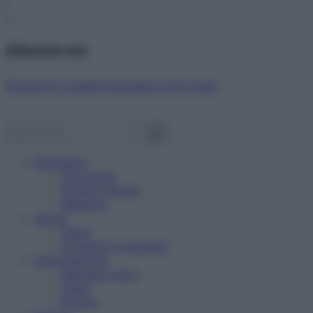
Abbonati ora!
Starbene ti regala benessere ogni mese!
Benessere
Psicologia
Rimedi naturali
Bellezza
Salute
News
Problemi e soluzioni
Alimentazione
Mangiare sano
Diete
Ricette