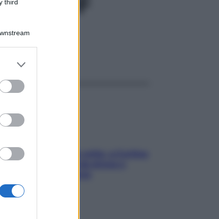
MK 20F
 third
Downstream
ggi anche
er and store
to grant or
ed purposes
Mindfulness tra le vette: a Cortina
due giorni lontani da stress e
ansia da smartphone