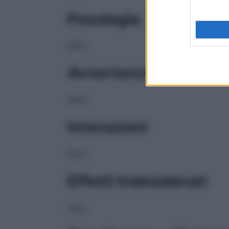
Posologia
NULL
Avvertenze
NULL
Interazioni
NULL
Effetti Indesiderati
NULL