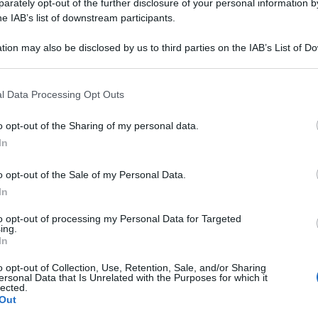
M TARTARICUM 10
rately opt-out of the further disclosure of your personal information by
he IAB’s list of downstream participants.
tion may also be disclosed by us to third parties on the IAB’s List of 
 that may further disclose it to other third parties.
Le
 that this website/app uses one or more Google services and may gath
l Data Processing Opt Outs
including but not limited to your visit or usage behaviour. You may click 
ti preferite
 to Google and its third-party tags to use your data for below specifi
o opt-out of the Sharing of my personal data.
ogle consent section.
In
o opt-out of the Sale of my Personal Data.
In
to opt-out of processing my Personal Data for Targeted
ing.
In
o opt-out of Collection, Use, Retention, Sale, and/or Sharing
ersonal Data that Is Unrelated with the Purposes for which it
lected.
Out