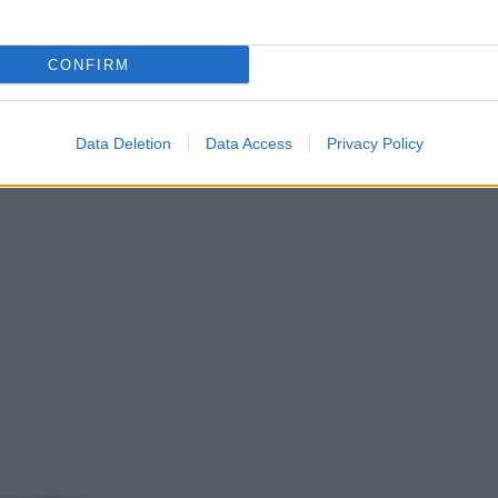
CONFIRM
Data Deletion
Data Access
Privacy Policy