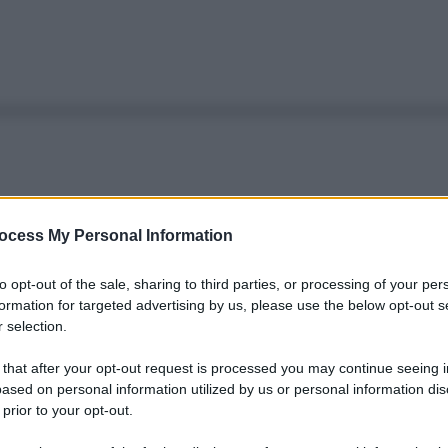
ocess My Personal Information
to opt-out of the sale, sharing to third parties, or processing of your per
formation for targeted advertising by us, please use the below opt-out s
 selection.
 that after your opt-out request is processed you may continue seeing i
ased on personal information utilized by us or personal information dis
 prior to your opt-out.