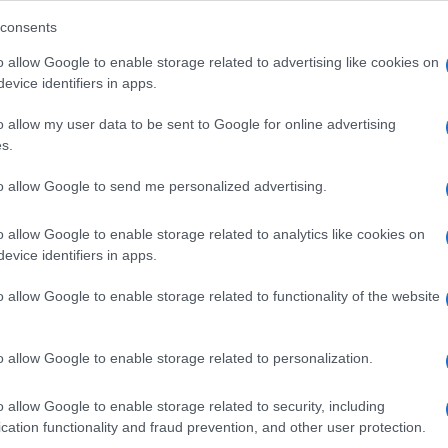
consents
o allow Google to enable storage related to advertising like cookies on
evice identifiers in apps.
Descrizione tipo ricetta:
SOP – NON
RICHIESTA
o allow my user data to be sent to Google for online advertising
s.
Forma farmaceutica:
SOLUZIONE MUCOSA
ORALE
to allow Google to send me personalized advertising.
o allow Google to enable storage related to analytics like cookies on
evice identifiers in apps.
o allow Google to enable storage related to functionality of the website
o allow Google to enable storage related to personalization.
o allow Google to enable storage related to security, including
cation functionality and fraud prevention, and other user protection.