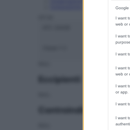
Conservazione
Composizione
Google 
OTI Srl
I want t
web or d
ATC:
2AA2B
I want t
purpose
Classe 1:
C
I want 
NULL
I want t
web or d
Eccipienti
I want t
or app.
NULL
I want t
Controindicazioni
I want t
authenti
NULL