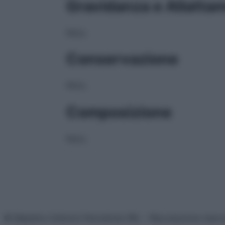
Gravidanza e Allatta
NULL
Conservazione
NULL
Composizione
NULL
© Belpietro Edizioni Periodiche SRL – Riproduzione riser