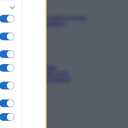
SOS pelle irritabile: tutte le mosse
per riportarla in equilibrio
Capelli spezzati lungo
l’attaccatura? Scopri come
risolvere l’annoso problema