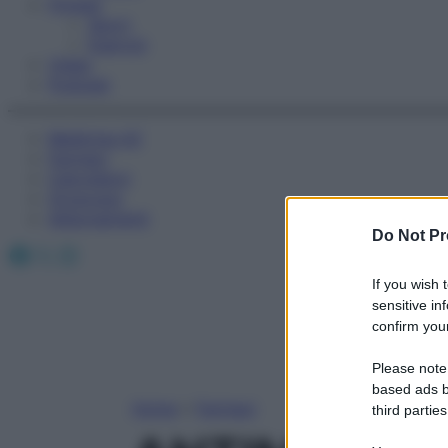
Fitness
Sport
Esercizi
Video
Podcast
Medicina AZ
Farmaci
Calcolatori
Oroscopo
Abbonamenti
Do Not Pr
Facebook
X
Instagram
If you wish 
sensitive in
confirm your
Please note
based ads b
Home
»
Farmaci
third parties