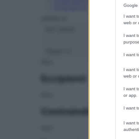
Conservazione
Google 
Composizione
I want t
HERING Srl
web or d
ATC:
2AA3C
I want t
purpose
Classe 1:
C
I want 
NULL
I want t
Eccipienti
web or d
I want t
NULL
or app.
I want t
Controindicazioni
I want t
NULL
authenti