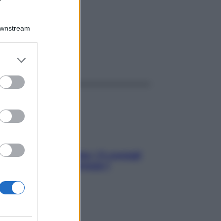
80GR
Downstream
er and store
ggi anche
to grant or
ed purposes
Sicurezza al volante: i 5 consigli
dell’ex pilota di Formula 1