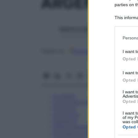
ARGENTUM 
parties on t
This informa
Participants
Redazione Starbene
Please note
1 Gennaio 2025 – Lettura 1 minuto
Persona
information 
deny consent
Google
Discover
Fon
Seguici su
I want t
in below Go
Opted 
I want t
Opted 
I want 
Eccipienti
Advertis
Opted 
Controindicazioni
Posologia
I want t
Avvertenze
of my P
Interazioni
was col
Effetti Indesiderati
Opted 
Gravidanza e Allattamento