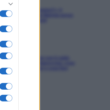
«Oggi che se magnamo?»: 4
ricette facili di Max Mariola senza
pesare gli ingredienti
Perché la pressione con il caldo
scende e sale all’improvviso: cosa
succede alle donne e cosa fare
subito