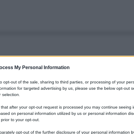
ocess My Personal Information
to opt-out of the sale, sharing to third parties, or processing of your per
formation for targeted advertising by us, please use the below opt-out s
 selection.
 that after your opt-out request is processed you may continue seeing i
ased on personal information utilized by us or personal information dis
 prior to your opt-out.
rately opt-out of the further disclosure of your personal information by