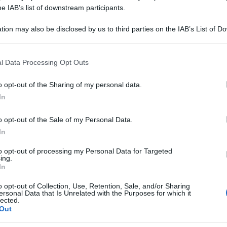
NITRICUM 06LM 
he IAB’s list of downstream participants.
tion may also be disclosed by us to third parties on the IAB’s List of 
 that may further disclose it to other third parties.
 that this website/app uses one or more Google services and may gath
Le
l Data Processing Opt Outs
including but not limited to your visit or usage behaviour. You may click 
 to Google and its third-party tags to use your data for below specifi
ti preferite
o opt-out of the Sharing of my personal data.
ogle consent section.
In
o opt-out of the Sale of my Personal Data.
In
to opt-out of processing my Personal Data for Targeted
ing.
In
o opt-out of Collection, Use, Retention, Sale, and/or Sharing
ersonal Data that Is Unrelated with the Purposes for which it
lected.
Out