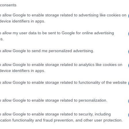
consents
o allow Google to enable storage related to advertising like cookies on
evice identifiers in apps.
Descrizione tipo ricetta:
SOP – NON
RICHIESTA
o allow my user data to be sent to Google for online advertising
s.
Forma farmaceutica:
GRANULI
to allow Google to send me personalized advertising.
o allow Google to enable storage related to analytics like cookies on
evice identifiers in apps.
o allow Google to enable storage related to functionality of the website
o allow Google to enable storage related to personalization.
o allow Google to enable storage related to security, including
cation functionality and fraud prevention, and other user protection.