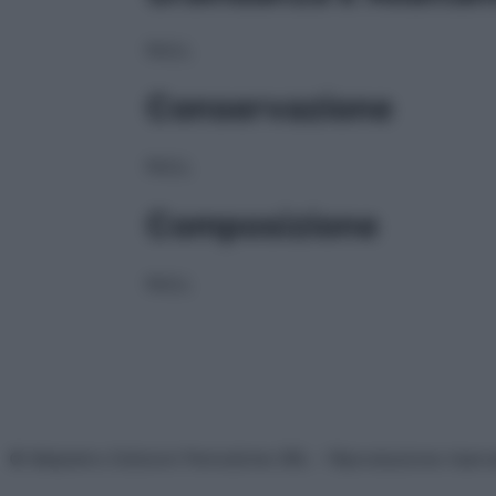
NULL
Conservazione
NULL
Composizione
NULL
© Belpietro Edizioni Periodiche SRL – Riproduzione riser