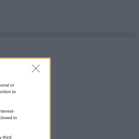
sonal or
ection to
nterest-
closed to
 third