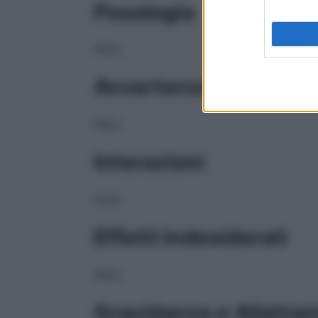
Posologia
NULL
Avvertenze
NULL
Interazioni
NULL
Effetti Indesiderati
NULL
Gravidanza e Allatta