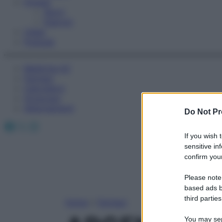
Fitness
Sport
Esercizi
Video
Podcast
Medicina AZ
Farmaci
Calcolatori
Oroscopo
Abbonamenti
Do Not Pr
Facebook
X
Instagram
If you wish 
sensitive in
confirm your
Please note
based ads b
third parties
Home
»
Farmaci
You may sepa