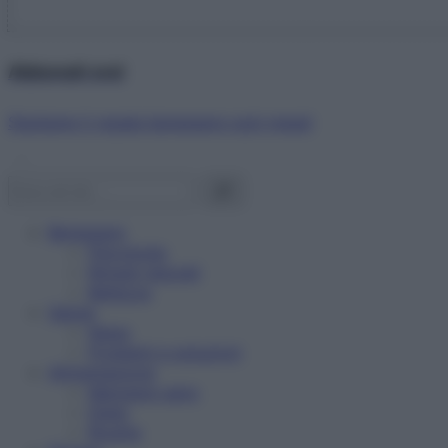
Abbonati ora!
Starbene ti regala benessere ogni mese!
Benessere
Psicologia
Rimedi naturali
Bellezza
Salute
News
Problemi e soluzioni
Alimentazione
Mangiare sano
Diete
Ricette