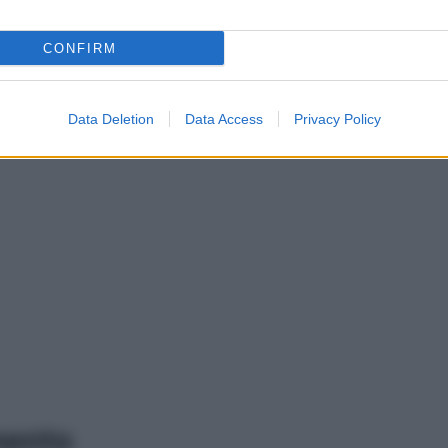
CONFIRM
Data Deletion
Data Access
Privacy Policy
mento