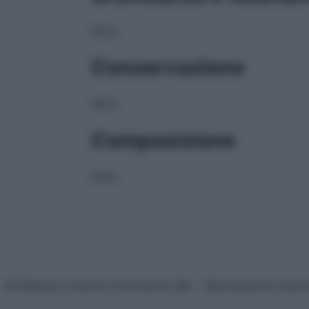
NULL
Conservazione
NULL
Composizione
NULL
© Belpietro Edizioni Periodiche SRL – Riproduzione riser