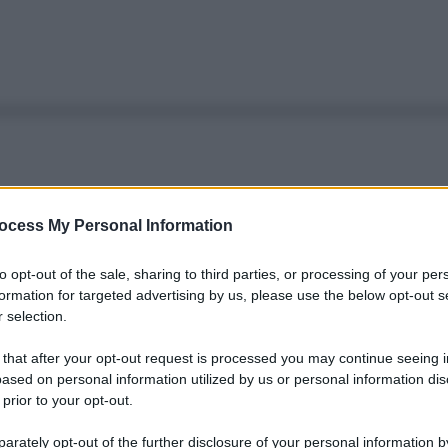
ocess My Personal Information
to opt-out of the sale, sharing to third parties, or processing of your per
formation for targeted advertising by us, please use the below opt-out s
 selection.
 that after your opt-out request is processed you may continue seeing i
ased on personal information utilized by us or personal information dis
 prior to your opt-out.
rately opt-out of the further disclosure of your personal information by