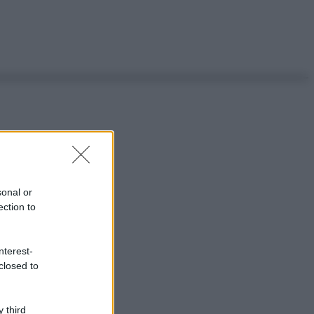
sonal or
ection to
nterest-
closed to
 third