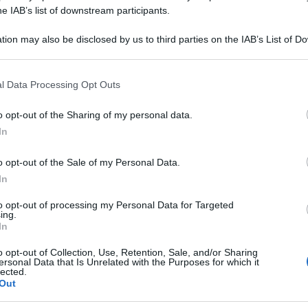
ITRICUM 7CH 80
he IAB’s list of downstream participants.
tion may also be disclosed by us to third parties on the IAB’s List of 
 that may further disclose it to other third parties.
 that this website/app uses one or more Google services and may gath
Le
l Data Processing Opt Outs
including but not limited to your visit or usage behaviour. You may click 
 to Google and its third-party tags to use your data for below specifi
ti preferite
o opt-out of the Sharing of my personal data.
ogle consent section.
In
o opt-out of the Sale of my Personal Data.
In
to opt-out of processing my Personal Data for Targeted
ing.
In
o opt-out of Collection, Use, Retention, Sale, and/or Sharing
ersonal Data that Is Unrelated with the Purposes for which it
lected.
Out