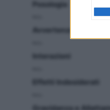
Posologia
NULL
Avvertenze
NULL
Interazioni
NULL
Effetti Indesiderati
NULL
Gravidanza e Allatta