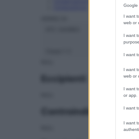
Conservazione
Google 
Composizione
I want t
HERING Srl
web or d
ATC:
2AA1B03
I want t
purpose
Classe 1:
C
I want 
NULL
I want t
Eccipienti
web or d
I want t
NULL
or app.
I want t
Controindicazioni
I want t
NULL
authenti