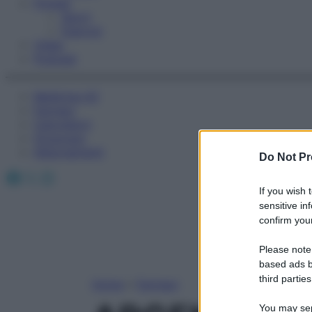
Fitness
Sport
Esercizi
Video
Podcast
Medicina AZ
Farmaci
Calcolatori
Oroscopo
Abbonamenti
Do Not Pr
Facebook
X
Instagram
If you wish 
sensitive in
confirm your
Please note
based ads b
third parties
Home
»
Farmaci
You may sepa