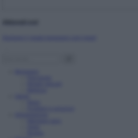
Abbonati ora!
Starbene ti regala benessere ogni mese!
Benessere
Psicologia
Rimedi naturali
Bellezza
Salute
News
Problemi e soluzioni
Alimentazione
Mangiare sano
Diete
Ricette