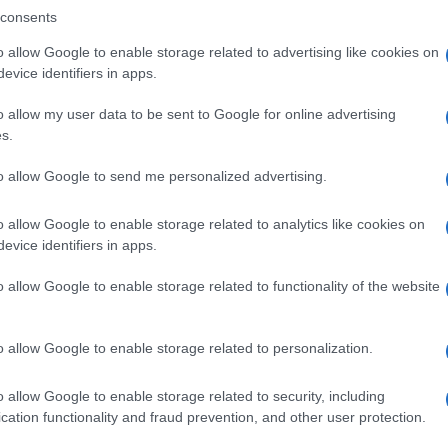
consents
o allow Google to enable storage related to advertising like cookies on
evice identifiers in apps.
Descrizione tipo ricetta:
SOP – NON
RICHIESTA
o allow my user data to be sent to Google for online advertising
s.
Forma farmaceutica:
GRANULI
to allow Google to send me personalized advertising.
o allow Google to enable storage related to analytics like cookies on
evice identifiers in apps.
o allow Google to enable storage related to functionality of the website
o allow Google to enable storage related to personalization.
o allow Google to enable storage related to security, including
cation functionality and fraud prevention, and other user protection.