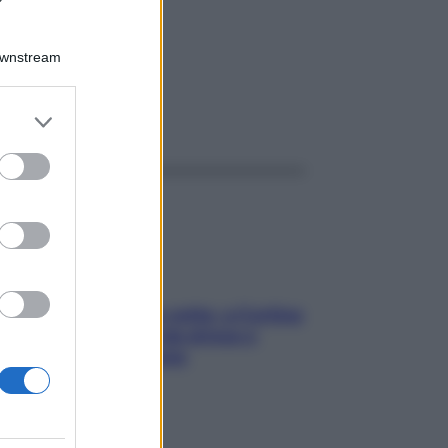
GR 4G
Downstream
er and store
ggi anche
to grant or
ed purposes
Mindfulness tra le vette: a Cortina
due giorni lontani da stress e
ansia da smartphone