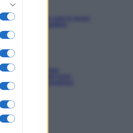
SOS pelle irritabile: tutte le mosse
per riportarla in equilibrio
Capelli spezzati lungo
l’attaccatura? Scopri come
risolvere l’annoso problema