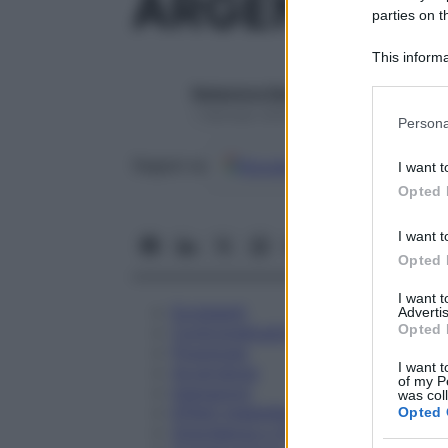
ARGENTUM N
parties on t
This informa
Participants
Redazione Starbene
Please note
1 Gennaio 2025 – Lettura 1 minuto
Persona
information 
deny consent
Google
Discover
Fon
Seguici su
I want t
in below Go
Opted 
I want t
Opted 
I want 
Eccipienti
Advertis
Opted 
Controindicazioni
Posologia
I want t
Avvertenze
of my P
Interazioni
was col
Effetti Indesiderati
Opted 
Gravidanza e Allattamento