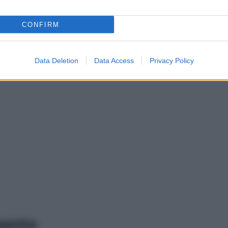
CONFIRM
Data Deletion
Data Access
Privacy Policy
mento