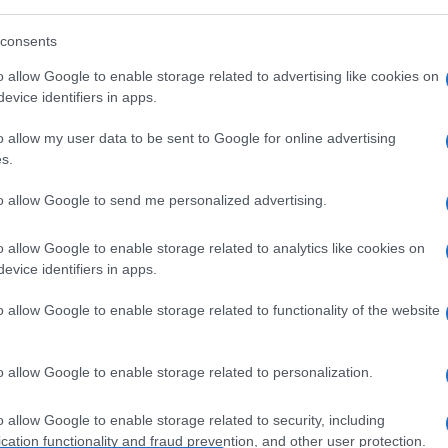
Le
consents
o allow Google to enable storage related to advertising like cookies on
 per chi porta i tacchi
evice identifiers in apps.
-ness
o allow my user data to be sent to Google for online advertising
s.
to allow Google to send me personalized advertising.
Cap
o allow Google to enable storage related to analytics like cookies on
Sco
evice identifiers in apps.
pro
o allow Google to enable storage related to functionality of the website
o allow Google to enable storage related to personalization.
o allow Google to enable storage related to security, including
Fam
cation functionality and fraud prevention, and other user protection.