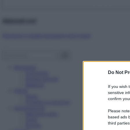
Abbonati ora!
Starbene ti regala benessere ogni mese!
Benessere
Do Not Pr
Psicologia
Rimedi naturali
Bellezza
If you wish 
Salute
sensitive in
News
confirm your
Problemi e soluzioni
Alimentazione
Please note
Mangiare sano
based ads b
Diete
third parties
Ricette