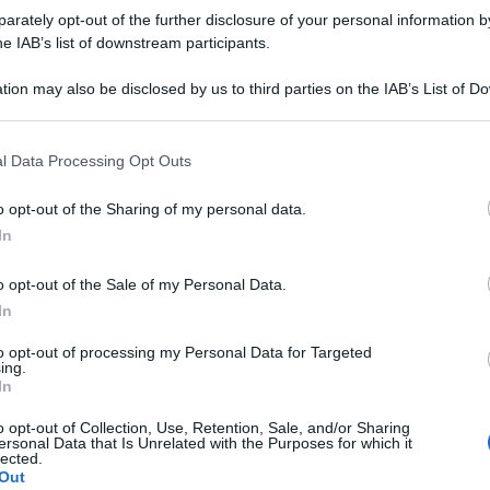
rately opt-out of the further disclosure of your personal information by
he IAB’s list of downstream participants.
tion may also be disclosed by us to third parties on the IAB’s List of 
 that may further disclose it to other third parties.
 that this website/app uses one or more Google services and may gath
l Data Processing Opt Outs
including but not limited to your visit or usage behaviour. You may click 
 to Google and its third-party tags to use your data for below specifi
o opt-out of the Sharing of my personal data.
ogle consent section.
In
o opt-out of the Sale of my Personal Data.
In
to opt-out of processing my Personal Data for Targeted
ing.
In
o opt-out of Collection, Use, Retention, Sale, and/or Sharing
ersonal Data that Is Unrelated with the Purposes for which it
lected.
Out