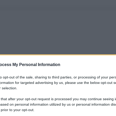
ocess My Personal Information
to opt-out of the sale, sharing to third parties, or processing of your per
formation for targeted advertising by us, please use the below opt-out s
 selection.
 that after your opt-out request is processed you may continue seeing i
ased on personal information utilized by us or personal information dis
 prior to your opt-out.