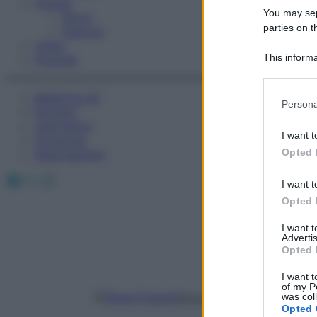
Fitness
You may sepa
Sport
parties on t
Esercizi
Video
This informa
Podcast
Participants
Medicina AZ
Please note
Persona
Farmaci
information 
Calcolatori
deny consent
I want t
Oroscopo
in below Go
Opted 
Abbonamenti
Facebook
X
Instagram
I want t
Opted 
I want 
Advertis
Opted 
I want t
of my P
was col
Elena Frigenti
Opted 