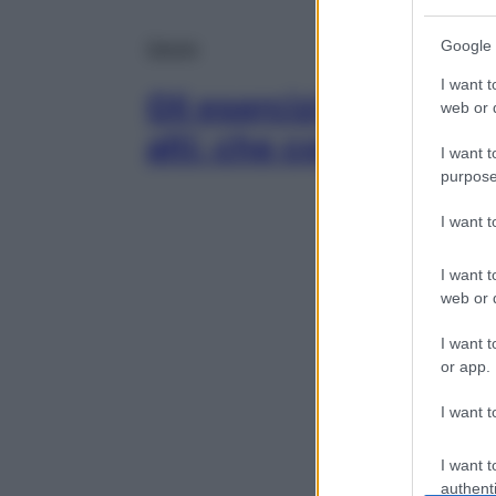
Google 
Salute
I want t
Gli esercizi di pilates
web or d
alti: che cos’è il Feet
I want t
purpose
I want 
I want t
web or d
I want t
or app.
I want t
I want t
authenti