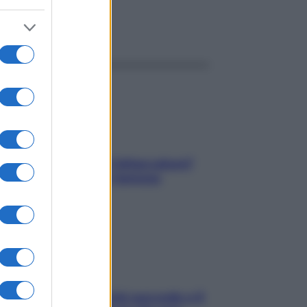
ggi anche
elli spezzati lungo l’attaccatura?
pri come risolvere l’annoso
blema
e dopo cena? Perché succede e 6