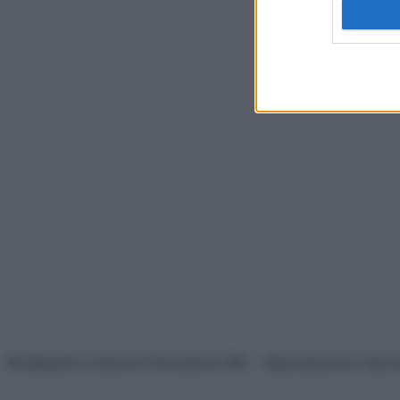
© Belpietro Edizioni Periodiche SRL – Riproduzione riser