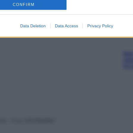
sna
CONFIRM
rov
Data Deletion
Data Access
Privacy Policy
Non 
nas
(e 
vata – P.Iva 13673600964