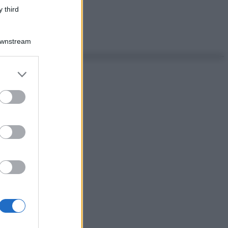
 third
Downstream
er and store
to grant or
ed purposes