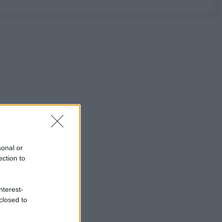
sonal or
ection to
nterest-
closed to