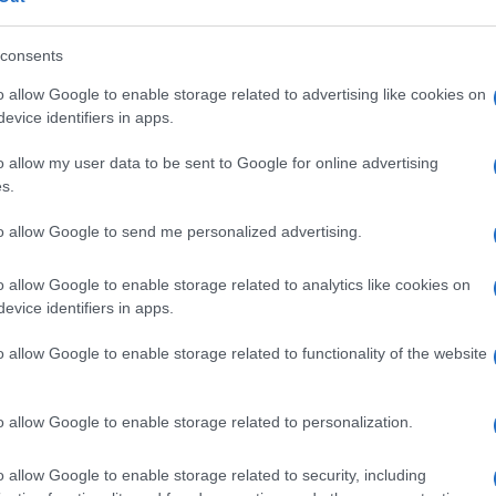
consents
Le
o allow Google to enable storage related to advertising like cookies on
evice identifiers in apps.
o allow my user data to be sent to Google for online advertising
s.
to allow Google to send me personalized advertising.
o allow Google to enable storage related to analytics like cookies on
evice identifiers in apps.
o allow Google to enable storage related to functionality of the website
o allow Google to enable storage related to personalization.
i
o allow Google to enable storage related to security, including