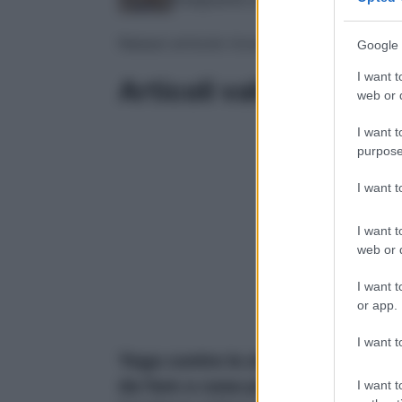
Nessun articolo trovato
Google 
I want t
Articoli validati
web or d
I want t
purpose
I want 
I want t
web or d
I want t
or app.
I want t
Yoga contro lo stress: 5 posizion
da fare a casa per scaricare la
I want t