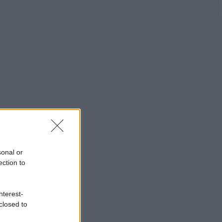
sonal or
ection to
nterest-
closed to