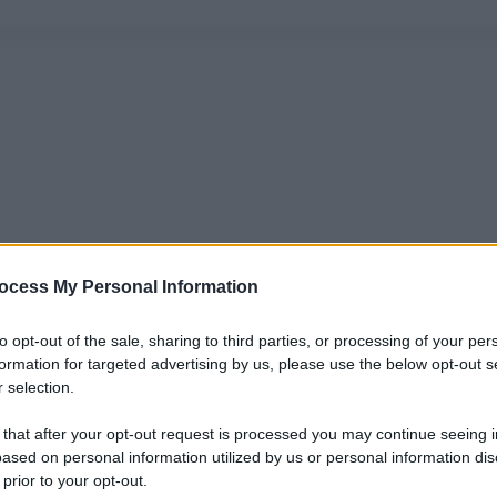
ocess My Personal Information
to opt-out of the sale, sharing to third parties, or processing of your per
formation for targeted advertising by us, please use the below opt-out s
 selection.
 that after your opt-out request is processed you may continue seeing i
ased on personal information utilized by us or personal information dis
 prior to your opt-out.