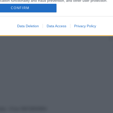
cation functionality and fraud prevention, and other user protection.
CONFIRM
tarci
Data Deletion
Data Access
Privacy Policy
vata – P.Iva 13673600964