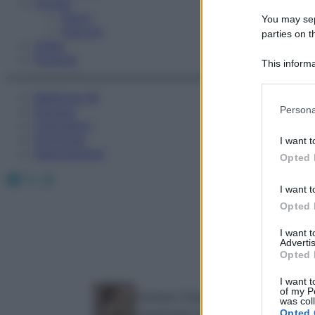
Fitness
Sport
You may sepa
Esercizi
parties on t
Video
Podcast
This informa
Participants
Medicina AZ
Please note
Persona
Farmaci
information 
Calcolatori
deny consent
Oroscopo
I want t
in below Go
Abbonamenti
Opted 
Facebook
X
Instagram
I want t
Opted 
I want 
Advertis
Opted 
I want t
of my P
Adriana Chiarelli
was col
Insegnante di yoga e biologa nutr
Opted 