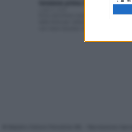
authenti
tensione prima delle vacanze
Luglio 8, 2026
Ecco una breve routine antistress in vista
delle ferie per rallentare e imparare a trat
con meno durezza. Non è…
© Belpietro Edizioni Periodiche SRL – Riproduzione riser