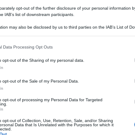
rately opt-out of the further disclosure of your personal information by
he IAB’s list of downstream participants.
tion may also be disclosed by us to third parties on the IAB’s List of 
 that may further disclose it to other third parties.
 that this website/app uses one or more Google services and may gath
l Data Processing Opt Outs
including but not limited to your visit or usage behaviour. You may click 
 to Google and its third-party tags to use your data for below specifi
o opt-out of the Sharing of my personal data.
ogle consent section.
In
o opt-out of the Sale of my Personal Data.
In
to opt-out of processing my Personal Data for Targeted
ing.
In
o opt-out of Collection, Use, Retention, Sale, and/or Sharing
ersonal Data that Is Unrelated with the Purposes for which it
lected.
izionista
Out