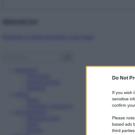
Abbonati ora!
Starbene ti regala benessere ogni mese!
Benessere
Psicologia
Do Not Pr
Rimedi naturali
Bellezza
If you wish 
Salute
sensitive in
News
confirm your
Problemi e soluzioni
Alimentazione
Mangiare sano
Please note
Diete
based ads b
Ricette
third parties