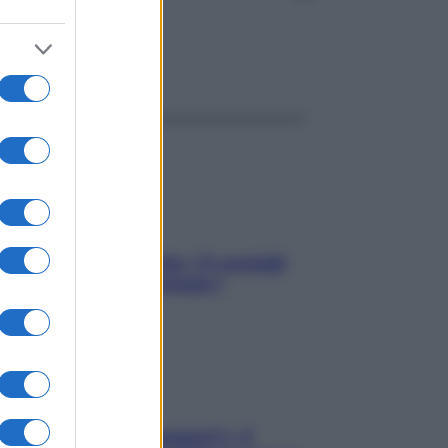
ggi anche
Sicurezza al volante: i 5 consigli
dell’ex pilota di Formula 1
«Oggi che se magnamo?»: 4