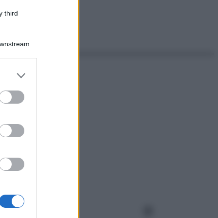
 third
Downstream
er and store
to grant or
ed purposes
Instagram