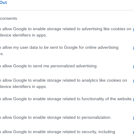
I A CATENA
Out
DI SOIA
consents
o allow Google to enable storage related to advertising like cookies on
evice identifiers in apps.
o allow my user data to be sent to Google for online advertising
s.
FL 250ML5%+5%
Docc
pell
to allow Google to send me personalized advertising.
dav
o allow Google to enable storage related to analytics like cookies on
evice identifiers in apps.
0FL 500ML5%+5%
o allow Google to enable storage related to functionality of the website
Ari
o allow Google to enable storage related to personalization.
ris
o allow Google to enable storage related to security, including