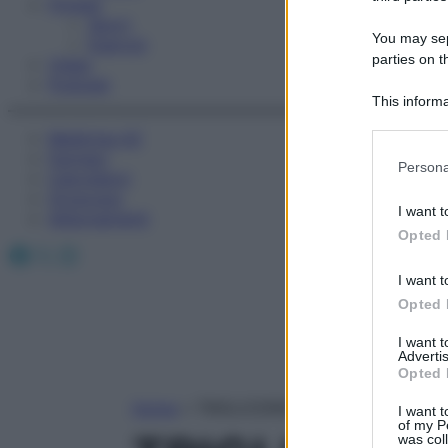
Fitness
Sport
You may sepa
Esercizi
parties on t
Video
Podcast
This informa
Participants
Medicina AZ
Farmaci
Please note
Persona
Calcolatori
information 
Oroscopo
deny consent
I want t
Abbonamenti
in below Go
Opted 
Facebook
X
Instagram
I want t
Opted 
I want 
Advertis
Opted 
Home
»
TRIGLICERIDI A CATENA MEDIA/
I want t
of my P
was col