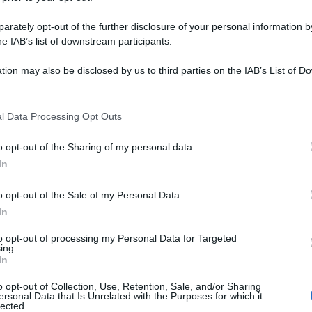
rately opt-out of the further disclosure of your personal information by
he IAB’s list of downstream participants.
tion may also be disclosed by us to third parties on the IAB’s List of 
 that may further disclose it to other third parties.
 that this website/app uses one or more Google services and may gath
l Data Processing Opt Outs
including but not limited to your visit or usage behaviour. You may click 
 to Google and its third-party tags to use your data for below specifi
o opt-out of the Sharing of my personal data.
ogle consent section.
In
o opt-out of the Sale of my Personal Data.
In
to opt-out of processing my Personal Data for Targeted
ing.
In
OLIO DI SOIA
o opt-out of Collection, Use, Retention, Sale, and/or Sharing
ersonal Data that Is Unrelated with the Purposes for which it
lected.
Le