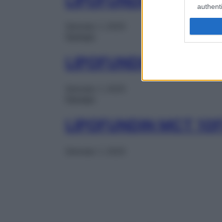
LIPOFUNDIN MCT 10
authenti
Gennaio 1, 2025
Farmaci
LIPOFUNDIN MCT 10
Gennaio 1, 2025
Farmaci
LIPOFUNDIN MCT 10
Gennaio 1, 2025