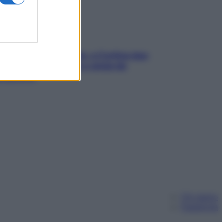
dfulness tra le vette: a Cortina due
ni lontani da stress e ansia da
rtphone
Chi siamo
Pubblicità