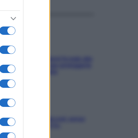
ia, lavarsi tutti i giorni fa male alla
e? I miti da sfatare per proteggerla
vero senza stressarla
a condizionata: usala così, senza
chiare raffreddore & Co.