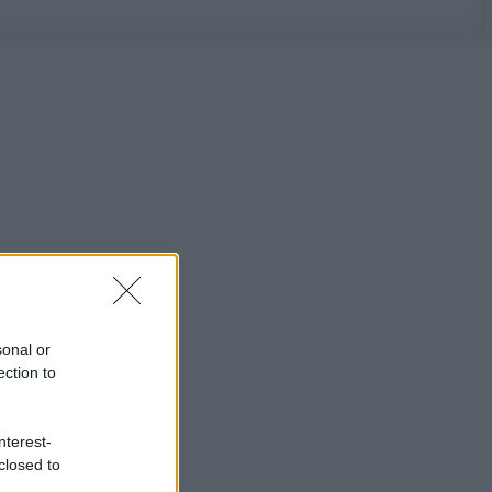
sonal or
ection to
nterest-
closed to