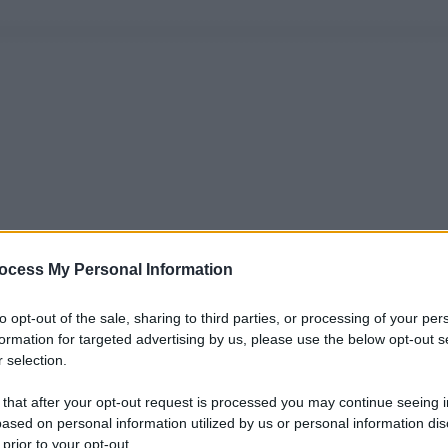
ocess My Personal Information
to opt-out of the sale, sharing to third parties, or processing of your per
formation for targeted advertising by us, please use the below opt-out s
 selection.
 that after your opt-out request is processed you may continue seeing i
ased on personal information utilized by us or personal information dis
 prior to your opt-out.