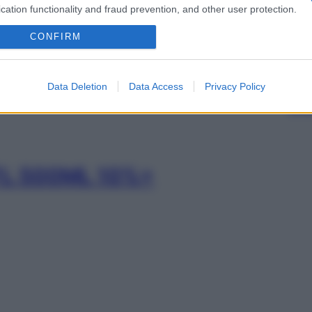
FL 100ML 10%+
cation functionality and fraud prevention, and other user protection.
CONFIRM
Min
FL 250ML 10%+
Data Deletion
Data Access
Privacy Policy
gior
sma
FL 500ML 10%+