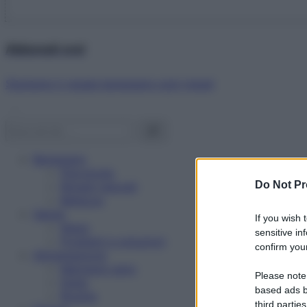
Abbonati ora!
Starbene ti regala benessere ogni mese!
Benessere
Psicologia
Do Not Pr
Rimedi naturali
Bellezza
Salute
If you wish 
News
sensitive in
Problemi e soluzioni
confirm your
Alimentazione
Mangiare sano
Please note
Diete
based ads b
Ricette
third parties