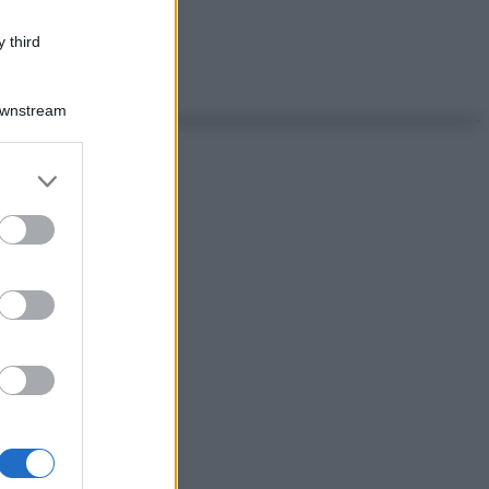
 third
Downstream
er and store
to grant or
ed purposes
ggi anche