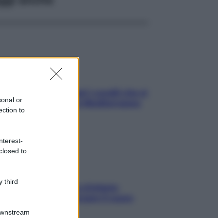
solo Maldive: scopri i coralli che si
sonal or
condono nel nostro Mediterraneo
ection to
come proteggerli)
nterest-
closed to
 third
menopausa il rischio d’infarto
nta: è ora di rinforzare il cuore
Downstream