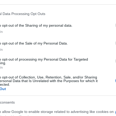
 that may further disclose it to other third parties.
 that this website/app uses one or more Google services and may gath
l Data Processing Opt Outs
G 0,3%
including but not limited to your visit or usage behaviour. You may click 
 to Google and its third-party tags to use your data for below specifi
o opt-out of the Sharing of my personal data.
ogle consent section.
Con
In
risp
o opt-out of the Sale of my Personal Data.
COLL 5ML3MG/ML
In
to opt-out of processing my Personal Data for Targeted
ing.
In
o opt-out of Collection, Use, Retention, Sale, and/or Sharing
 0,25ML 0,3%
ersonal Data that Is Unrelated with the Purposes for which it
lected.
Out
consents
o allow Google to enable storage related to advertising like cookies on
G 0,3%