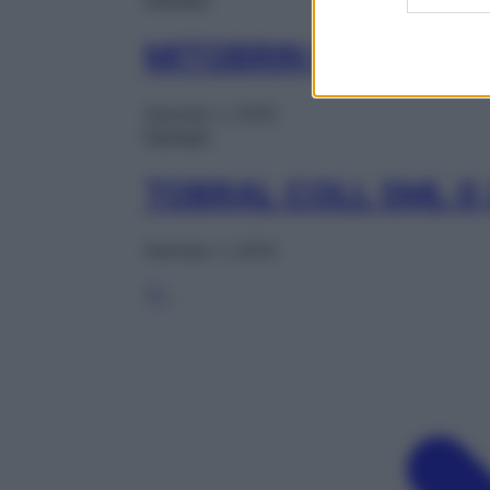
MITOBRIN COLL 1FL 
Gennaio 1, 2025
Farmaci
TOBRAL COLL 5ML 0
Gennaio 1, 2025
1
2
…