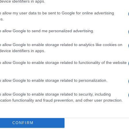
evice identifiers in apps.
o allow my user data to be sent to Google for online advertising
s.
to allow Google to send me personalized advertising.
,3%
o allow Google to enable storage related to analytics like cookies on
evice identifiers in apps.
o allow Google to enable storage related to functionality of the website
,3%
o allow Google to enable storage related to personalization.
o allow Google to enable storage related to security, including
cation functionality and fraud prevention, and other user protection.
LLFL 5ML 0,3%
CONFIRM