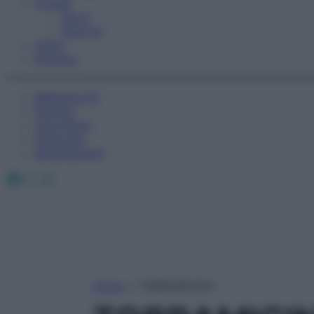
Fitness
Sport
Esercizi
Video
Podcast
Medicina AZ
Farmaci
Calcolatori
Oroscopo
Abbonamenti
Facebook
X
Instagram
Home
»
TOBRAMICINA