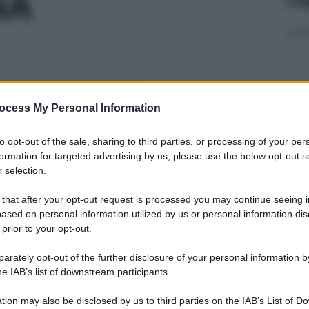
NA
6F 300MG/4ML
ocess My Personal Information
Non 
to opt-out of the sale, sharing to third parties, or processing of your per
nas
formation for targeted advertising by us, please use the below opt-out s
(e 
 selection.
MG/ML RP
 that after your opt-out request is processed you may continue seeing i
ased on personal information utilized by us or personal information dis
 prior to your opt-out.
rately opt-out of the further disclosure of your personal information by
,3%
In 
he IAB’s list of downstream participants.
aume
tion may also be disclosed by us to third parties on the IAB’s List of 