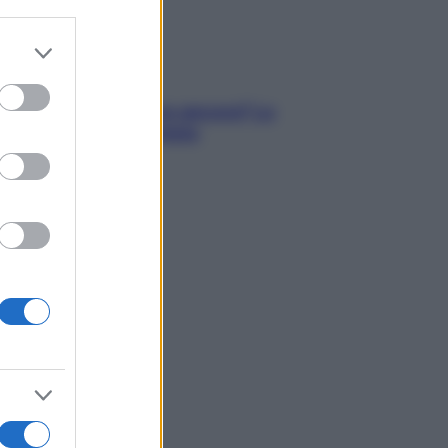
er and store
to grant or
ed purposes
tare le calorie serve ancora? La
osta della nutrizionista