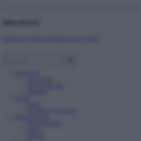
Abbonati ora!
Starbene ti regala benessere ogni mese!
Benessere
Psicologia
Rimedi naturali
Bellezza
Salute
News
Problemi e soluzioni
Alimentazione
Mangiare sano
Diete
Ricette