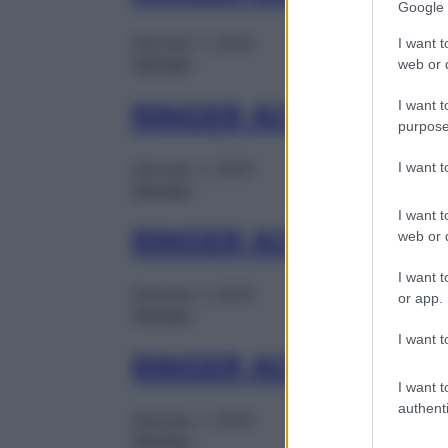
Google 
Gennaio 1, 2025
I want t
Farmaci
web or d
I want t
RINGER ACETATO 1F
purpose
I want 
Gennaio 1, 2025
Farmaci
I want t
RINGER ACETATO 10
web or d
I want t
Gennaio 1, 2025
or app.
Farmaci
I want t
RINGER ACETATO 1S
I want t
authenti
Gennaio 1, 2025
Farmaci