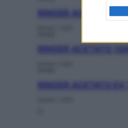
RINGER ACETATO 1F
Gennaio 1, 2025
Farmaci
RINGER ACETATO 1S
Gennaio 1, 2025
Farmaci
RINGER ACETATO EV
Gennaio 1, 2025
1
2