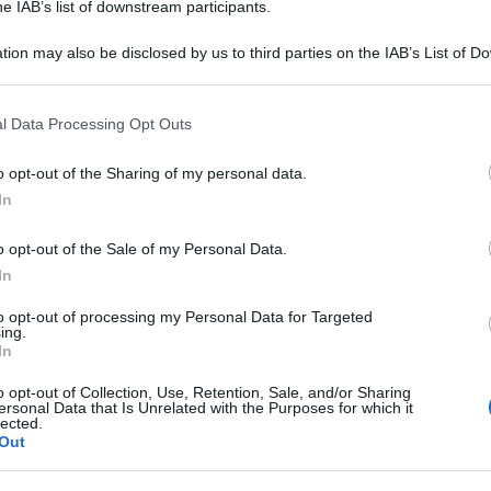
he IAB’s list of downstream participants.
tion may also be disclosed by us to third parties on the IAB’s List of 
L 100ML
 that may further disclose it to other third parties.
 that this website/app uses one or more Google services and may gath
Per
l Data Processing Opt Outs
including but not limited to your visit or usage behaviour. You may click 
sce
 to Google and its third-party tags to use your data for below specifi
suc
o opt-out of the Sharing of my personal data.
ogle consent section.
FL 500ML
In
o opt-out of the Sale of my Personal Data.
In
to opt-out of processing my Personal Data for Targeted
L 250ML
ing.
In
o opt-out of Collection, Use, Retention, Sale, and/or Sharing
ersonal Data that Is Unrelated with the Purposes for which it
lected.
Out
0SACCHE 500ML