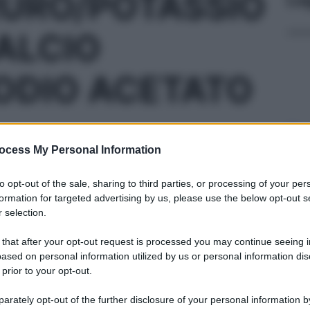
RURO/POTASSIO
ALCIO
ODIO ACETATO
Sicu
dell
ocess My Personal Information
L 50ML
to opt-out of the sale, sharing to third parties, or processing of your per
formation for targeted advertising by us, please use the below opt-out s
 selection.
 that after your opt-out request is processed you may continue seeing i
«Og
ased on personal information utilized by us or personal information dis
L 500ML
faci
 prior to your opt-out.
ing
rately opt-out of the further disclosure of your personal information by