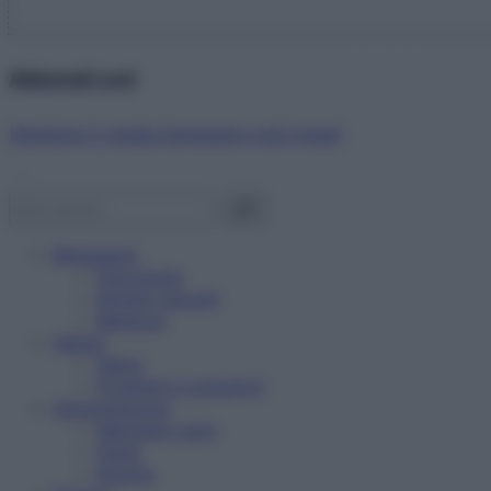
Abbonati ora!
Starbene ti regala benessere ogni mese!
Benessere
Psicologia
Rimedi naturali
Bellezza
Salute
News
Problemi e soluzioni
Alimentazione
Mangiare sano
Diete
Ricette