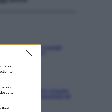
rezza al volante: i 5 consigli
’ex pilota di Formula 1
sonal or
ection to
nterest-
gi che se magnamo?»: 4 ricette
closed to
li di Max Mariola senza pesare gli
redienti
 third