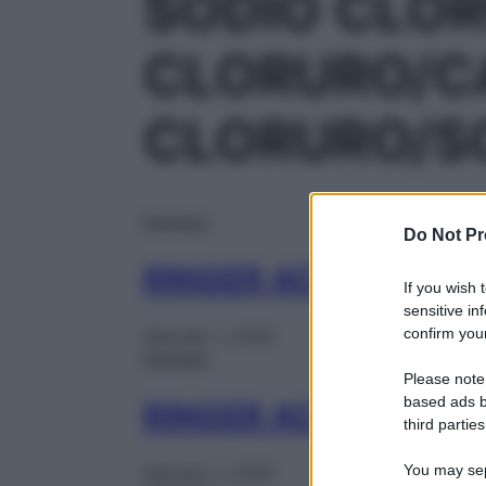
SODIO CLO
CLORURO/C
CLORURO/S
Farmaci
Do Not Pr
RINGER ACETATO 1F
If you wish 
sensitive in
confirm your
Gennaio 1, 2025
Farmaci
Please note
based ads b
RINGER ACETATO 1F
third parties
You may sepa
Gennaio 1, 2025