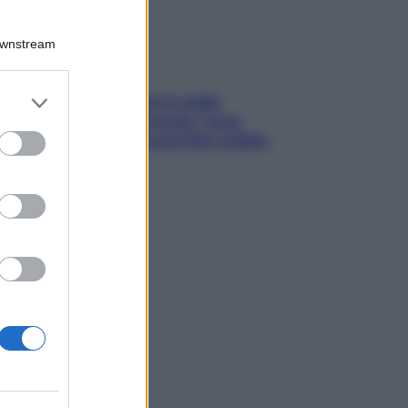
Downstream
er and store
ché la pressione con il caldo
to grant or
nde e sale all’improvviso: cosa
ed purposes
cede alle donne e cosa fare subito