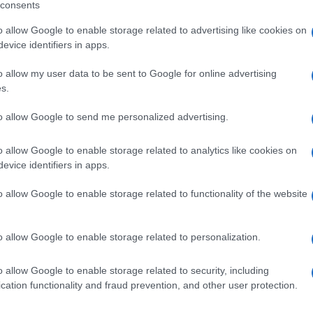
consents
o allow Google to enable storage related to advertising like cookies on
evice identifiers in apps.
o allow my user data to be sent to Google for online advertising
L 500ML
s.
to allow Google to send me personalized advertising.
o allow Google to enable storage related to analytics like cookies on
SACCHE 1000ML
evice identifiers in apps.
o allow Google to enable storage related to functionality of the website
o allow Google to enable storage related to personalization.
ACCA 50ML
o allow Google to enable storage related to security, including
cation functionality and fraud prevention, and other user protection.