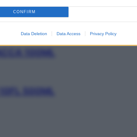
L 500ML
CONFIRM
Data Deletion
Data Access
Privacy Policy
ACCA 100ML
 10FL 500ML