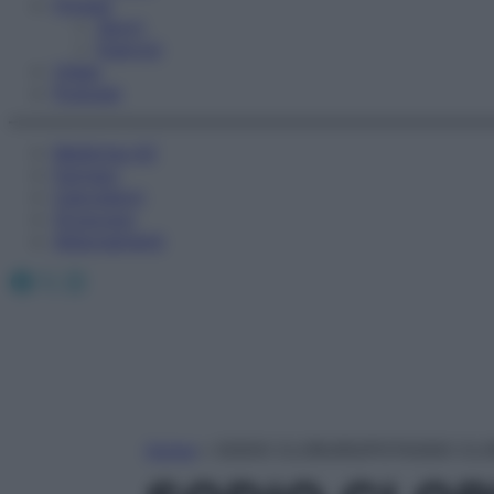
Fitness
Sport
Esercizi
Video
Podcast
Medicina AZ
Farmaci
Calcolatori
Oroscopo
Abbonamenti
Facebook
X
Instagram
Home
»
SODIO CLORURO/POTASSIO CL