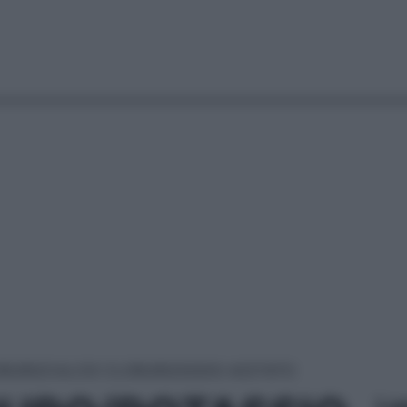
ORURO/CALCIO CLORURO/SODIO ACETATO
Le