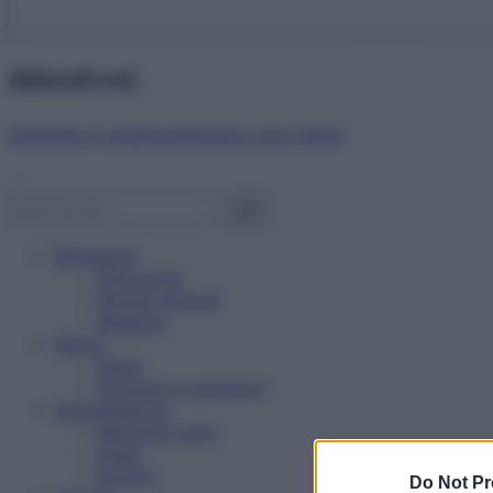
Abbonati ora!
Starbene ti regala benessere ogni mese!
Benessere
Psicologia
Rimedi naturali
Bellezza
Salute
News
Problemi e soluzioni
Alimentazione
Mangiare sano
Diete
Ricette
Do Not Pr