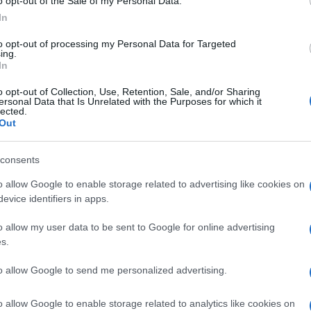
CARNITINA
o opt-out of the Sale of my Personal Data.
In
O
to opt-out of processing my Personal Data for Targeted
ing.
In
o opt-out of Collection, Use, Retention, Sale, and/or Sharing
ersonal Data that Is Unrelated with the Purposes for which it
lected.
Out
00MG
Docc
pell
consents
dav
o allow Google to enable storage related to advertising like cookies on
evice identifiers in apps.
500MG
o allow my user data to be sent to Google for online advertising
s.
Ari
to allow Google to send me personalized advertising.
ris
o allow Google to enable storage related to analytics like cookies on