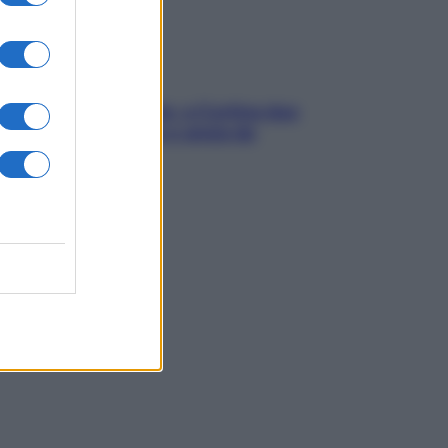
dfulness tra le vette: a Cortina due
ni lontani da stress e ansia da
rtphone