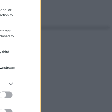
sonal or
ection to
nterest-
closed to
 third
Downstream
er and store
to grant or
ed purposes
ggi anche