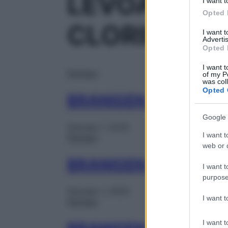
LEVOACETIL
I want t
Opted 
CLORIDRAT
I want 
Advertis
Opted 
I want t
Farmaci
of my P
was col
Opted 
BRANIGEN 30CPR 5
Google 
Gennaio 1, 2025
I want t
Farmaci
web or d
BRANIGEN 20BUST 
I want t
purpose
Gennaio 1, 2025
I want 
Farmaci
I want t