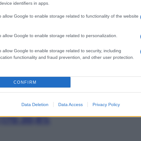
0,17G 30,8%
evice identifiers in apps.
o allow Google to enable storage related to functionality of the website
Min
o allow Google to enable storage related to personalization.
STRORES 500MG
gior
sma
o allow Google to enable storage related to security, including
cation functionality and fraud prevention, and other user protection.
AT 20 BUST
CONFIRM
Data Deletion
Data Access
Privacy Policy
,17G 30,8%