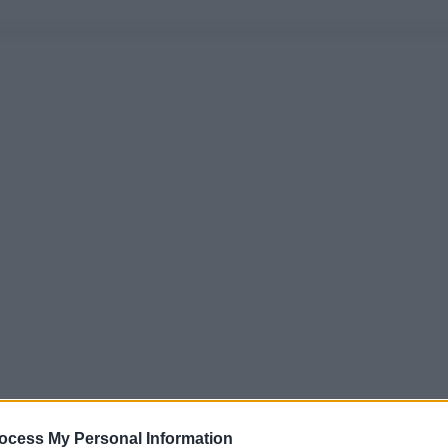
ocess My Personal Information