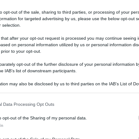
to opt-out of the sale, sharing to third parties, or processing of your per
formation for targeted advertising by us, please use the below opt-out s
 selection.
 that after your opt-out request is processed you may continue seeing i
ased on personal information utilized by us or personal information dis
 prior to your opt-out.
rately opt-out of the further disclosure of your personal information by
he IAB’s list of downstream participants.
tion may also be disclosed by us to third parties on the IAB’s List of 
 that may further disclose it to other third parties.
 that this website/app uses one or more Google services and may gath
l Data Processing Opt Outs
including but not limited to your visit or usage behaviour. You may click 
 to Google and its third-party tags to use your data for below specifi
o opt-out of the Sharing of my personal data.
ogle consent section.
In
RATO
Le