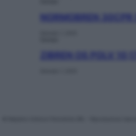
Farmaci
NORMOBREN 30CPR
Gennaio 1, 2025
Farmaci
ZIBREN OS POLV 10,1
Gennaio 1, 2025
© Belpietro Edizioni Periodiche SRL – Riproduzione riser