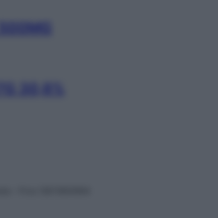
 500MG
7G 30,8%
vata – P.Iva 13673600964