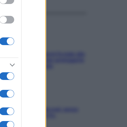
ia, lavarsi tutti i giorni fa male alla
e? I miti da sfatare per proteggerla
vero senza stressarla
a condizionata: usala così, senza
chiare raffreddore & Co.