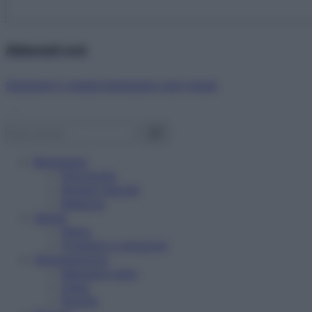
Abbonati ora!
Starbene ti regala benessere ogni mese!
Benessere
Psicologia
Rimedi naturali
Bellezza
Salute
News
Problemi e soluzioni
Alimentazione
Mangiare sano
Diete
Ricette