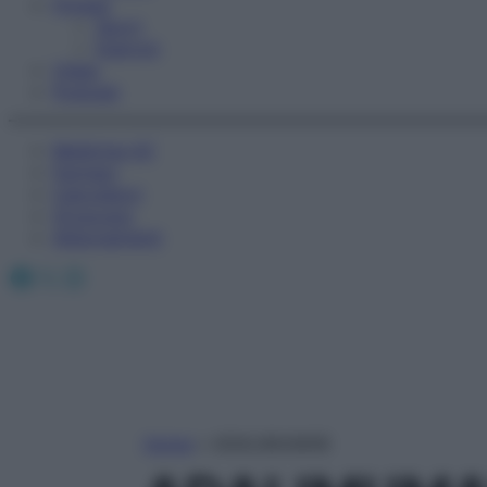
Fitness
Sport
Esercizi
Video
Podcast
Medicina AZ
Farmaci
Calcolatori
Oroscopo
Abbonamenti
Facebook
X
Instagram
Home
»
ADALIMUMAB