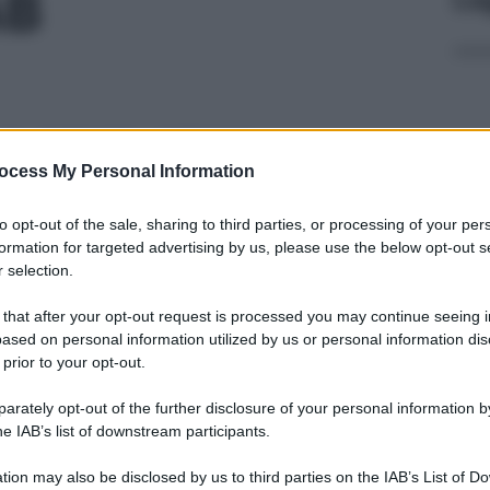
AB
2ML 20MG+2TAM
ocess My Personal Information
Cap
to opt-out of the sale, sharing to third parties, or processing of your per
Sco
formation for targeted advertising by us, please use the below opt-out s
pro
 selection.
,8ML 40MG
 that after your opt-out request is processed you may continue seeing i
ased on personal information utilized by us or personal information dis
 prior to your opt-out.
rately opt-out of the further disclosure of your personal information by
,8ML 40MG
Fam
he IAB’s list of downstream participants.
sna
rov
tion may also be disclosed by us to third parties on the IAB’s List of 