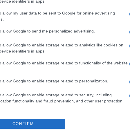
evice identifiers in apps.
o allow my user data to be sent to Google for online advertising
s.
to allow Google to send me personalized advertising.
8ML 40MG
o allow Google to enable storage related to analytics like cookies on
evice identifiers in apps.
o allow Google to enable storage related to functionality of the website
0,8ML 40MG
o allow Google to enable storage related to personalization.
o allow Google to enable storage related to security, including
cation functionality and fraud prevention, and other user protection.
8ML 40MG
CONFIRM