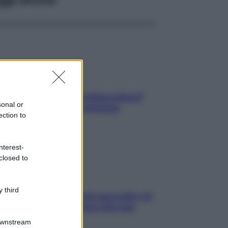
elli spezzati lungo l’attaccatura?
sonal or
pri come risolvere l’annoso
ection to
blema
nterest-
closed to
 third
e dopo cena? Perché succede e 6
ck leggeri e appetitosi che non
inano il sonno
Downstream