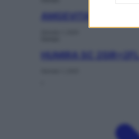
AMGEVITA SC 2PEN 
Gennaio 1, 2025
Farmaci
HUMIRA SC 2SIR+2F
Gennaio 1, 2025
1