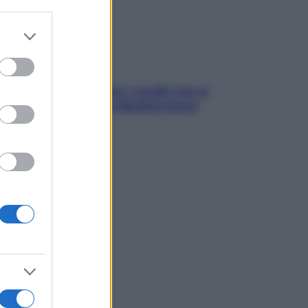
er and store
to grant or
ed purposes
solo Maldive: scopri i coralli che si
condono nel nostro Mediterraneo
come proteggerli)