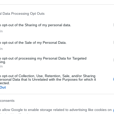
 that may further disclose it to other third parties.
 that this website/app uses one or more Google services and may gath
l Data Processing Opt Outs
L 40MG+1SIR
including but not limited to your visit or usage behaviour. You may click 
 to Google and its third-party tags to use your data for below specifi
o opt-out of the Sharing of my personal data.
ogle consent section.
In
Non 
nas
o opt-out of the Sale of my Personal Data.
(e 
ML 40MG
In
to opt-out of processing my Personal Data for Targeted
ing.
In
o opt-out of Collection, Use, Retention, Sale, and/or Sharing
ML 40MG
ersonal Data that Is Unrelated with the Purposes for which it
lected.
Out
consents
o allow Google to enable storage related to advertising like cookies on
0,4ML 20MG