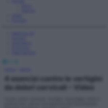
Fitness
Sport
Esercizi
Video
Podcast
Medicina AZ
Farmaci
Calcolatori
Oroscopo
Abbonamenti
Facebook
X
Instagram
Home
»
Salute
4 esercizi contro le vertigini
da dolori cervicali – Video
Contro dolori cervicali, vertigini, cervicalgia, metti in
pratica tutti i giorni il programma del fisioterapista