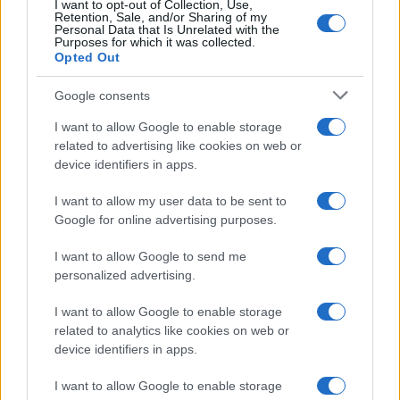
I want to opt-out of Collection, Use,
Retention, Sale, and/or Sharing of my
Personal Data that Is Unrelated with the
Purposes for which it was collected.
Opted Out
Google consents
I want to allow Google to enable storage
related to advertising like cookies on web or
device identifiers in apps.
I want to allow my user data to be sent to
Google for online advertising purposes.
I want to allow Google to send me
personalized advertising.
I want to allow Google to enable storage
related to analytics like cookies on web or
device identifiers in apps.
I want to allow Google to enable storage