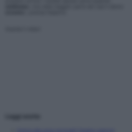
possano sortire i risultati sperati serve qualche
settimana
, «ma nella maggior parte dei casi li danno
eccome
», precisa l’esperto.
Guarda il video!
Leggi anche
Dolore alla zona cervicale? Quattro esercizi