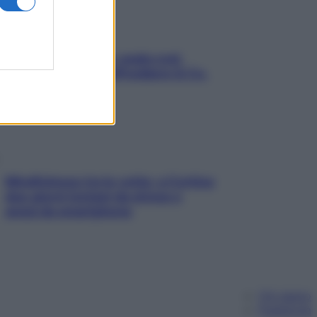
Aria condizionata: usala così,
senza rischiare raffreddore & Co.
Mindfulness tra le vette: a Cortina
due giorni lontani da stress e
ansia da smartphone
Chi siamo
Pubblicità