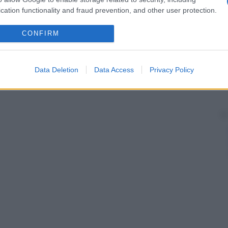
 natura persecutoria.
cation functionality and fraud prevention, and other user protection.
CONFIRM
Data Deletion
Data Access
Privacy Policy