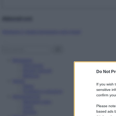
Abbonati ora!
Starbene ti regala benessere ogni mese!
Benessere
Psicologia
Rimedi naturali
Do Not Pr
Bellezza
Salute
If you wish 
News
sensitive in
Problemi e soluzioni
confirm your
Alimentazione
Mangiare sano
Please note
Diete
Ricette
based ads b