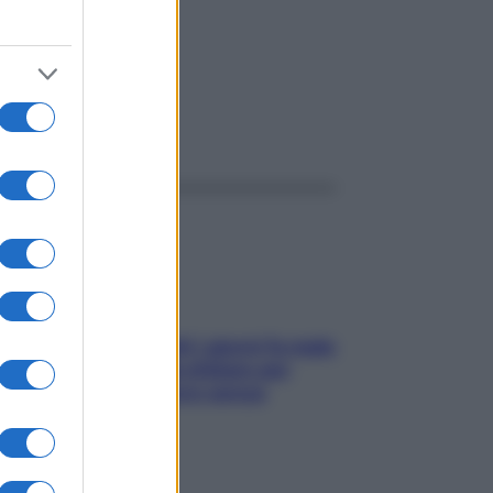
ggi anche
Doccia, lavarsi tutti i giorni fa male
alla pelle? I miti da sfatare per
proteggerla davvero senza
stressarla