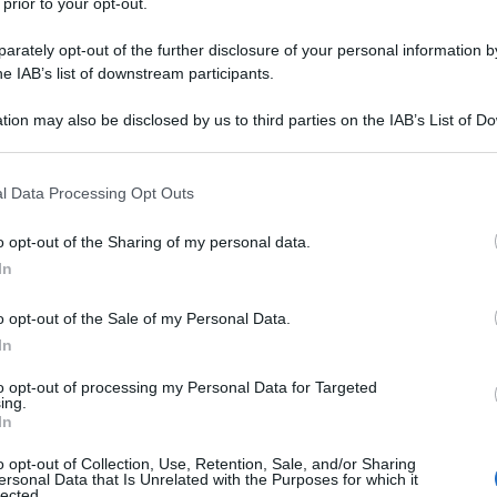
 prior to your opt-out.
rately opt-out of the further disclosure of your personal information by
he IAB’s list of downstream participants.
tion may also be disclosed by us to third parties on the IAB’s List of 
 that may further disclose it to other third parties.
 that this website/app uses one or more Google services and may gath
l Data Processing Opt Outs
including but not limited to your visit or usage behaviour. You may click 
 to Google and its third-party tags to use your data for below specifi
o opt-out of the Sharing of my personal data.
ogle consent section.
In
o opt-out of the Sale of my Personal Data.
In
to opt-out of processing my Personal Data for Targeted
ing.
In
o opt-out of Collection, Use, Retention, Sale, and/or Sharing
ersonal Data that Is Unrelated with the Purposes for which it
lected.