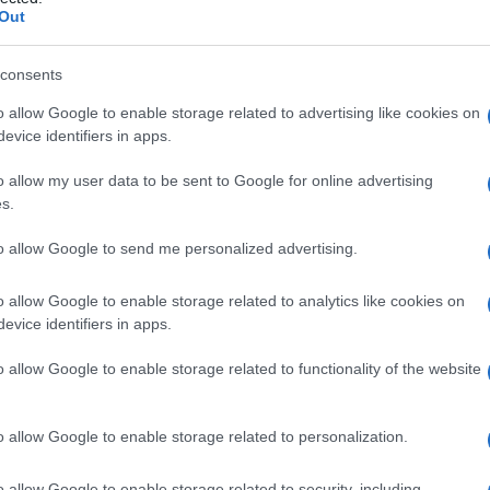
Out
consents
o allow Google to enable storage related to advertising like cookies on
Le
evice identifiers in apps.
ti preferite
o allow my user data to be sent to Google for online advertising
s.
to allow Google to send me personalized advertising.
o allow Google to enable storage related to analytics like cookies on
evice identifiers in apps.
 o uditive, senza
disorientamento
o alterazioni
o allow Google to enable storage related to functionality of the website
io
acuto
che compare in uno stato intellettuale
lte si osserva negli alcolisti dopo un’eccessiva e
o allow Google to enable storage related to personalization.
munemente, come parte di una
sindrome da astinenza
ditive e svilenti o critiche nei contenuti e, a volte,
o allow Google to enable storage related to security, including