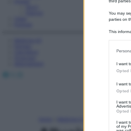
Fitness
third parties
Sport
Esercizi
You may sepa
Video
parties on t
Podcast
This informa
Participants
Medicina AZ
Farmaci
Please note
Persona
Calcolatori
information 
Oroscopo
deny consent
Abbonamenti
I want t
in below Go
Opted 
Facebook
X
Instagram
I want t
Opted 
I want 
Advertis
Opted 
Home
»
Medicina A-Z
I want t
of my P
was col