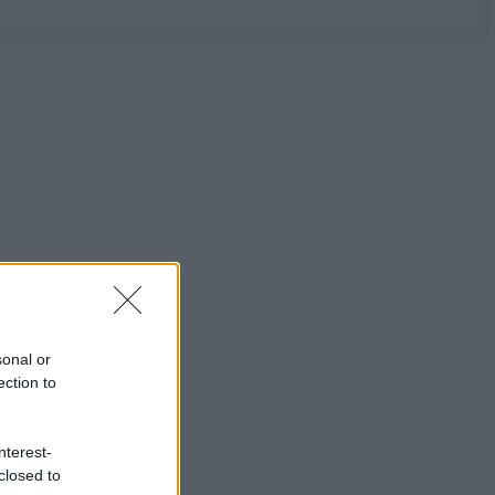
sonal or
ection to
nterest-
closed to