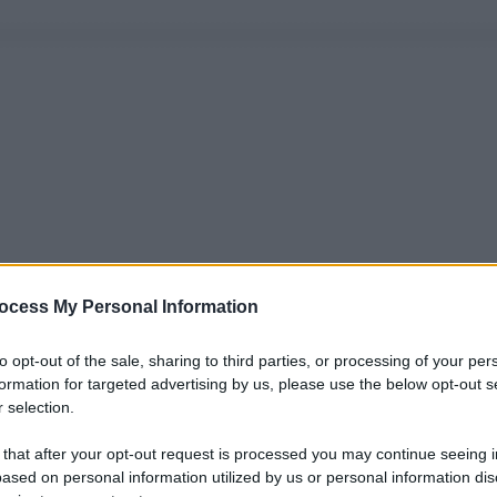
ocess My Personal Information
to opt-out of the sale, sharing to third parties, or processing of your per
formation for targeted advertising by us, please use the below opt-out s
 selection.
 that after your opt-out request is processed you may continue seeing i
ased on personal information utilized by us or personal information dis