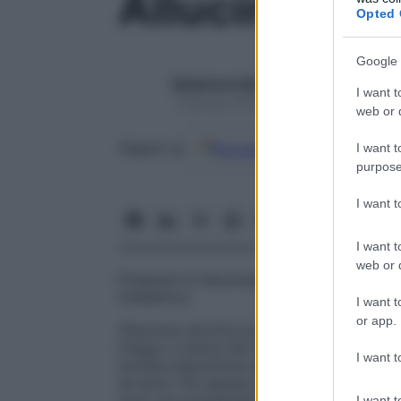
Allucinosi
Opted 
Google 
Redazione Starbene
I want t
1 Gennaio 2025 – Lettura 1 minuto
web or d
Google
Discover
Fon
Seguici su
I want t
purpose
I want 
I want t
web or d
Presenza di allucinazioni, di solito visive
intellettive.
I want t
or app.
Allucinosi alcolica acuta
Stato allucinator
integro e senza altri segni di
delirio
. A vo
I want t
insolita assunzione alcolica o, meno co
da alcol. Più spesso le allucinazioni sono u
I want t