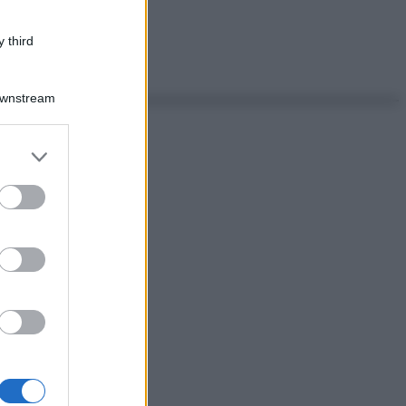
 third
Downstream
er and store
to grant or
ed purposes