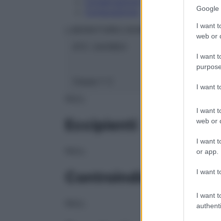
Conservazione
Google 
Composizione
I want t
LABORATOIRES BOIRON Srl
web or d
ATC:
2AA1B03
I want t
purpose
Classe 1:
C
I want 
NULL
I want t
Eccipienti
web or d
I want t
NULL
or app.
I want t
Controindicazioni
I want t
NULL
authenti