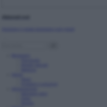
Abbonati ora!
Starbene ti regala benessere ogni mese!
Benessere
Psicologia
Rimedi naturali
Bellezza
Salute
News
Problemi e soluzioni
Alimentazione
Mangiare sano
Diete
Ricette