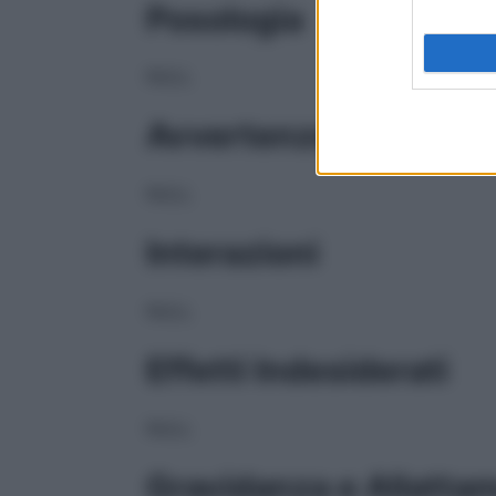
Posologia
NULL
Avvertenze
NULL
Interazioni
NULL
Effetti Indesiderati
NULL
Gravidanza e Allatta