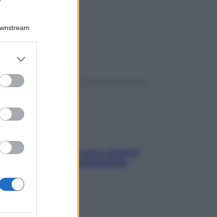
Downstream
er and store
ggi anche
to grant or
ed purposes
Contare le calorie serve ancora?
La risposta della nutrizionista