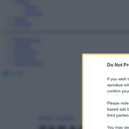
Fitness
Sport
Esercizi
Video
Podcast
Medicina AZ
Farmaci
Calcolatori
Oroscopo
Abbonamenti
Do Not Pr
Facebook
X
Instagram
If you wish 
sensitive in
confirm your
Please note
based ads b
third parties
Home
»
Farmaci
You may sepa