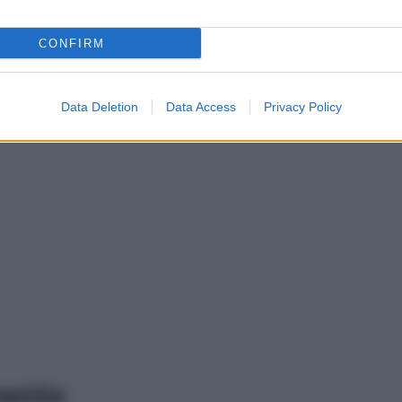
CONFIRM
Data Deletion
Data Access
Privacy Policy
mento