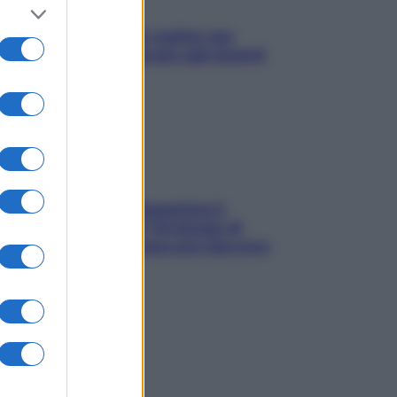
L’oroscopo food di Jupiter per
l’estate 2026 dedicato agli amanti
del cibo
La trappola della dopamina ti
segue in spiaggia? Strategie di
digital detox per staccare davvero