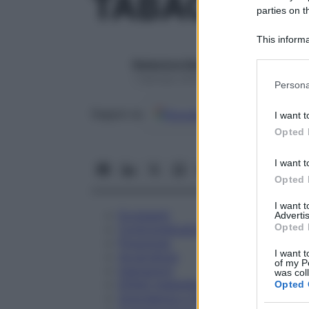
TABACUM 3
parties on t
This informa
Participants
Redazione Starbene
Please note
1 Gennaio 2025 – Lettura 1 minuto
Persona
information 
deny consent
Google
Discover
Fon
Seguici su
I want t
in below Go
Opted 
I want t
Opted 
I want 
Eccipienti
Advertis
Opted 
Controindicazioni
Posologia
I want t
Avvertenze
of my P
Interazioni
was col
Effetti Indesiderati
Opted 
Gravidanza e Allattamento