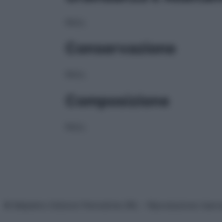
NULL
Conservazione
NULL
Composizione
NULL
© Belpietro Edizioni Periodiche SRL – Riproduzione riser