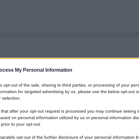
ocess My Personal Information
to opt-out of the sale, sharing to third parties, or processing of your per
formation for targeted advertising by us, please use the below opt-out s
 selection.
 that after your opt-out request is processed you may continue seeing i
ased on personal information utilized by us or personal information dis
 prior to your opt-out.
rately opt-out of the further disclosure of your personal information by