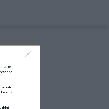
sonal or
ection to
nterest-
closed to
 third