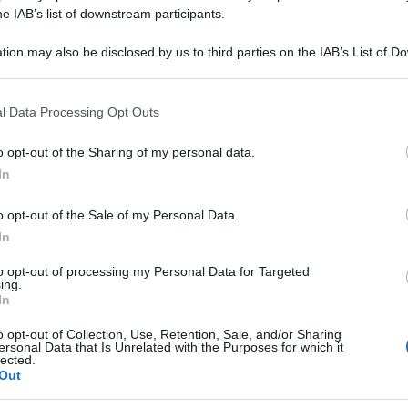
0CH 80GR 4G
he IAB’s list of downstream participants.
tion may also be disclosed by us to third parties on the IAB’s List of 
 that may further disclose it to other third parties.
 that this website/app uses one or more Google services and may gath
Le
l Data Processing Opt Outs
including but not limited to your visit or usage behaviour. You may click 
 to Google and its third-party tags to use your data for below specifi
ti preferite
o opt-out of the Sharing of my personal data.
ogle consent section.
In
o opt-out of the Sale of my Personal Data.
In
to opt-out of processing my Personal Data for Targeted
ing.
In
o opt-out of Collection, Use, Retention, Sale, and/or Sharing
ersonal Data that Is Unrelated with the Purposes for which it
lected.
Out