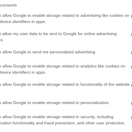
consents
o allow Google to enable storage related to advertising like cookies on
evice identifiers in apps.
Descrizione tipo ricetta:
SOP – NON
RICHIESTA
o allow my user data to be sent to Google for online advertising
s.
Forma farmaceutica:
GRANULI
to allow Google to send me personalized advertising.
o allow Google to enable storage related to analytics like cookies on
evice identifiers in apps.
o allow Google to enable storage related to functionality of the website
o allow Google to enable storage related to personalization.
o allow Google to enable storage related to security, including
cation functionality and fraud prevention, and other user protection.