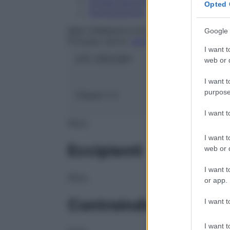
Conservazione
Opted 
Composizione
IBSA FARMACEUTICI ITALIA Srl
Google 
Principio attivo:
ACETILCISTEINA
I want t
ATC:
R05CB01
web or d
I want t
purpose
Classe 1:
C
I want 
NULL
I want t
Eccipienti
web or d
I want t
NULL
or app.
Controindicazioni
I want t
I want t