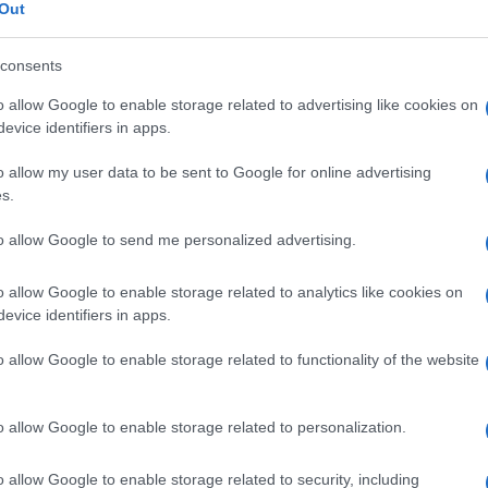
Out
consents
o allow Google to enable storage related to advertising like cookies on
Descrizione tipo ricetta:
SOP – NON
evice identifiers in apps.
RICHIESTA
o allow my user data to be sent to Google for online advertising
s.
Forma farmaceutica:
COMPRESSE
EFFERVESCENTI
to allow Google to send me personalized advertising.
o allow Google to enable storage related to analytics like cookies on
evice identifiers in apps.
o allow Google to enable storage related to functionality of the website
o allow Google to enable storage related to personalization.
o allow Google to enable storage related to security, including