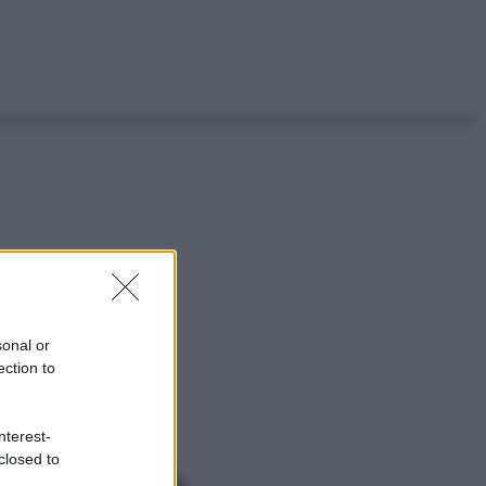
sonal or
ection to
nterest-
closed to