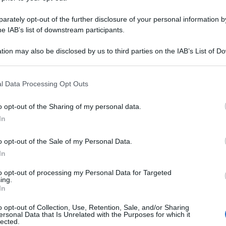
MUCOLITICO 30C
rately opt-out of the further disclosure of your personal information by
he IAB’s list of downstream participants.
tion may also be disclosed by us to third parties on the IAB’s List of 
Le
 that may further disclose it to other third parties.
 that this website/app uses one or more Google services and may gath
ti preferite
l Data Processing Opt Outs
including but not limited to your visit or usage behaviour. You may click 
 to Google and its third-party tags to use your data for below specifi
o opt-out of the Sharing of my personal data.
ogle consent section.
In
o opt-out of the Sale of my Personal Data.
In
to opt-out of processing my Personal Data for Targeted
ing.
In
o opt-out of Collection, Use, Retention, Sale, and/or Sharing
ersonal Data that Is Unrelated with the Purposes for which it
lected.