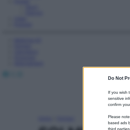
Fitness
Sport
Esercizi
Video
Podcast
Medicina AZ
Farmaci
Calcolatori
Oroscopo
Abbonamenti
Facebook
X
Instagram
Do Not Pr
If you wish 
sensitive in
confirm your
Please note
Home
»
Farmaci
based ads b
third parties