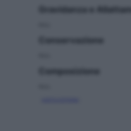
Gravidanza e Allatta
NULL
Conservazione
NULL
Composizione
NULL
ACETILCISTEINA