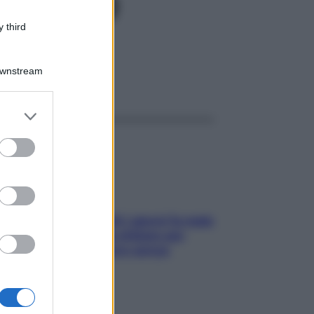
PR 600
 third
Downstream
ggi anche
er and store
to grant or
ed purposes
Doccia, lavarsi tutti i giorni fa male
alla pelle? I miti da sfatare per
proteggerla davvero senza
stressarla