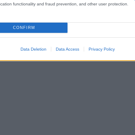
cation functionality and fraud prevention, and other user protection.
CONFIRM
Data Deletion
Data Access
Privacy Policy