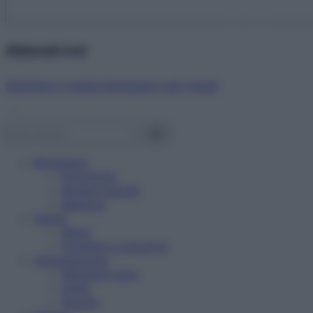
Abbonati ora!
Starbene ti regala benessere ogni mese!
Benessere
Psicologia
Rimedi naturali
Bellezza
Salute
News
Problemi e soluzioni
Alimentazione
Mangiare sano
Diete
Ricette