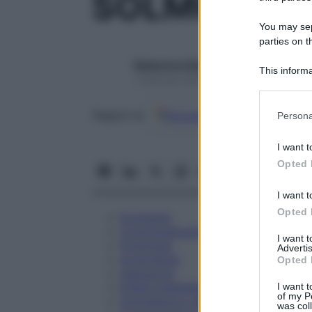
SOLMUCOL 
You may sepa
parties on t
Redazione Starbene
This informa
1 Gennaio 2025 – Lettura 1 minuto
Participants
Please note
Google
Discover
Fon
Seguici su
Persona
information 
deny consent
I want t
in below Go
Opted 
I want t
Opted 
Eccipienti
Controindicazioni
I want 
Posologia
Advertis
Avvertenze
Opted 
Interazioni
Effetti Indesiderati
I want t
of my P
Gravidanza e Allattamento
was col