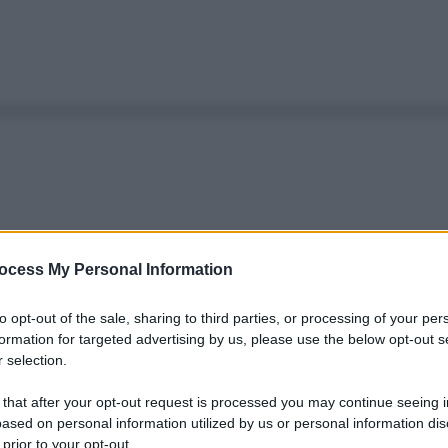
ocess My Personal Information
to opt-out of the sale, sharing to third parties, or processing of your per
formation for targeted advertising by us, please use the below opt-out s
 selection.
 that after your opt-out request is processed you may continue seeing i
ased on personal information utilized by us or personal information dis
 prior to your opt-out.