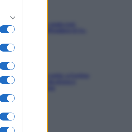
Aria condizionata: usala così,
senza rischiare raffreddore & Co.
Mindfulness tra le vette: a Cortina
due giorni lontani da stress e
ansia da smartphone