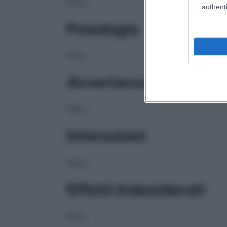
NULL
authenti
Posologia
NULL
Avvertenze
NULL
Interazioni
NULL
Effetti Indesiderati
NULL