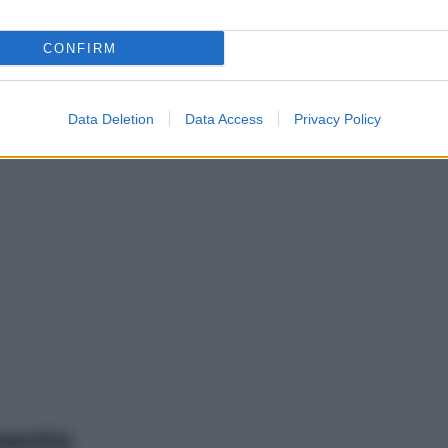
CONFIRM
Data Deletion
Data Access
Privacy Policy
mento