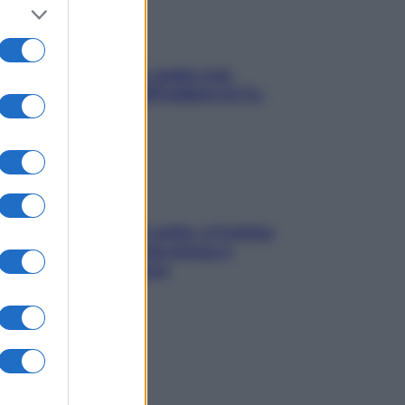
Aria condizionata: usala così,
senza rischiare raffreddore & Co.
Mindfulness tra le vette: a Cortina
due giorni lontani da stress e
ansia da smartphone