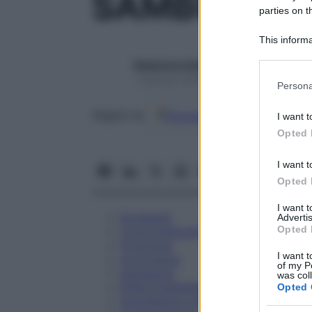
SAMBUCUS 
parties on t
This informa
Participants
Redazione Starbene
Please note
1 Gennaio 2025 – Lettura 1 minuto
Persona
information 
deny consent
Google
Discover
Fon
Seguici su
I want t
in below Go
Opted 
I want t
Opted 
I want 
Eccipienti
Advertis
Opted 
Controindicazioni
Posologia
I want t
Avvertenze
of my P
Interazioni
was col
Effetti Indesiderati
Opted 
Gravidanza e Allattamento