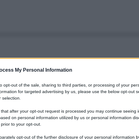
ocess My Personal Information
to opt-out of the sale, sharing to third parties, or processing of your per
formation for targeted advertising by us, please use the below opt-out s
 selection.
 that after your opt-out request is processed you may continue seeing i
ased on personal information utilized by us or personal information dis
 prior to your opt-out.
rately opt-out of the further disclosure of your personal information by