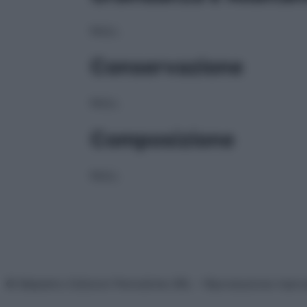
NULL
Conservazione
NULL
Composizione
NULL
© Belpietro Edizioni Periodiche SRL – Riproduzione riser