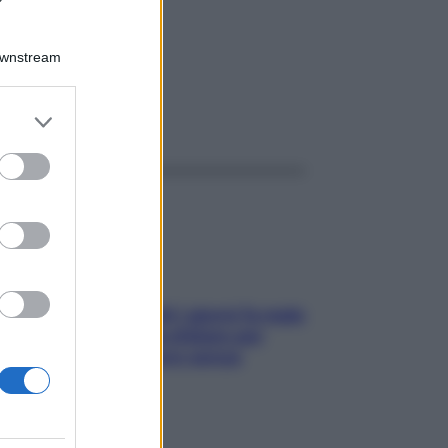
 4G
Downstream
er and store
ggi anche
to grant or
ed purposes
Doccia, lavarsi tutti i giorni fa male
alla pelle? I miti da sfatare per
proteggerla davvero senza
stressarla