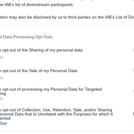
NIGRA 9CH 80GR
he IAB’s list of downstream participants.
tion may also be disclosed by us to third parties on the IAB’s List of 
 that may further disclose it to other third parties.
 that this website/app uses one or more Google services and may gath
Le
l Data Processing Opt Outs
including but not limited to your visit or usage behaviour. You may click 
 to Google and its third-party tags to use your data for below specifi
ti preferite
o opt-out of the Sharing of my personal data.
ogle consent section.
In
o opt-out of the Sale of my Personal Data.
In
to opt-out of processing my Personal Data for Targeted
ing.
In
o opt-out of Collection, Use, Retention, Sale, and/or Sharing
ersonal Data that Is Unrelated with the Purposes for which it
lected.
Out