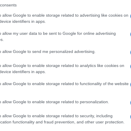
consents
o allow Google to enable storage related to advertising like cookies on
evice identifiers in apps.
Descrizione tipo ricetta:
SOP – NON
RICHIESTA
o allow my user data to be sent to Google for online advertising
s.
Forma farmaceutica:
GRANULI
to allow Google to send me personalized advertising.
o allow Google to enable storage related to analytics like cookies on
evice identifiers in apps.
o allow Google to enable storage related to functionality of the website
o allow Google to enable storage related to personalization.
o allow Google to enable storage related to security, including
cation functionality and fraud prevention, and other user protection.