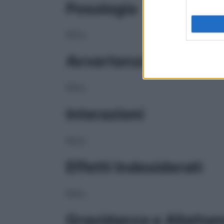
Posologia
NULL
Avvertenze
NULL
Interazioni
NULL
Effetti Indesiderati
NULL
Gravidanza e Allatta