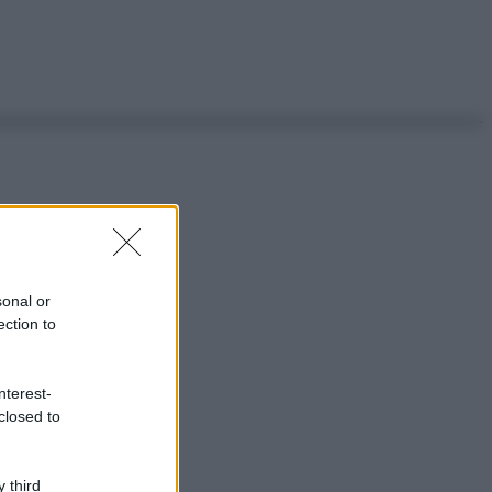
sonal or
ection to
nterest-
closed to
 third