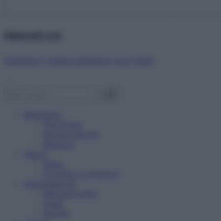
Abbonati ora!
Starbene ti regala benessere ogni mese!
Benessere
Psicologia
Rimedi naturali
Bellezza
Salute
News
Problemi e soluzioni
Alimentazione
Mangiare sano
Diete
Ricette