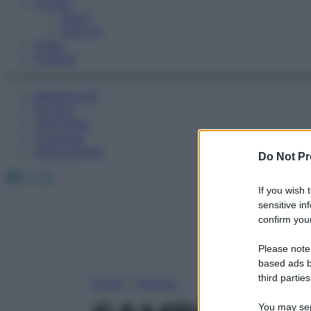
Fitness
Sport
Esercizi
Video
Podcast
Medicina AZ
Farmaci
Calcolatori
Oroscopo
Abbonamenti
Do Not Pr
Facebook
X
Instagram
If you wish 
sensitive in
confirm your
Please note
based ads b
third parties
Home
»
Farmaci
You may sepa