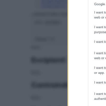
Conservazione
Google 
Composizione
I want t
LABORATOIRES BOIRON Srl
web or d
ATC:
2AA1B03
I want t
purpose
Classe 1:
C
I want 
NULL
I want t
Eccipienti
web or d
I want t
NULL
or app.
I want t
Controindicazioni
I want t
NULL
authenti