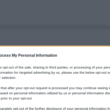
ocess My Personal Information
to opt-out of the sale, sharing to third parties, or processing of your per
formation for targeted advertising by us, please use the below opt-out s
 selection.
 that after your opt-out request is processed you may continue seeing i
ased on personal information utilized by us or personal information dis
 prior to your opt-out.
rately opt-out of the further disclosure of your personal information by