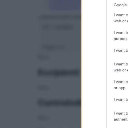
Conservazione
Google 
Composizione
I want t
LABORATOIRES BOIRON Srl
web or d
ATC:
2AA1B03
I want t
purpose
Classe 1:
C
I want 
NULL
I want t
Eccipienti
web or d
I want t
NULL
or app.
I want t
Controindicazioni
I want t
NULL
authenti