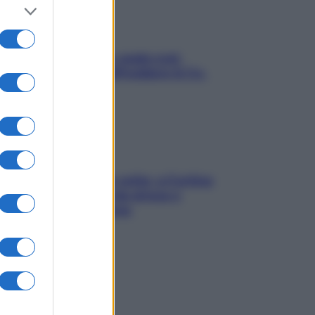
Aria condizionata: usala così,
senza rischiare raffreddore & Co.
Mindfulness tra le vette: a Cortina
due giorni lontani da stress e
ansia da smartphone