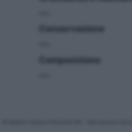
NULL
Conservazione
NULL
Composizione
NULL
© Belpietro Edizioni Periodiche SRL – Riproduzione riser