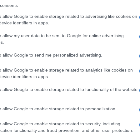
consents
o allow Google to enable storage related to advertising like cookies on
evice identifiers in apps.
Descrizione tipo ricetta:
SOP – NON
RICHIESTA
o allow my user data to be sent to Google for online advertising
s.
Forma farmaceutica:
GRANULI
to allow Google to send me personalized advertising.
o allow Google to enable storage related to analytics like cookies on
evice identifiers in apps.
o allow Google to enable storage related to functionality of the website
o allow Google to enable storage related to personalization.
o allow Google to enable storage related to security, including
cation functionality and fraud prevention, and other user protection.