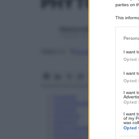
PHYTOLACC
parties on t
This informa
Participants
Redazione Starbene
Please note
1 Gennaio 2025 – Lettura 1 minuto
Persona
information 
deny consent
Google
Discover
Fon
Seguici su
I want t
in below Go
Opted 
I want t
Opted 
I want 
Eccipienti
Advertis
Opted 
Controindicazioni
Posologia
I want t
Avvertenze
of my P
Interazioni
was col
Effetti Indesiderati
Opted 
Gravidanza e Allattamento