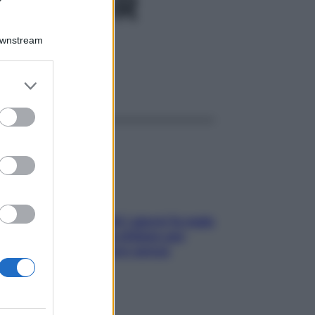
H 80GR
Downstream
er and store
ggi anche
to grant or
ed purposes
Doccia, lavarsi tutti i giorni fa male
alla pelle? I miti da sfatare per
proteggerla davvero senza
stressarla