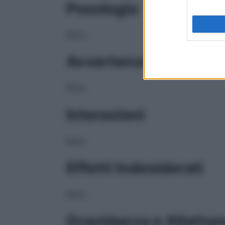
Posologia
NULL
Avvertenze
NULL
Interazioni
NULL
Effetti Indesiderati
NULL
Gravidanza e Allatta