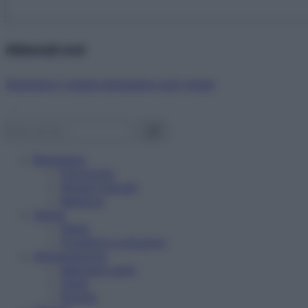
Abbonati ora!
Starbene ti regala benessere ogni mese!
Benessere
Psicologia
Rimedi naturali
Bellezza
Salute
News
Problemi e soluzioni
Alimentazione
Mangiare sano
Diete
Ricette