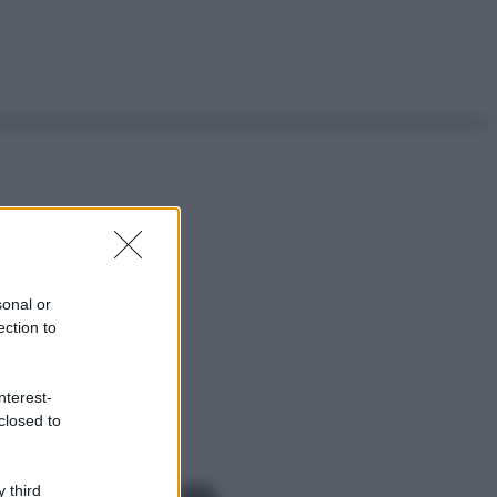
sonal or
ection to
nterest-
closed to
 third