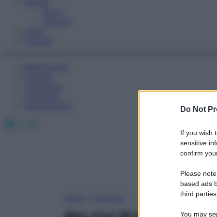
Fitness
Sport
Esercizi
Video
Podcast
Medicina AZ
Farmaci
Calcolatori
Oroscopo
Abbonamenti
Do Not Pr
Facebook
X
Instagram
If you wish 
sensitive in
confirm your
Please note
based ads b
third parties
Home
»
Farmaci
You may sepa