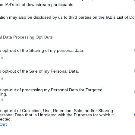
A DECANDRA 15C
he IAB’s list of downstream participants.
tion may also be disclosed by us to third parties on the IAB’s List of 
 that may further disclose it to other third parties.
 that this website/app uses one or more Google services and may gath
Le
l Data Processing Opt Outs
including but not limited to your visit or usage behaviour. You may click 
 to Google and its third-party tags to use your data for below specifi
ti preferite
o opt-out of the Sharing of my personal data.
ogle consent section.
In
o opt-out of the Sale of my Personal Data.
In
to opt-out of processing my Personal Data for Targeted
ing.
In
o opt-out of Collection, Use, Retention, Sale, and/or Sharing
ersonal Data that Is Unrelated with the Purposes for which it
lected.
Out