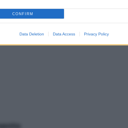
CONFIRM
Data Deletion
Data Access
Privacy Policy
mento