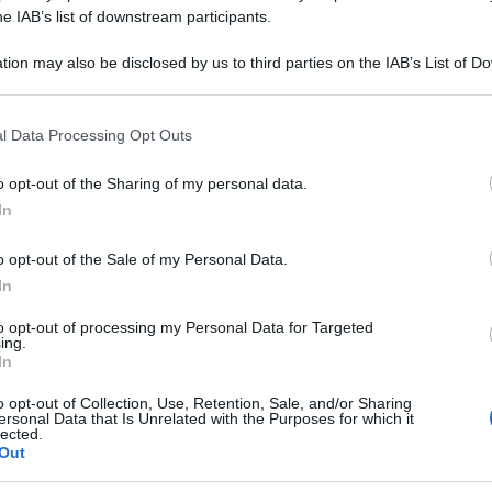
CARBONICA 9CH 
he IAB’s list of downstream participants.
tion may also be disclosed by us to third parties on the IAB’s List of 
 that may further disclose it to other third parties.
 that this website/app uses one or more Google services and may gath
Le
l Data Processing Opt Outs
including but not limited to your visit or usage behaviour. You may click 
 to Google and its third-party tags to use your data for below specifi
ti preferite
o opt-out of the Sharing of my personal data.
ogle consent section.
In
o opt-out of the Sale of my Personal Data.
In
to opt-out of processing my Personal Data for Targeted
ing.
In
o opt-out of Collection, Use, Retention, Sale, and/or Sharing
ersonal Data that Is Unrelated with the Purposes for which it
lected.
Out