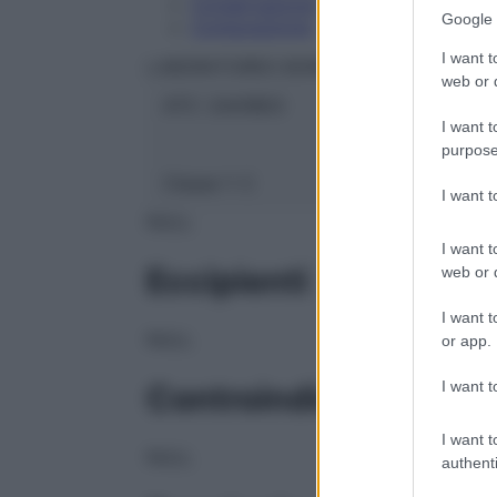
Conservazione
Google 
Composizione
I want t
LABORATOIRES BOIRON Srl
web or d
ATC:
2AA1B03
I want t
purpose
Classe 1:
C
I want 
NULL
I want t
Eccipienti
web or d
I want t
NULL
or app.
I want t
Controindicazioni
I want t
NULL
authenti