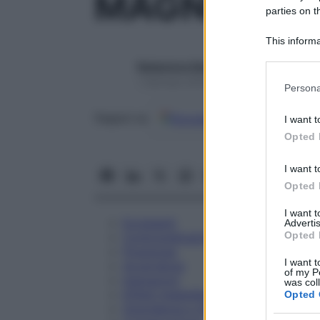
MAGNESIA 
parties on t
This informa
Participants
Redazione Starbene
Please note
1 Gennaio 2025 – Lettura 1 minuto
Persona
information 
deny consent
Google
Discover
Fon
Seguici su
I want t
in below Go
Opted 
I want t
Opted 
I want 
Eccipienti
Advertis
Opted 
Controindicazioni
Posologia
I want t
Avvertenze
of my P
Interazioni
was col
Effetti Indesiderati
Opted 
Gravidanza e Allattamento