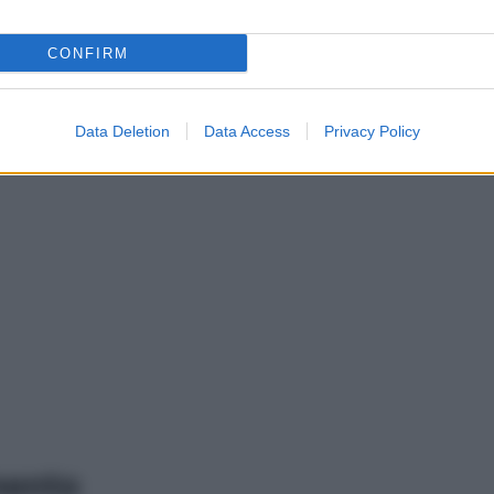
CONFIRM
Data Deletion
Data Access
Privacy Policy
mento