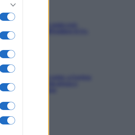
Aria condizionata: usala così,
senza rischiare raffreddore & Co.
Mindfulness tra le vette: a Cortina
due giorni lontani da stress e
ansia da smartphone