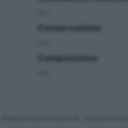
NULL
Conservazione
NULL
Composizione
NULL
© Belpietro Edizioni Periodiche SRL – Riproduzione riser