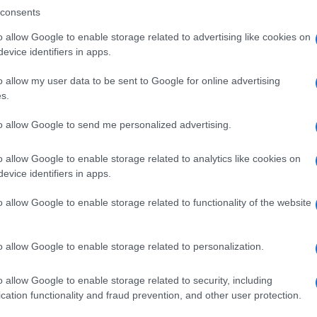
consents
o allow Google to enable storage related to advertising like cookies on
evice identifiers in apps.
Descrizione tipo ricetta:
SOP – NON
RICHIESTA
o allow my user data to be sent to Google for online advertising
s.
Forma farmaceutica:
GRANULI
to allow Google to send me personalized advertising.
o allow Google to enable storage related to analytics like cookies on
evice identifiers in apps.
o allow Google to enable storage related to functionality of the website
o allow Google to enable storage related to personalization.
o allow Google to enable storage related to security, including
cation functionality and fraud prevention, and other user protection.