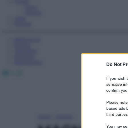
Fitness
Sport
Esercizi
Video
Podcast
Medicina AZ
Farmaci
Calcolatori
Oroscopo
Abbonamenti
Do Not Pr
Facebook
X
Instagram
If you wish 
sensitive in
confirm your
Please note
based ads b
third parties
Home
»
Farmaci
You may sepa