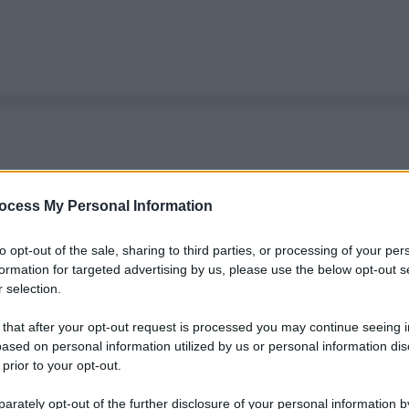
ocess My Personal Information
to opt-out of the sale, sharing to third parties, or processing of your per
formation for targeted advertising by us, please use the below opt-out s
 selection.
 that after your opt-out request is processed you may continue seeing i
ased on personal information utilized by us or personal information dis
 prior to your opt-out.
rately opt-out of the further disclosure of your personal information by