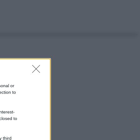
sonal or
ection to
nterest-
closed to
 third