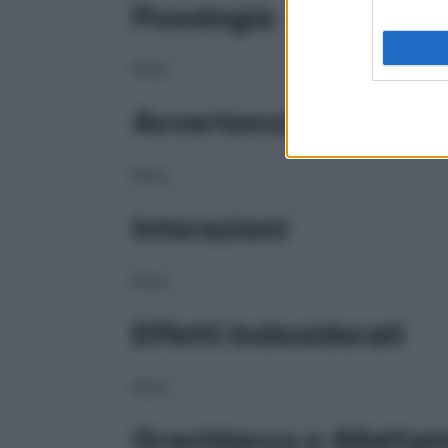
Posologia
NULL
Avvertenze
NULL
Interazioni
NULL
Effetti Indesiderati
NULL
Gravidanza e Allatta