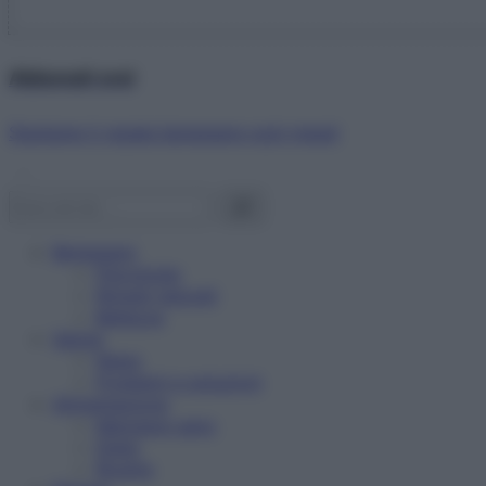
Abbonati ora!
Starbene ti regala benessere ogni mese!
Benessere
Psicologia
Rimedi naturali
Bellezza
Salute
News
Problemi e soluzioni
Alimentazione
Mangiare sano
Diete
Ricette