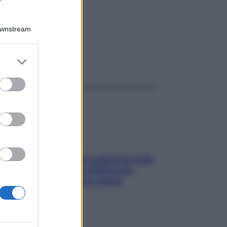
80GR
Downstream
er and store
ggi anche
to grant or
ed purposes
Doccia, lavarsi tutti i giorni fa male
alla pelle? I miti da sfatare per
proteggerla davvero senza
stressarla