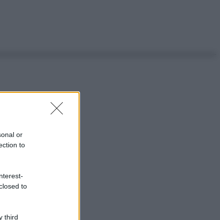
sonal or
ection to
nterest-
closed to
 third