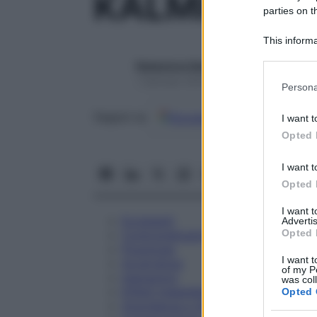
KALMIA LAT
parties on t
This informa
Participants
Redazione Starbene
Please note
1 Gennaio 2025 – Lettura 1 minuto
Persona
information 
deny consent
Google
Discover
Fon
Seguici su
I want t
in below Go
Opted 
I want t
Opted 
I want 
Eccipienti
Advertis
Opted 
Controindicazioni
Posologia
I want t
Avvertenze
of my P
Interazioni
was col
Effetti Indesiderati
Opted 
Gravidanza e Allattamento