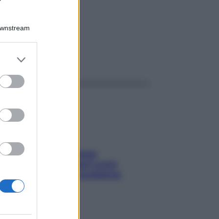
R 4G
Downstream
er and store
ggi anche
to grant or
ed purposes
Capelli spezzati lungo
l’attaccatura? Scopri come
risolvere l’annoso problema