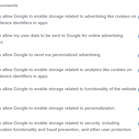
consents
o allow Google to enable storage related to advertising like cookies on
evice identifiers in apps.
Descrizione tipo ricetta:
SOP – NON
RICHIESTA
o allow my user data to be sent to Google for online advertising
s.
Forma farmaceutica:
GRANULI
to allow Google to send me personalized advertising.
o allow Google to enable storage related to analytics like cookies on
evice identifiers in apps.
o allow Google to enable storage related to functionality of the website
o allow Google to enable storage related to personalization.
o allow Google to enable storage related to security, including
cation functionality and fraud prevention, and other user protection.