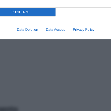
CONFIRM
Data Deletion
Data Access
Privacy Policy
mento