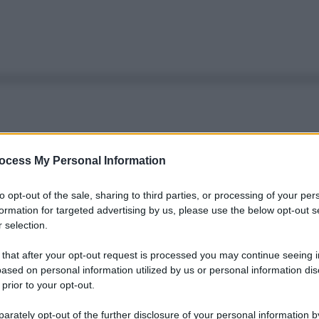
ocess My Personal Information
to opt-out of the sale, sharing to third parties, or processing of your per
formation for targeted advertising by us, please use the below opt-out s
 selection.
 that after your opt-out request is processed you may continue seeing i
ased on personal information utilized by us or personal information dis
 prior to your opt-out.
rately opt-out of the further disclosure of your personal information by