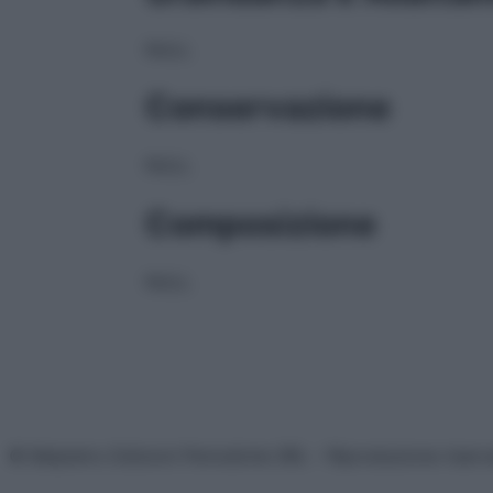
NULL
Conservazione
NULL
Composizione
NULL
© Belpietro Edizioni Periodiche SRL – Riproduzione riser