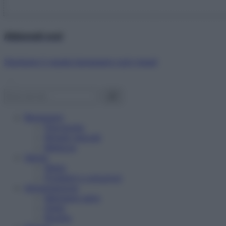
Abbonati ora!
Starbene ti regala benessere ogni mese!
Benessere
Psicologia
Rimedi naturali
Bellezza
Salute
News
Problemi e soluzioni
Alimentazione
Mangiare sano
Diete
Ricette