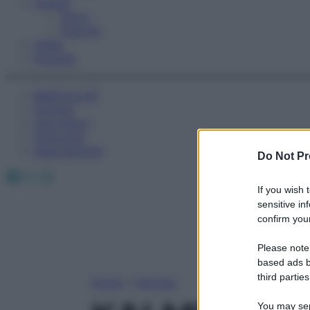
Fitness
Sport
Esercizi
Video
Podcast
Medicina AZ
Farmaci
Calcolatori
Oroscopo
Abbonamenti
Do Not Pr
Facebook
X
Instagram
If you wish 
sensitive in
confirm your
Please note
based ads b
third parties
Home
»
Farmaci
You may sepa