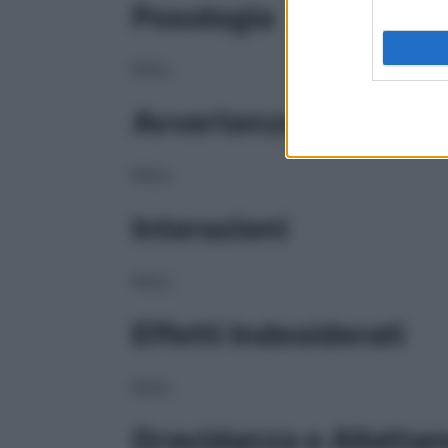
Posologia
NULL
Avvertenze
NULL
Interazioni
NULL
Effetti Indesiderati
NULL
Gravidanza e Allatta