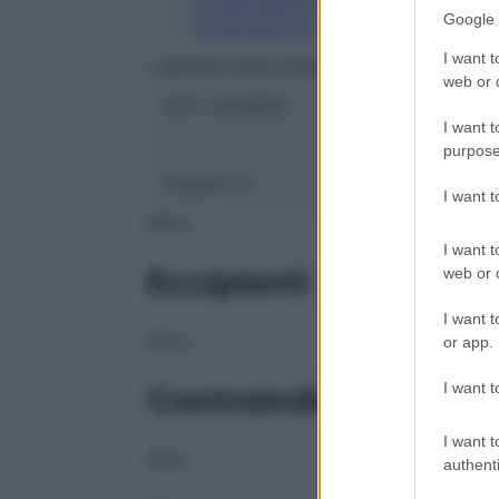
Conservazione
Google 
Composizione
I want t
LABORATOIRES BOIRON Srl
web or d
ATC:
2AA1B03
I want t
purpose
Classe 1:
C
I want 
NULL
I want t
Eccipienti
web or d
I want t
NULL
or app.
I want t
Controindicazioni
I want t
NULL
authenti