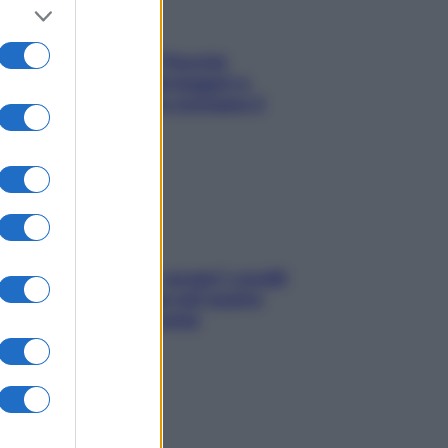
Fame dopo cena? Perché
succede e 6 snack leggeri e
appetitosi che non rovinano il
sonno
Non solo Maldive: scopri i coralli
che si nascondono nel nostro
Mediterraneo (e come
proteggerli)