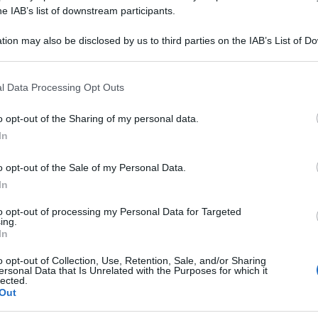
IFOLIA 15CH 80G
he IAB’s list of downstream participants.
tion may also be disclosed by us to third parties on the IAB’s List of 
 that may further disclose it to other third parties.
 that this website/app uses one or more Google services and may gath
Le
l Data Processing Opt Outs
including but not limited to your visit or usage behaviour. You may click 
 to Google and its third-party tags to use your data for below specifi
ti preferite
o opt-out of the Sharing of my personal data.
ogle consent section.
In
o opt-out of the Sale of my Personal Data.
In
to opt-out of processing my Personal Data for Targeted
ing.
In
o opt-out of Collection, Use, Retention, Sale, and/or Sharing
ersonal Data that Is Unrelated with the Purposes for which it
lected.
Out