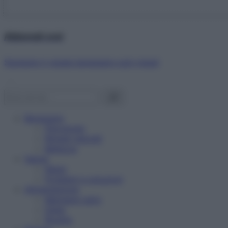
Abbonati ora!
Starbene ti regala benessere ogni mese!
Benessere
Psicologia
Rimedi naturali
Bellezza
Salute
News
Problemi e soluzioni
Alimentazione
Mangiare sano
Diete
Ricette