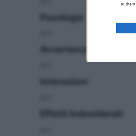
NULL
authenti
Posologia
NULL
Avvertenze
NULL
Interazioni
NULL
Effetti Indesiderati
NULL