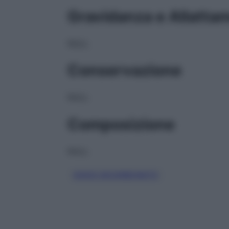
Gravidanza e Allatta
NULL
Conservazione
NULL
Composizione
NULL
SODIO BICARBONATO