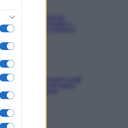
Fame dopo cena? Perché
succede e 6 snack leggeri e
appetitosi che non rovinano il
sonno
Non solo Maldive: scopri i coralli
che si nascondono nel nostro
Mediterraneo (e come
proteggerli)