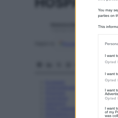
HOSPASOL 3
You may sepa
parties on t
Redazione Starbene
This informa
1 Gennaio 2025 – Lettura 1 minuto
Participants
Please note
Google
Discover
Fon
Seguici su
Persona
information 
deny consent
I want t
in below Go
Opted 
I want t
Opted 
Eccipienti
Controindicazioni
I want 
Posologia
Advertis
Avvertenze
Opted 
Interazioni
Effetti Indesiderati
I want t
of my P
Gravidanza e Allattamento
was col