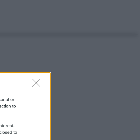
sonal or
ection to
nterest-
closed to