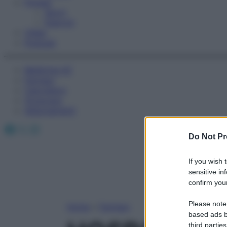
Fitness
Sport
Esercizi
Video
Podcast
Medicina AZ
Farmaci
Calcolatori
Oroscopo
Abbonamenti
Facebook
X
Instagram
Do Not Pr
If you wish 
sensitive in
confirm your
Please note
Home
»
Farmaci
based ads b
third parties