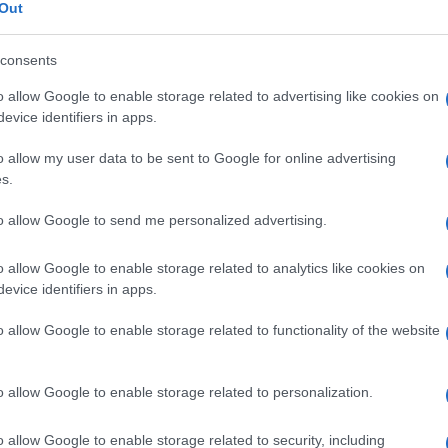
Out
consents
o allow Google to enable storage related to advertising like cookies on
Descrizione tipo ricetta:
OSP – USO
evice identifiers in apps.
OSPEDALIERO
o allow my user data to be sent to Google for online advertising
s.
Forma farmaceutica:
SOLUZIONE PER
INFUSIONE
to allow Google to send me personalized advertising.
o allow Google to enable storage related to analytics like cookies on
evice identifiers in apps.
o allow Google to enable storage related to functionality of the website
o allow Google to enable storage related to personalization.
o allow Google to enable storage related to security, including