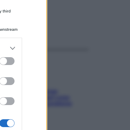
/LT
 third
Downstream
ggi anche
er and store
to grant or
ed purposes
Capelli spezzati lungo
l’attaccatura? Scopri come
risolvere l’annoso problema