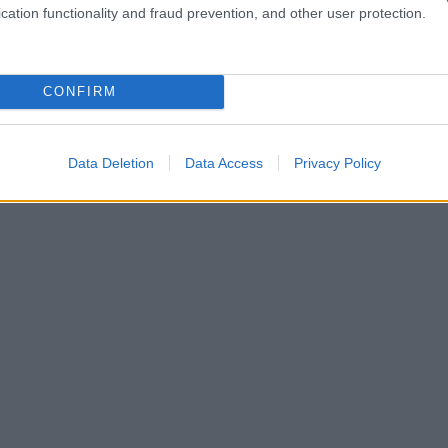
cation functionality and fraud prevention, and other user protection.
CONFIRM
Data Deletion
Data Access
Privacy Policy