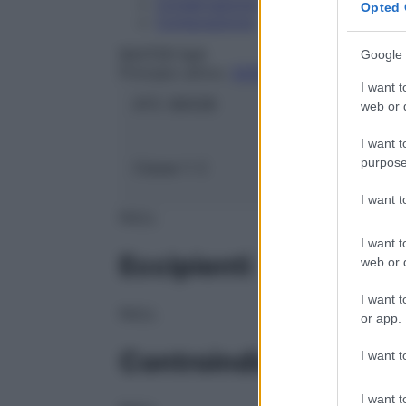
Conservazione
Opted 
Composizione
BAXTER SpA
Google 
Principio attivo:
SODIO BICARBONATO
I want t
ATC:
B05ZB
web or d
I want t
purpose
Classe 1:
C
I want 
NULL
I want t
Eccipienti
web or d
I want t
NULL
or app.
Controindicazioni
I want t
I want t