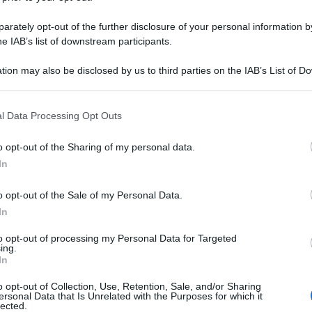
SA 3LT 145MMOL
rately opt-out of the further disclosure of your personal information by
he IAB’s list of downstream participants.
tion may also be disclosed by us to third parties on the IAB’s List of 
Le
 that may further disclose it to other third parties.
 that this website/app uses one or more Google services and may gath
ti preferite
l Data Processing Opt Outs
including but not limited to your visit or usage behaviour. You may click 
 to Google and its third-party tags to use your data for below specifi
o opt-out of the Sharing of my personal data.
ogle consent section.
In
o opt-out of the Sale of my Personal Data.
In
to opt-out of processing my Personal Data for Targeted
ing.
In
o opt-out of Collection, Use, Retention, Sale, and/or Sharing
ersonal Data that Is Unrelated with the Purposes for which it
lected.