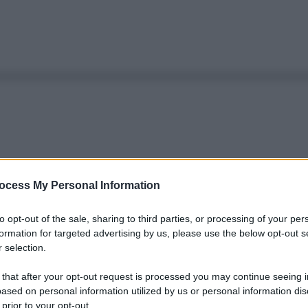
ocess My Personal Information
to opt-out of the sale, sharing to third parties, or processing of your per
formation for targeted advertising by us, please use the below opt-out s
 selection.
 that after your opt-out request is processed you may continue seeing i
ased on personal information utilized by us or personal information dis
 prior to your opt-out.