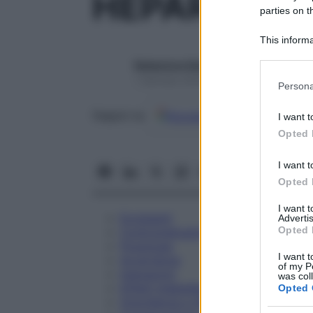
HEPAR SULF
parties on t
This informa
Participants
Redazione Starbene
Please note
1 Gennaio 2025 – Lettura 1 minuto
Persona
information 
deny consent
Google
Discover
Fon
Seguici su
I want t
in below Go
Opted 
I want t
Opted 
I want 
Eccipienti
Advertis
Opted 
Controindicazioni
Posologia
I want t
Avvertenze
of my P
Interazioni
was col
Effetti Indesiderati
Opted 
Gravidanza e Allattamento