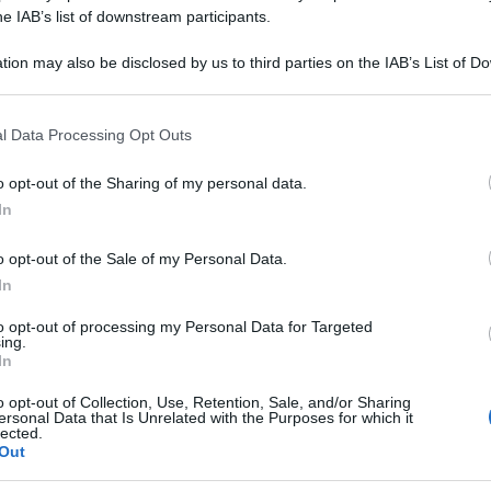
UR 30CH GR 12G
he IAB’s list of downstream participants.
tion may also be disclosed by us to third parties on the IAB’s List of 
 that may further disclose it to other third parties.
 that this website/app uses one or more Google services and may gath
Le
l Data Processing Opt Outs
including but not limited to your visit or usage behaviour. You may click 
 to Google and its third-party tags to use your data for below specifi
ti preferite
o opt-out of the Sharing of my personal data.
ogle consent section.
In
o opt-out of the Sale of my Personal Data.
In
to opt-out of processing my Personal Data for Targeted
ing.
In
o opt-out of Collection, Use, Retention, Sale, and/or Sharing
ersonal Data that Is Unrelated with the Purposes for which it
lected.
Out