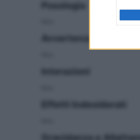
Posologia
NULL
Avvertenze
NULL
Interazioni
NULL
Effetti Indesiderati
NULL
Gravidanza e Allatta