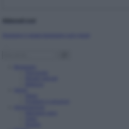
Abbonati ora!
Starbene ti regala benessere ogni mese!
Benessere
Psicologia
Rimedi naturali
Bellezza
Salute
News
Problemi e soluzioni
Alimentazione
Mangiare sano
Diete
Ricette