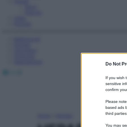
Fitness
Sport
Esercizi
Video
Podcast
Medicina AZ
Farmaci
Calcolatori
Oroscopo
Abbonamenti
Do Not Pr
Facebook
X
Instagram
If you wish 
sensitive in
confirm your
Please note
based ads b
third parties
Home
»
Farmaci
You may sepa