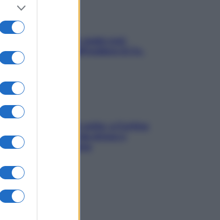
Aria condizionata: usala così,
senza rischiare raffreddore & Co.
Mindfulness tra le vette: a Cortina
due giorni lontani da stress e
ansia da smartphone