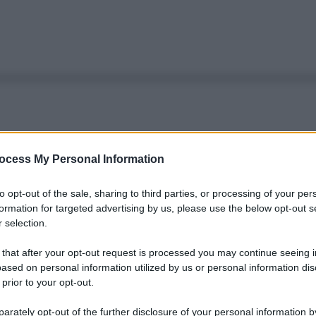
ocess My Personal Information
to opt-out of the sale, sharing to third parties, or processing of your per
formation for targeted advertising by us, please use the below opt-out s
 selection.
 that after your opt-out request is processed you may continue seeing i
ased on personal information utilized by us or personal information dis
 prior to your opt-out.
rately opt-out of the further disclosure of your personal information by