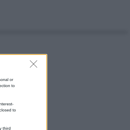
sonal or
ection to
nterest-
closed to
 third