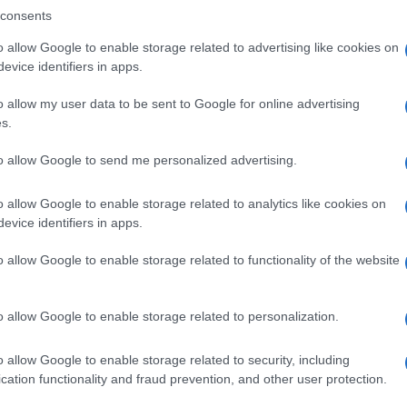
consents
o allow Google to enable storage related to advertising like cookies on
evice identifiers in apps.
Descrizione tipo ricetta:
SOP – NON
RICHIESTA
o allow my user data to be sent to Google for online advertising
s.
Forma farmaceutica:
GRANULI
to allow Google to send me personalized advertising.
o allow Google to enable storage related to analytics like cookies on
evice identifiers in apps.
o allow Google to enable storage related to functionality of the website
o allow Google to enable storage related to personalization.
o allow Google to enable storage related to security, including
cation functionality and fraud prevention, and other user protection.