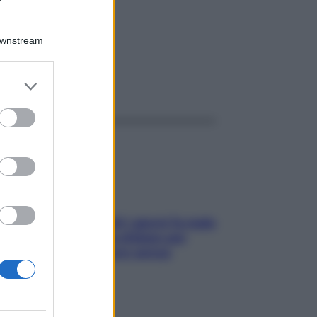
Downstream
er and store
ggi anche
to grant or
ed purposes
Doccia, lavarsi tutti i giorni fa male
alla pelle? I miti da sfatare per
proteggerla davvero senza
stressarla