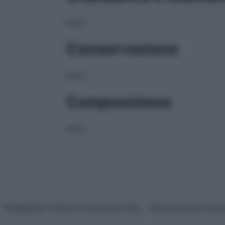
NULL
Conservazione
NULL
Composizione
NULL
© Belpietro Edizioni Periodiche SRL – Riproduzione riser