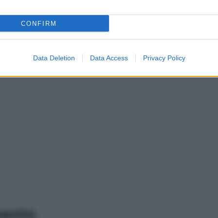
CONFIRM
Data Deletion
Data Access
Privacy Policy
mento