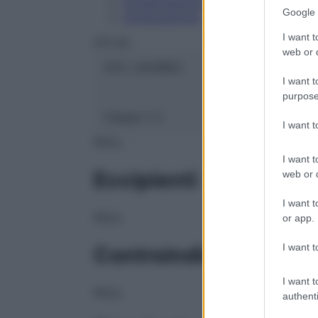
Conservazione
Google 
Composizione
I want t
OTI Srl
web or d
ATC:
2AA1B03
I want t
purpose
Classe 1:
C
I want 
NULL
I want t
Eccipienti
web or d
I want t
NULL
or app.
I want t
Controindicazioni
I want t
NULL
authenti