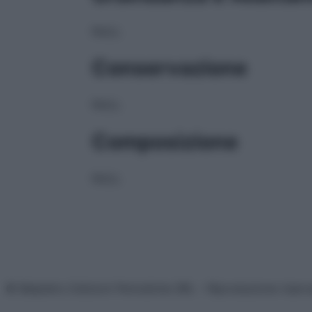
NULL
Conservazione
NULL
Composizione
NULL
© Belpietro Edizioni Periodiche SRL – Riproduzione riser