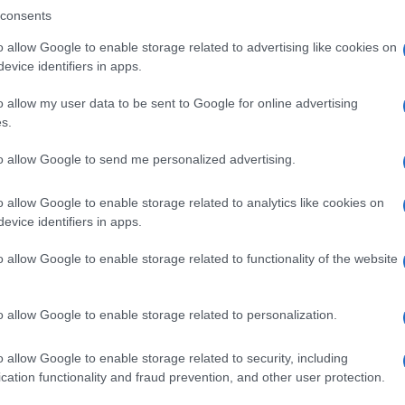
consents
o allow Google to enable storage related to advertising like cookies on
evice identifiers in apps.
Descrizione tipo ricetta:
SOP – NON
RICHIESTA
o allow my user data to be sent to Google for online advertising
s.
Forma farmaceutica:
GRANULI
to allow Google to send me personalized advertising.
o allow Google to enable storage related to analytics like cookies on
evice identifiers in apps.
o allow Google to enable storage related to functionality of the website
o allow Google to enable storage related to personalization.
o allow Google to enable storage related to security, including
cation functionality and fraud prevention, and other user protection.