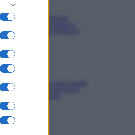
Fame dopo cena? Perché
succede e 6 snack leggeri e
appetitosi che non rovinano il
sonno
Non solo Maldive: scopri i coralli
che si nascondono nel nostro
Mediterraneo (e come
proteggerli)