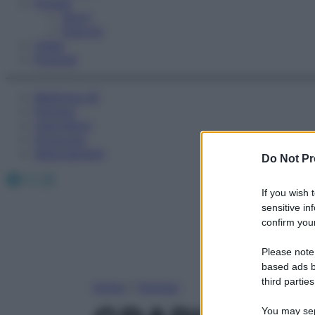
Fitness
Sport
Esercizi
Video
Podcast
Medicina AZ
Farmaci
Calcolatori
Oroscopo
Abbonamenti
Do Not Pr
Facebook
X
Instagram
If you wish 
sensitive in
confirm your
Please note
based ads b
third parties
Home
»
Farmaci
You may sepa