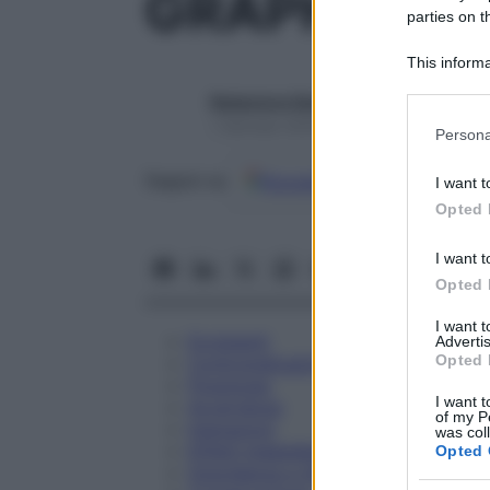
GRAPHITES 
parties on t
This informa
Participants
Redazione Starbene
Please note
1 Gennaio 2025 – Lettura 1 minuto
Persona
information 
deny consent
Google
Discover
Fon
Seguici su
I want t
in below Go
Opted 
I want t
Opted 
I want 
Eccipienti
Advertis
Opted 
Controindicazioni
Posologia
I want t
Avvertenze
of my P
Interazioni
was col
Effetti Indesiderati
Opted 
Gravidanza e Allattamento