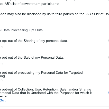
200CH 80GR 4G
he IAB’s list of downstream participants.
tion may also be disclosed by us to third parties on the IAB’s List of 
 that may further disclose it to other third parties.
 that this website/app uses one or more Google services and may gath
Le
l Data Processing Opt Outs
including but not limited to your visit or usage behaviour. You may click 
 to Google and its third-party tags to use your data for below specifi
ti preferite
o opt-out of the Sharing of my personal data.
ogle consent section.
In
o opt-out of the Sale of my Personal Data.
In
to opt-out of processing my Personal Data for Targeted
ing.
In
o opt-out of Collection, Use, Retention, Sale, and/or Sharing
ersonal Data that Is Unrelated with the Purposes for which it
lected.
Out