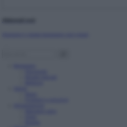
Abbonati ora!
Starbene ti regala benessere ogni mese!
Benessere
Psicologia
Rimedi naturali
Bellezza
Salute
News
Problemi e soluzioni
Alimentazione
Mangiare sano
Diete
Ricette