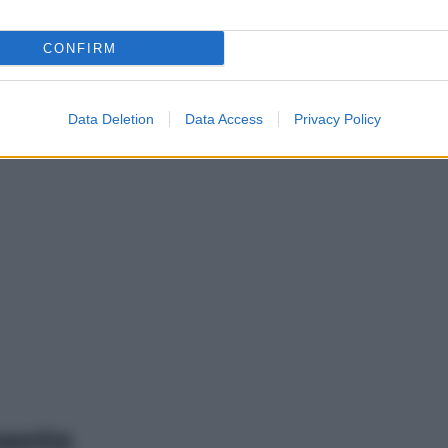
CONFIRM
Data Deletion
Data Access
Privacy Policy
mento