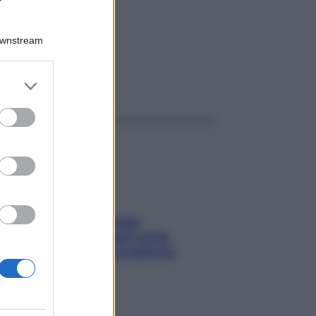
Downstream
er and store
ggi anche
to grant or
ed purposes
Capelli spezzati lungo
l’attaccatura? Scopri come
risolvere l’annoso problema