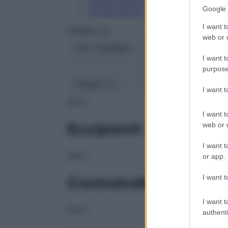
Conservazione
Google 
Composizione
I want t
HERING Srl
web or d
ATC:
2AA1B03
I want t
purpose
Classe 1:
C
I want 
NULL
I want t
Eccipienti
web or d
I want t
NULL
or app.
I want t
Controindicazioni
I want t
NULL
authenti