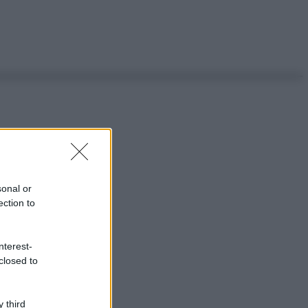
sonal or
ection to
nterest-
closed to
 third