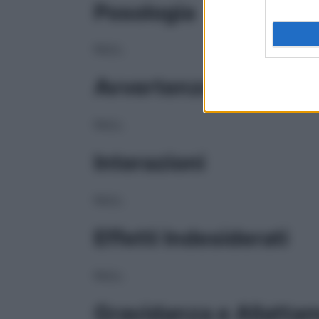
Posologia
NULL
Avvertenze
NULL
Interazioni
NULL
Effetti Indesiderati
NULL
Gravidanza e Allatta