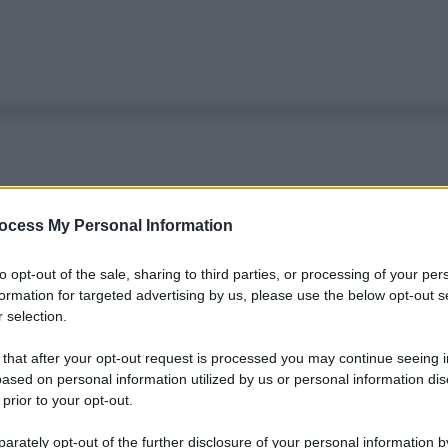
ocess My Personal Information
to opt-out of the sale, sharing to third parties, or processing of your per
formation for targeted advertising by us, please use the below opt-out s
 selection.
 that after your opt-out request is processed you may continue seeing i
ased on personal information utilized by us or personal information dis
 prior to your opt-out.
rately opt-out of the further disclosure of your personal information by