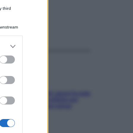
 5600
 third
Downstream
ggi anche
er and store
to grant or
ed purposes
Doccia, lavarsi tutti i giorni fa male
alla pelle? I miti da sfatare per
proteggerla davvero senza
stressarla