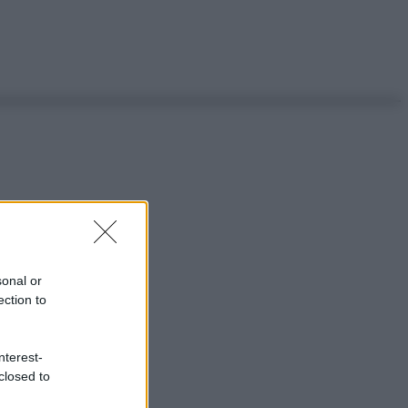
sonal or
ection to
nterest-
closed to