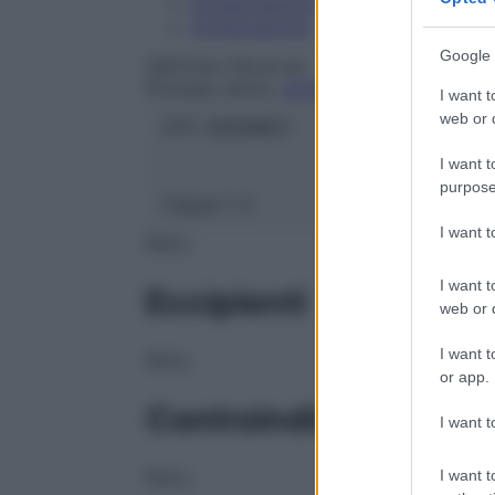
Conservazione
Composizione
Google 
ZENTIVA ITALIA Srl
Principio attivo:
ACIDO ALENDRONICO SA
I want t
web or d
ATC:
M05BB03
I want t
purpose
Classe 1:
A
I want 
NULL
I want t
Eccipienti
web or d
I want t
NULL
or app.
Controindicazioni
I want t
I want t
NULL