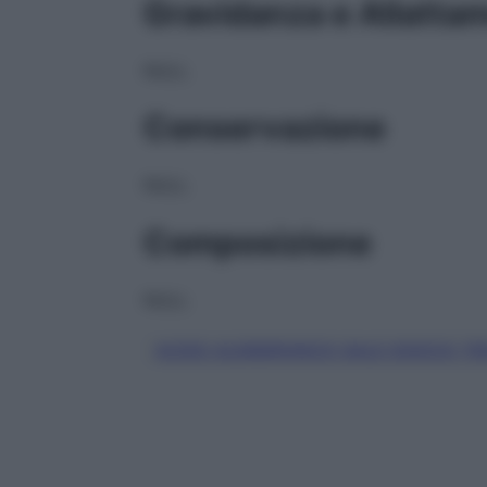
Gravidanza e Allatta
NULL
Conservazione
NULL
Composizione
NULL
ACIDO ALENDRONICO SALE SODICO TR