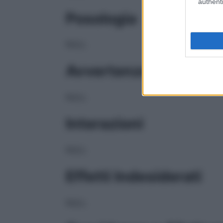
authenti
Posologia
NULL
Avvertenze
NULL
Interazioni
NULL
Effetti Indesiderati
NULL