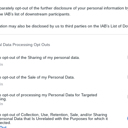
DR COLE ZE 4CPR
rately opt-out of the further disclosure of your personal information by
he IAB’s list of downstream participants.
tion may also be disclosed by us to third parties on the IAB’s List of 
 that may further disclose it to other third parties.
Le
 that this website/app uses one or more Google services and may gath
l Data Processing Opt Outs
ti preferite
including but not limited to your visit or usage behaviour. You may click 
 to Google and its third-party tags to use your data for below specifi
o opt-out of the Sharing of my personal data.
ogle consent section.
In
o opt-out of the Sale of my Personal Data.
In
to opt-out of processing my Personal Data for Targeted
ing.
In
o opt-out of Collection, Use, Retention, Sale, and/or Sharing
ersonal Data that Is Unrelated with the Purposes for which it
lected.
Out