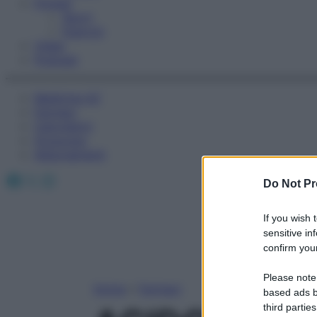
Fitness
Sport
Esercizi
Video
Podcast
Medicina AZ
Farmaci
Calcolatori
Oroscopo
Abbonamenti
Facebook
X
Instagram
Do Not Pr
If you wish 
sensitive in
confirm your
Please note
Home
»
Farmaci
based ads b
third parties