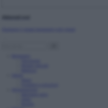
Abbonati ora!
Starbene ti regala benessere ogni mese!
Benessere
Psicologia
Rimedi naturali
Bellezza
Salute
News
Problemi e soluzioni
Alimentazione
Mangiare sano
Diete
Ricette