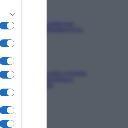
Aria condizionata: usala così,
senza rischiare raffreddore & Co.
Mindfulness tra le vette: a Cortina
due giorni lontani da stress e
ansia da smartphone