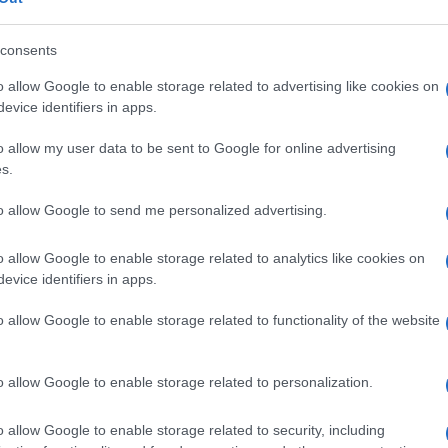
consents
LE SODICO TRIIDRATO/COLECALCIFEROLO
o allow Google to enable storage related to advertising like cookies on
evice identifiers in apps.
Descrizione tipo ricetta:
RR – RIPETIBILE
10V IN 6MESI
o allow my user data to be sent to Google for online advertising
s.
Forma farmaceutica:
COMPRESSE
to allow Google to send me personalized advertising.
o allow Google to enable storage related to analytics like cookies on
evice identifiers in apps.
o allow Google to enable storage related to functionality of the website
o allow Google to enable storage related to personalization.
o allow Google to enable storage related to security, including