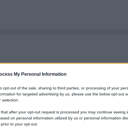
ocess My Personal Information
to opt-out of the sale, sharing to third parties, or processing of your per
formation for targeted advertising by us, please use the below opt-out s
 selection.
 that after your opt-out request is processed you may continue seeing i
ased on personal information utilized by us or personal information dis
 prior to your opt-out.