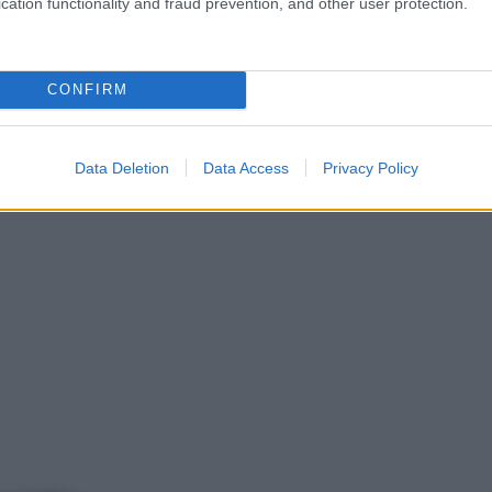
cation functionality and fraud prevention, and other user protection.
CONFIRM
Data Deletion
Data Access
Privacy Policy