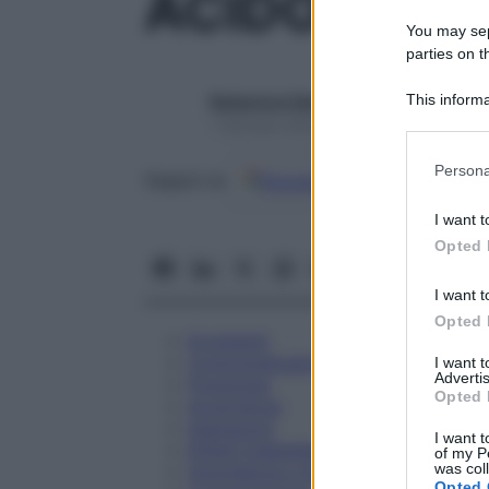
ACIDO ALEN
You may sepa
parties on t
This informa
Redazione Starbene
Participants
1 Gennaio 2025 – Lettura 1 minuto
Please note
Persona
Google
Discover
Fon
Seguici su
information 
deny consent
I want t
in below Go
Opted 
I want t
Opted 
Eccipienti
Controindicazioni
I want 
Advertis
Posologia
Opted 
Avvertenze
Interazioni
I want t
Effetti Indesiderati
of my P
was col
Gravidanza e Allattamento
Opted 