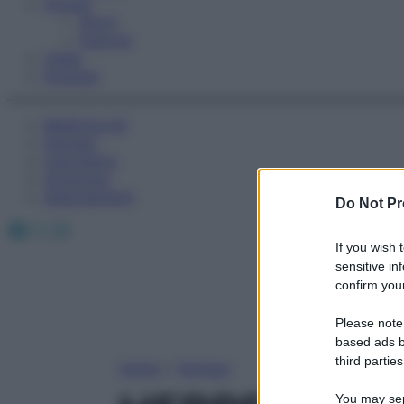
Fitness
Sport
Esercizi
Video
Podcast
Medicina AZ
Farmaci
Calcolatori
Oroscopo
Abbonamenti
Do Not Pr
Facebook
X
Instagram
If you wish 
sensitive in
confirm your
Please note
based ads b
third parties
Home
»
Farmaci
You may sepa