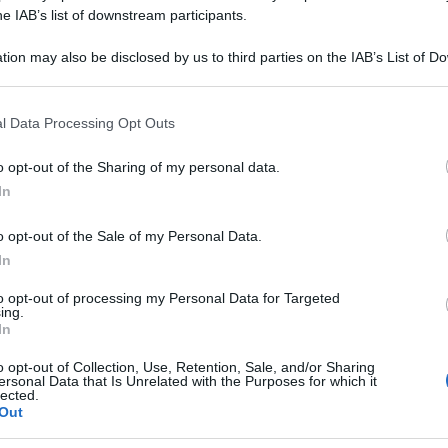
PLEX SP 20F 2ML
he IAB’s list of downstream participants.
tion may also be disclosed by us to third parties on the IAB’s List of 
 that may further disclose it to other third parties.
 that this website/app uses one or more Google services and may gath
Le
l Data Processing Opt Outs
including but not limited to your visit or usage behaviour. You may click 
 to Google and its third-party tags to use your data for below specifi
ti preferite
o opt-out of the Sharing of my personal data.
ogle consent section.
In
o opt-out of the Sale of my Personal Data.
In
to opt-out of processing my Personal Data for Targeted
ing.
In
o opt-out of Collection, Use, Retention, Sale, and/or Sharing
ersonal Data that Is Unrelated with the Purposes for which it
lected.
Out