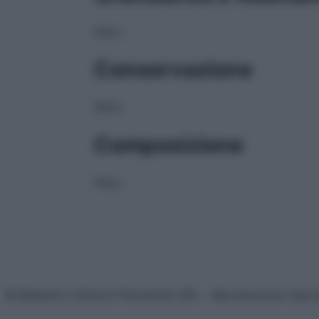
NULL
Conservazione
NULL
Composizione
NULL
© Belpietro Edizioni Periodiche SRL – Riproduzione riser