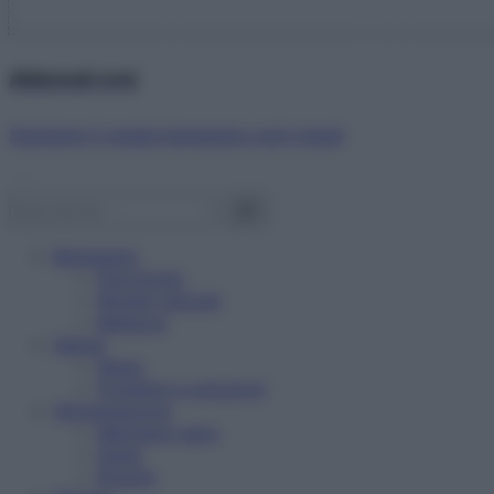
Abbonati ora!
Starbene ti regala benessere ogni mese!
Benessere
Psicologia
Rimedi naturali
Bellezza
Salute
News
Problemi e soluzioni
Alimentazione
Mangiare sano
Diete
Ricette