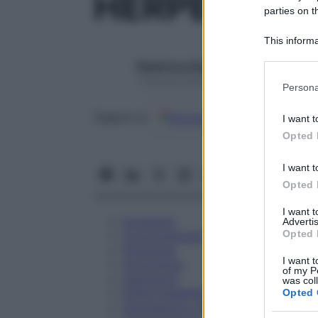
HERPES SIM
parties on t
This informa
Participants
Redazione Starbene
Please note
1 Gennaio 2025 – Lettura 1 minuto
Persona
information 
deny consent
Google
Discover
Fon
Seguici su
I want t
in below Go
Opted 
I want t
Opted 
I want 
Eccipienti
Advertis
Opted 
Controindicazioni
Posologia
I want t
Avvertenze
of my P
Interazioni
was col
Effetti Indesiderati
Opted 
Gravidanza e Allattamento