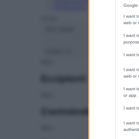
Conservazione
Google 
Composizione
I want t
OTI Srl
web or d
ATC:
2AF1B
I want t
purpose
Classe 1:
C
I want 
NULL
I want t
Eccipienti
web or d
I want t
NULL
or app.
I want t
Controindicazioni
I want t
NULL
authenti