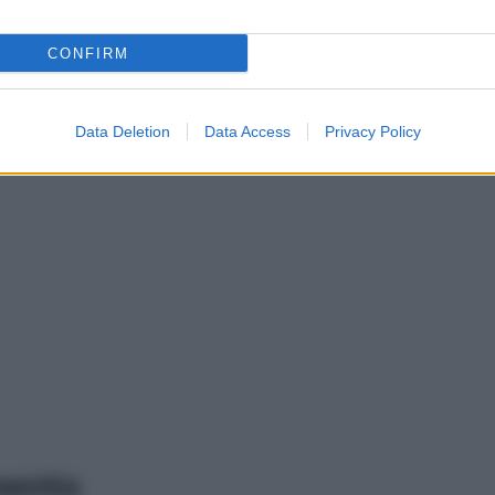
CONFIRM
Data Deletion
Data Access
Privacy Policy
mento