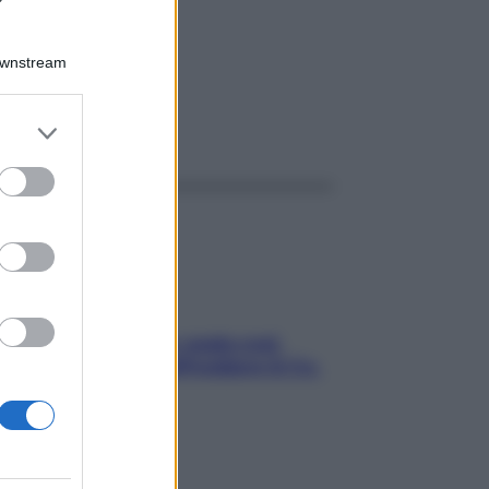
Downstream
er and store
ggi anche
to grant or
ed purposes
Aria condizionata: usala così,
senza rischiare raffreddore & Co.