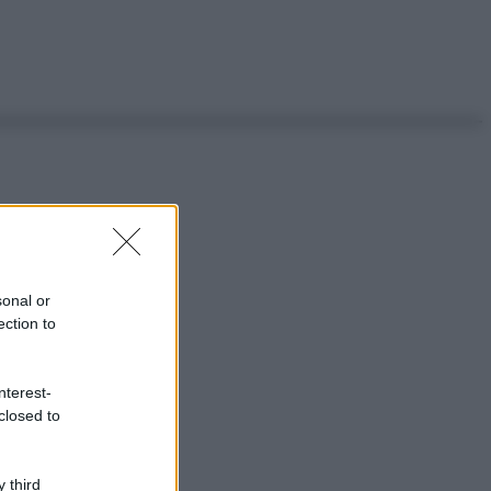
sonal or
ection to
nterest-
closed to
 third