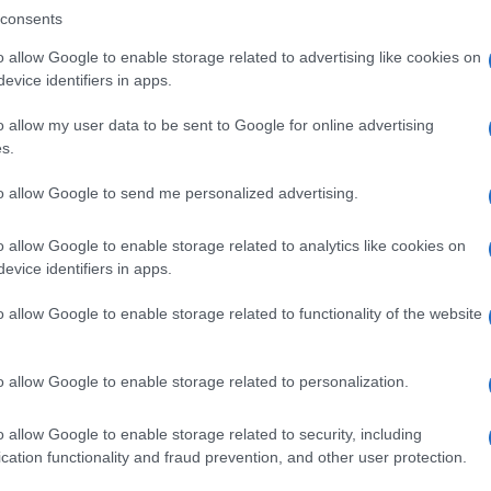
consents
o allow Google to enable storage related to advertising like cookies on
evice identifiers in apps.
Descrizione tipo ricetta:
SOP – NON
RICHIESTA
o allow my user data to be sent to Google for online advertising
s.
Forma farmaceutica:
SOLUZIONE
to allow Google to send me personalized advertising.
o allow Google to enable storage related to analytics like cookies on
evice identifiers in apps.
o allow Google to enable storage related to functionality of the website
o allow Google to enable storage related to personalization.
o allow Google to enable storage related to security, including
cation functionality and fraud prevention, and other user protection.