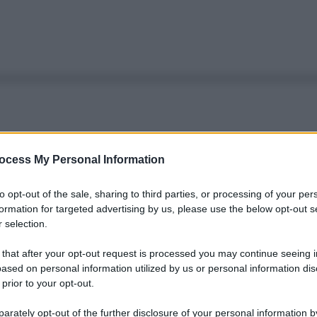
ocess My Personal Information
to opt-out of the sale, sharing to third parties, or processing of your per
formation for targeted advertising by us, please use the below opt-out s
 selection.
 that after your opt-out request is processed you may continue seeing i
ased on personal information utilized by us or personal information dis
 prior to your opt-out.
rately opt-out of the further disclosure of your personal information by