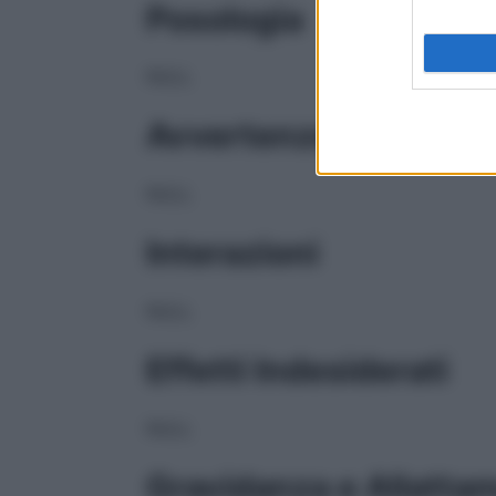
Posologia
NULL
Avvertenze
NULL
Interazioni
NULL
Effetti Indesiderati
NULL
Gravidanza e Allatta