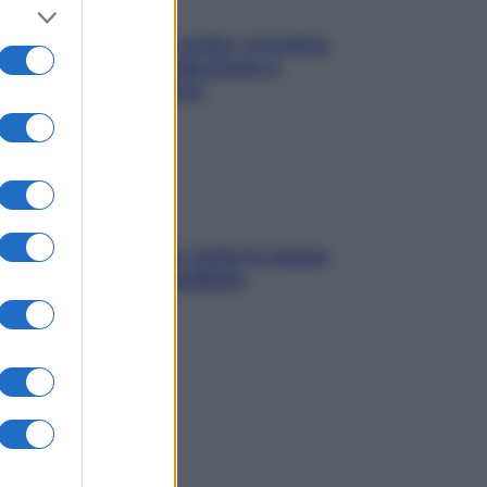
Mindfulness tra le vette: a Cortina
due giorni lontani da stress e
ansia da smartphone
SOS pelle irritabile: tutte le mosse
per riportarla in equilibrio