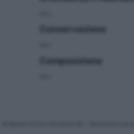
NULL
Conservazione
NULL
Composizione
NULL
© Belpietro Edizioni Periodiche SRL – Riproduzione riser