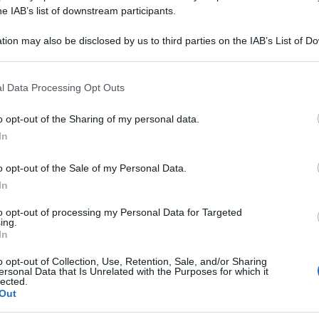
ARA 5CH 80GR 4
he IAB’s list of downstream participants.
tion may also be disclosed by us to third parties on the IAB’s List of 
 that may further disclose it to other third parties.
 that this website/app uses one or more Google services and may gath
Le
l Data Processing Opt Outs
including but not limited to your visit or usage behaviour. You may click 
 to Google and its third-party tags to use your data for below specifi
ti preferite
o opt-out of the Sharing of my personal data.
ogle consent section.
In
o opt-out of the Sale of my Personal Data.
In
to opt-out of processing my Personal Data for Targeted
ing.
In
o opt-out of Collection, Use, Retention, Sale, and/or Sharing
ersonal Data that Is Unrelated with the Purposes for which it
lected.
Out