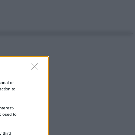
sonal or
ection to
nterest-
closed to
 third