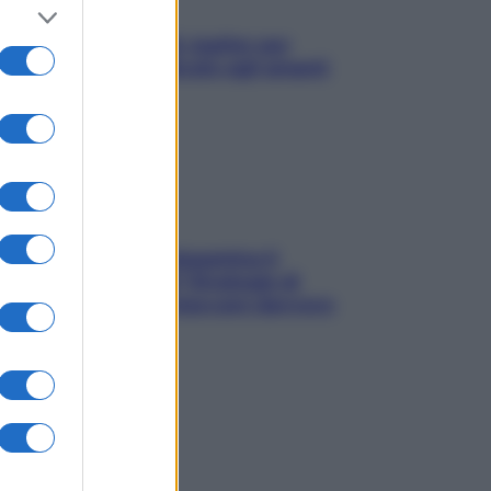
L’oroscopo food di Jupiter per
l’estate 2026 dedicato agli amanti
del cibo
La trappola della dopamina ti
segue in spiaggia? Strategie di
digital detox per staccare davvero