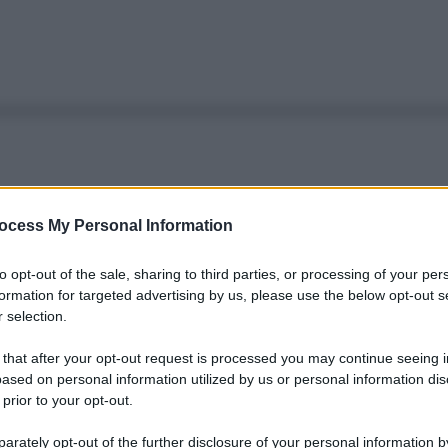
ocess My Personal Information
to opt-out of the sale, sharing to third parties, or processing of your per
formation for targeted advertising by us, please use the below opt-out s
 selection.
 that after your opt-out request is processed you may continue seeing i
ased on personal information utilized by us or personal information dis
 prior to your opt-out.
rately opt-out of the further disclosure of your personal information by