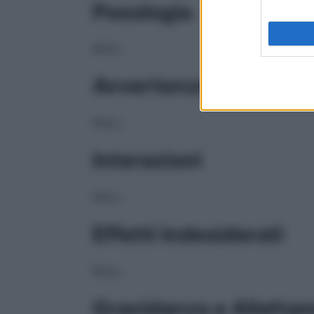
Posologia
NULL
Avvertenze
NULL
Interazioni
NULL
Effetti Indesiderati
NULL
Gravidanza e Allatta