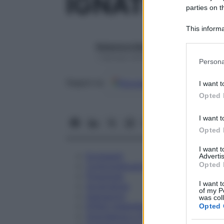
IGNATIA AM
parties on t
This informa
Participants
Redazione Starbene
Please note
1 Gennaio 2025 – Lettura 1 minuto
Persona
information 
deny consent
Google
Discover
Fon
Seguici su
I want t
in below Go
Opted 
I want t
Opted 
I want 
Eccipienti
Advertis
Opted 
Controindicazioni
Posologia
I want t
Avvertenze
of my P
Interazioni
was col
Effetti Indesiderati
Opted 
Gravidanza e Allattamento