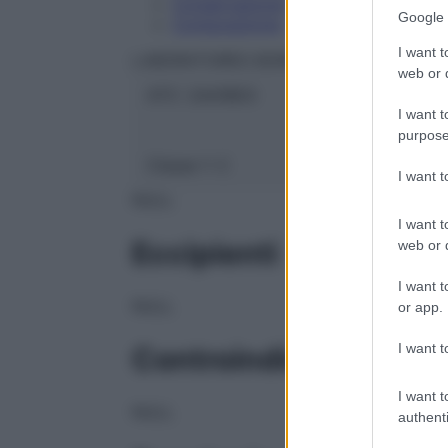
Conservazione
Google 
Composizione
I want t
LABORATOIRES BOIRON Srl
web or d
ATC:
2AA1B03
I want t
purpose
Classe 1:
C
I want 
NULL
I want t
Eccipienti
web or d
I want t
NULL
or app.
I want t
Controindicazioni
I want t
NULL
authenti