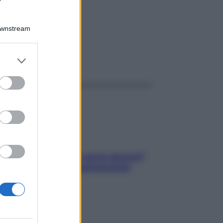
G
Downstream
er and store
ggi anche
to grant or
ed purposes
Contare le calorie serve ancora?
La risposta della nutrizionista