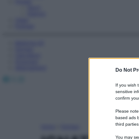
Fitness
Sport
Esercizi
Video
Podcast
Medicina AZ
Farmaci
Calcolatori
Oroscopo
Abbonamenti
Do Not Pr
Facebook
X
Instagram
If you wish 
sensitive in
confirm your
Please note
based ads b
third parties
Home
»
Farmaci
You may sepa