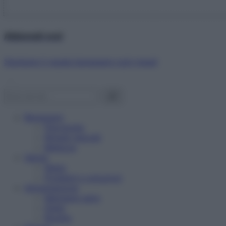
Abbonati ora!
Starbene ti regala benessere ogni mese!
Benessere
Psicologia
Rimedi naturali
Bellezza
Salute
News
Problemi e soluzioni
Alimentazione
Mangiare sano
Diete
Ricette