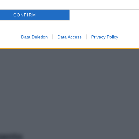
CONFIRM
Data Deletion
Data Access
Privacy Policy
mento