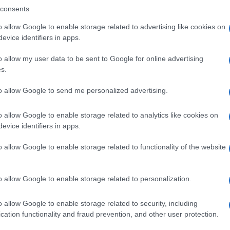
consents
o allow Google to enable storage related to advertising like cookies on
evice identifiers in apps.
Descrizione tipo ricetta:
SOP – NON
RICHIESTA
o allow my user data to be sent to Google for online advertising
s.
Forma farmaceutica:
GRANULI
to allow Google to send me personalized advertising.
o allow Google to enable storage related to analytics like cookies on
evice identifiers in apps.
o allow Google to enable storage related to functionality of the website
o allow Google to enable storage related to personalization.
o allow Google to enable storage related to security, including
cation functionality and fraud prevention, and other user protection.