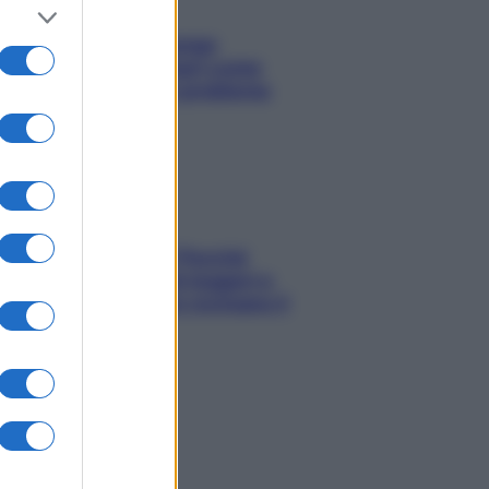
Capelli spezzati lungo
l’attaccatura? Scopri come
risolvere l’annoso problema
Fame dopo cena? Perché
succede e 6 snack leggeri e
appetitosi che non rovinano il
sonno