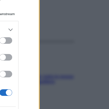
R 4G
Downstream
er and store
ggi anche
to grant or
ed purposes
SOS pelle irritabile: tutte le mosse
per riportarla in equilibrio