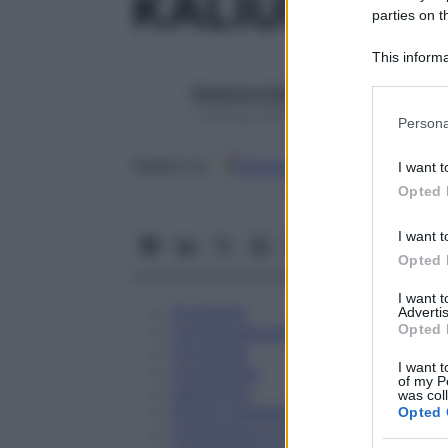
KALIUM BR
parties on t
This informa
Participants
Redazione Starbene
Please note
1 Gennaio 2025 – Lettura 1 minuto
Persona
information 
deny consent
Google
Discover
Fon
Seguici su
I want t
in below Go
Opted 
I want t
Opted 
I want 
Eccipienti
Advertis
Opted 
Controindicazioni
Posologia
I want t
Avvertenze
of my P
Interazioni
was col
Effetti Indesiderati
Opted 
Gravidanza e Allattamento