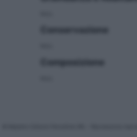
NULL
Conservazione
NULL
Composizione
NULL
© Belpietro Edizioni Periodiche SRL – Riproduzione riser