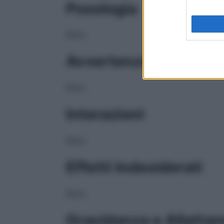
Posologia
NULL
Avvertenze
NULL
Interazioni
NULL
Effetti Indesiderati
NULL
Gravidanza e Allatta