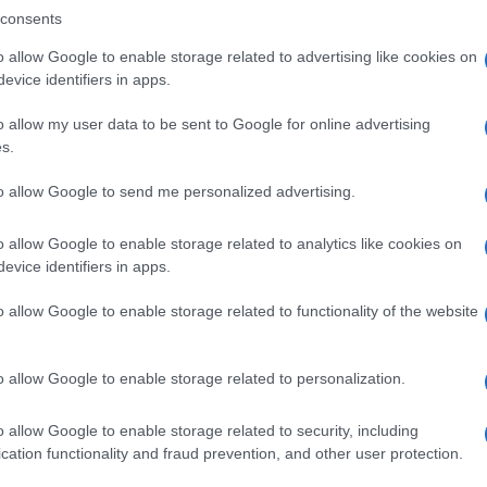
consents
o allow Google to enable storage related to advertising like cookies on
evice identifiers in apps.
Descrizione tipo ricetta:
SOP – NON
RICHIESTA
o allow my user data to be sent to Google for online advertising
s.
Forma farmaceutica:
GRANULI
to allow Google to send me personalized advertising.
o allow Google to enable storage related to analytics like cookies on
evice identifiers in apps.
o allow Google to enable storage related to functionality of the website
o allow Google to enable storage related to personalization.
o allow Google to enable storage related to security, including
cation functionality and fraud prevention, and other user protection.