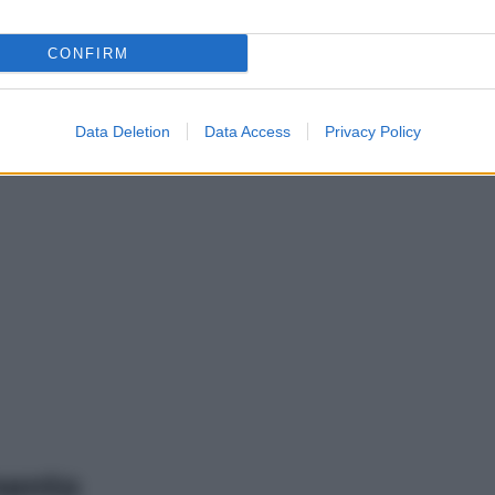
CONFIRM
Data Deletion
Data Access
Privacy Policy
mento