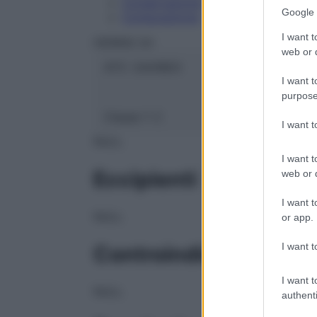
Conservazione
Google 
Composizione
I want t
HERING Srl
web or d
ATC:
2AA1B03
I want t
purpose
Classe 1:
C
I want 
NULL
I want t
Eccipienti
web or d
I want t
NULL
or app.
I want t
Controindicazioni
I want t
NULL
authenti