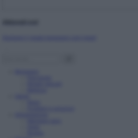
Abbonati ora!
Starbene ti regala benessere ogni mese!
Benessere
Psicologia
Rimedi naturali
Bellezza
Salute
News
Problemi e soluzioni
Alimentazione
Mangiare sano
Diete
Ricette