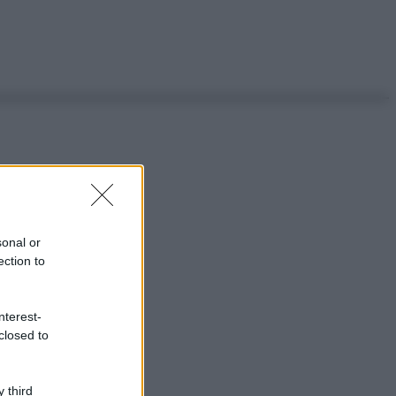
sonal or
ection to
nterest-
closed to
 third