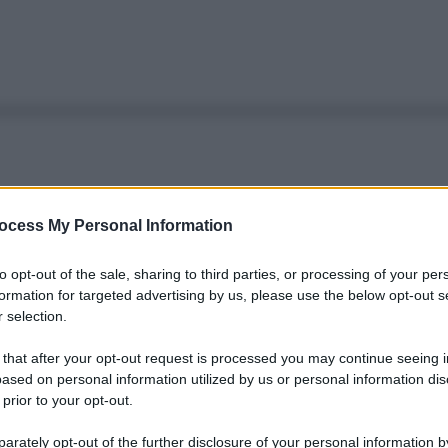
ocess My Personal Information
to opt-out of the sale, sharing to third parties, or processing of your per
formation for targeted advertising by us, please use the below opt-out s
 selection.
 that after your opt-out request is processed you may continue seeing i
ased on personal information utilized by us or personal information dis
 prior to your opt-out.
rately opt-out of the further disclosure of your personal information by