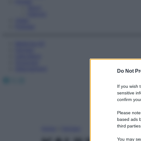
Fitness
Sport
Esercizi
Video
Podcast
Medicina AZ
Farmaci
Calcolatori
Oroscopo
Abbonamenti
Do Not Pr
Facebook
X
Instagram
If you wish 
sensitive in
confirm your
Please note
based ads b
third parties
Home
»
Farmaci
You may sepa