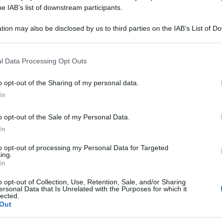
OMATUM 5CH 80G
he IAB’s list of downstream participants.
tion may also be disclosed by us to third parties on the IAB’s List of 
 that may further disclose it to other third parties.
 that this website/app uses one or more Google services and may gath
Le
l Data Processing Opt Outs
including but not limited to your visit or usage behaviour. You may click 
 to Google and its third-party tags to use your data for below specifi
ti preferite
o opt-out of the Sharing of my personal data.
ogle consent section.
In
o opt-out of the Sale of my Personal Data.
In
to opt-out of processing my Personal Data for Targeted
ing.
In
o opt-out of Collection, Use, Retention, Sale, and/or Sharing
ersonal Data that Is Unrelated with the Purposes for which it
lected.
Out