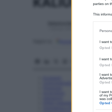
KALIUM CAR
parties on t
This informa
Participants
Redazione Starbene
Please note
1 Gennaio 2025 – Lettura 1 minuto
Persona
information 
deny consent
Google
Discover
Fon
Seguici su
I want t
in below Go
Opted 
I want t
Opted 
I want 
Eccipienti
Advertis
Opted 
Controindicazioni
Posologia
I want t
Avvertenze
of my P
Interazioni
was col
Effetti Indesiderati
Opted 
Gravidanza e Allattamento