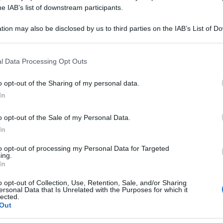
BONICUM 200CH 
he IAB’s list of downstream participants.
tion may also be disclosed by us to third parties on the IAB’s List of 
 that may further disclose it to other third parties.
 that this website/app uses one or more Google services and may gath
Le
l Data Processing Opt Outs
including but not limited to your visit or usage behaviour. You may click 
 to Google and its third-party tags to use your data for below specifi
ti preferite
o opt-out of the Sharing of my personal data.
ogle consent section.
In
o opt-out of the Sale of my Personal Data.
In
to opt-out of processing my Personal Data for Targeted
ing.
In
o opt-out of Collection, Use, Retention, Sale, and/or Sharing
ersonal Data that Is Unrelated with the Purposes for which it
lected.
Out