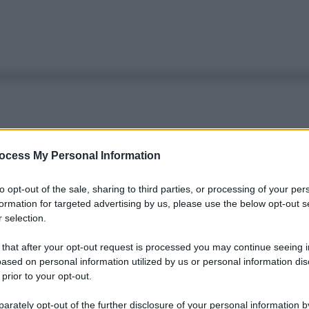
ocess My Personal Information
to opt-out of the sale, sharing to third parties, or processing of your per
formation for targeted advertising by us, please use the below opt-out s
 selection.
 that after your opt-out request is processed you may continue seeing i
ased on personal information utilized by us or personal information dis
 prior to your opt-out.
rately opt-out of the further disclosure of your personal information by