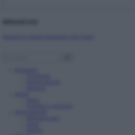
Abbonati ora!
Starbene ti regala benessere ogni mese!
Benessere
Psicologia
Rimedi naturali
Bellezza
Salute
News
Problemi e soluzioni
Alimentazione
Mangiare sano
Diete
Ricette