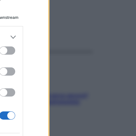
GR 1G
Downstream
er and store
ggi anche
to grant or
ed purposes
Contare le calorie serve ancora?
La risposta della nutrizionista