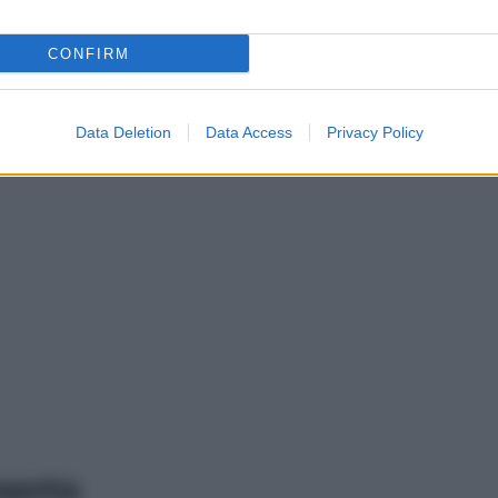
CONFIRM
Data Deletion
Data Access
Privacy Policy
mento