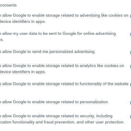
consents
o allow Google to enable storage related to advertising like cookies on
evice identifiers in apps.
Descrizione tipo ricetta:
SOP – NON
RICHIESTA
o allow my user data to be sent to Google for online advertising
s.
to allow Google to send me personalized advertising.
o allow Google to enable storage related to analytics like cookies on
evice identifiers in apps.
o allow Google to enable storage related to functionality of the website
o allow Google to enable storage related to personalization.
o allow Google to enable storage related to security, including
cation functionality and fraud prevention, and other user protection.