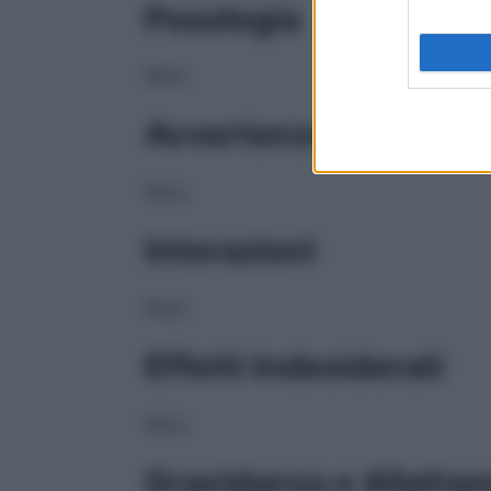
Posologia
NULL
Avvertenze
NULL
Interazioni
NULL
Effetti Indesiderati
NULL
Gravidanza e Allatta