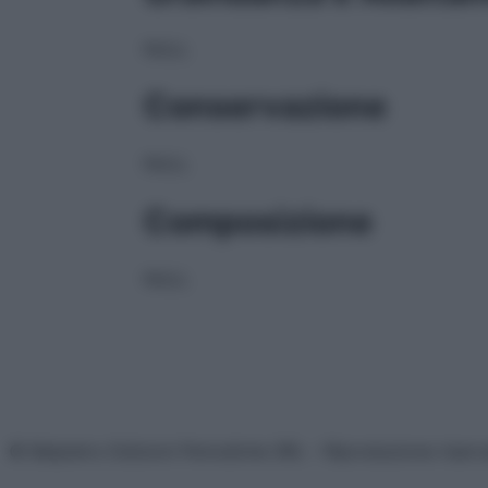
NULL
Conservazione
NULL
Composizione
NULL
© Belpietro Edizioni Periodiche SRL – Riproduzione riser