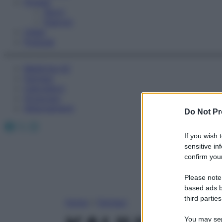
Fitness
Sport
Esercizi
Video
Podcast
Medicina AZ
Farmaci
Calcolatori
Oroscopo
Abbonamenti
Do Not Pr
Facebook
X
Instagram
If you wish 
sensitive in
confirm your
Please note
based ads b
third parties
Home
»
Farmaci
You may sepa