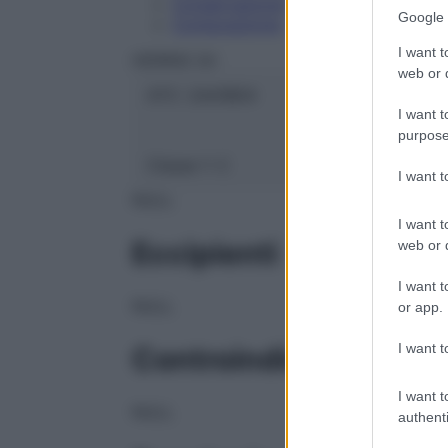
Conservazione
Google 
Composizione
I want t
HERING Srl
web or d
ATC:
2AA1B04
I want t
purpose
Classe 1:
C
I want 
NULL
I want t
Eccipienti
web or d
I want t
NULL
or app.
I want t
Controindicazioni
I want t
NULL
authenti