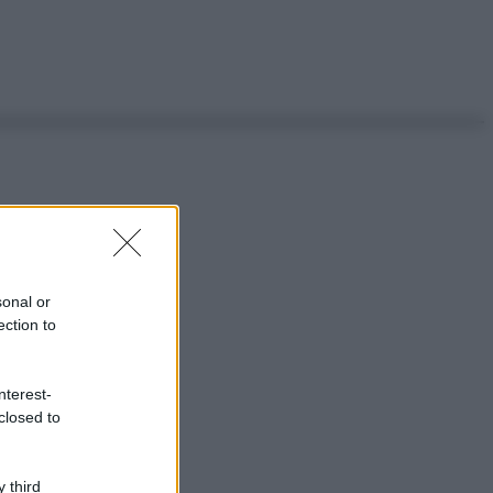
sonal or
ection to
nterest-
closed to
 third