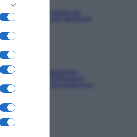
L’oroscopo food di Jupiter per
l’estate 2026 dedicato agli amanti
del cibo
La trappola della dopamina ti
segue in spiaggia? Strategie di
digital detox per staccare davvero