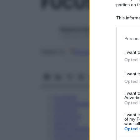
FUCUS COMP
parties on t
This informa
Participants
Redazione Starbene
Please note
1 Gennaio 2025 – Lettura 1 minuto
Persona
information 
deny consent
Google
Discover
Fon
Seguici su
I want t
in below Go
Opted 
I want t
Opted 
I want 
Eccipienti
Advertis
Opted 
Controindicazioni
Posologia
I want t
Avvertenze
of my P
Interazioni
was col
Effetti Indesiderati
Opted 
Gravidanza e Allattamento