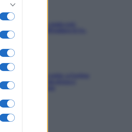
Aria condizionata: usala così,
senza rischiare raffreddore & Co.
Mindfulness tra le vette: a Cortina
due giorni lontani da stress e
ansia da smartphone