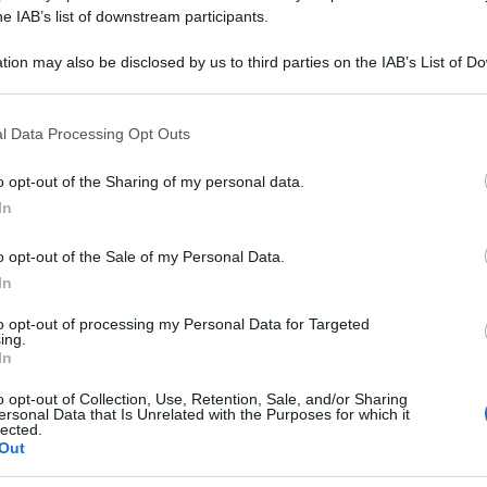
LEXE 111 80CPR
he IAB’s list of downstream participants.
tion may also be disclosed by us to third parties on the IAB’s List of 
 that may further disclose it to other third parties.
 that this website/app uses one or more Google services and may gath
Le
l Data Processing Opt Outs
including but not limited to your visit or usage behaviour. You may click 
 to Google and its third-party tags to use your data for below specifi
ti preferite
o opt-out of the Sharing of my personal data.
ogle consent section.
In
o opt-out of the Sale of my Personal Data.
In
to opt-out of processing my Personal Data for Targeted
ing.
In
o opt-out of Collection, Use, Retention, Sale, and/or Sharing
ersonal Data that Is Unrelated with the Purposes for which it
lected.
Out