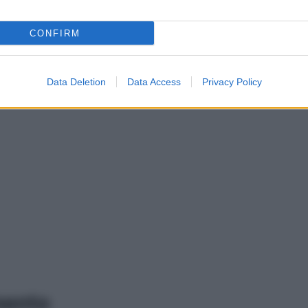
CONFIRM
Data Deletion
Data Access
Privacy Policy
mento