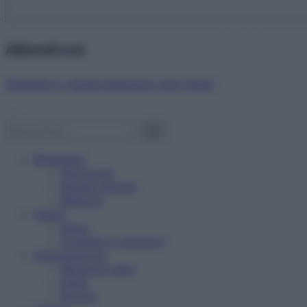
Abbonati ora!
Starbene ti regala benessere ogni mese!
Benessere
Psicologia
Rimedi naturali
Bellezza
Salute
News
Problemi e soluzioni
Alimentazione
Mangiare sano
Diete
Ricette