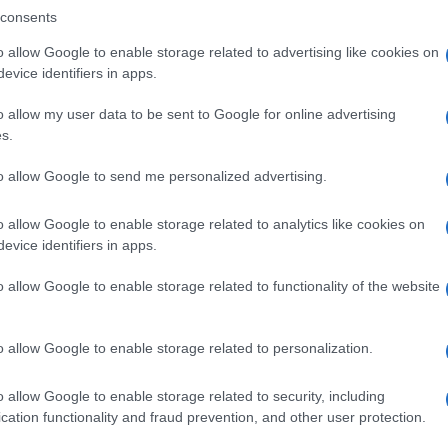
consents
o allow Google to enable storage related to advertising like cookies on
evice identifiers in apps.
Descrizione tipo ricetta:
SOP – NON
RICHIESTA
o allow my user data to be sent to Google for online advertising
s.
Forma farmaceutica:
COMPRESSE
to allow Google to send me personalized advertising.
o allow Google to enable storage related to analytics like cookies on
evice identifiers in apps.
o allow Google to enable storage related to functionality of the website
o allow Google to enable storage related to personalization.
o allow Google to enable storage related to security, including
cation functionality and fraud prevention, and other user protection.