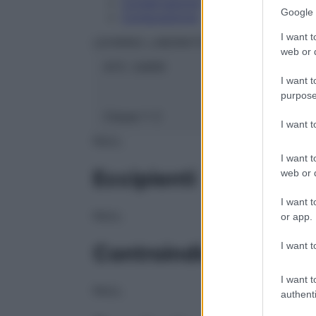
Conservazione
Google 
Composizione
I want t
LEHNING LABORATOIRES
web or d
ATC:
2AB1E
I want t
purpose
Classe 1:
C
I want 
NULL
I want t
Eccipienti
web or d
I want t
NULL
or app.
I want t
Controindicazioni
I want t
NULL
authenti