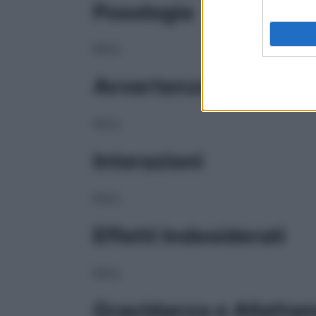
Posologia
NULL
Avvertenze
NULL
Interazioni
NULL
Effetti Indesiderati
NULL
Gravidanza e Allatta