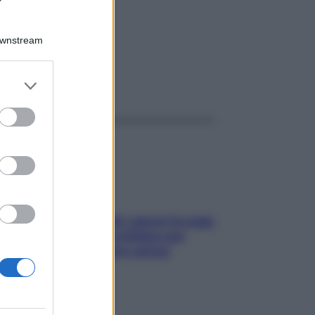
Downstream
er and store
ggi anche
to grant or
ed purposes
Doccia, lavarsi tutti i giorni fa male
alla pelle? I miti da sfatare per
proteggerla davvero senza
stressarla