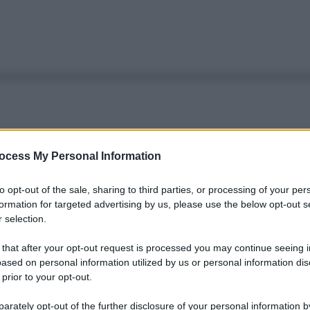
ocess My Personal Information
to opt-out of the sale, sharing to third parties, or processing of your per
formation for targeted advertising by us, please use the below opt-out s
 selection.
 that after your opt-out request is processed you may continue seeing i
ased on personal information utilized by us or personal information dis
 prior to your opt-out.
rately opt-out of the further disclosure of your personal information by