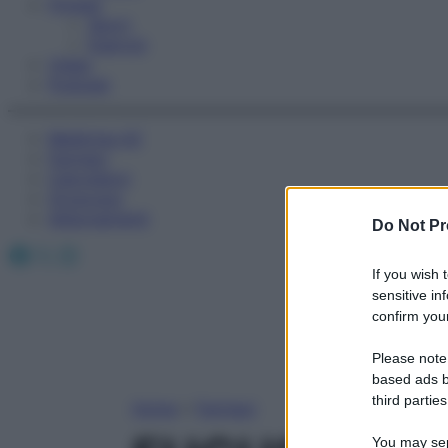
Fitness
Sport
Esercizi
Video
Podcast
Medicina AZ
Farmaci
Calcolatori
Oroscopo
Abbonamenti
Do Not Pr
Facebook
X
Instagram
If you wish 
sensitive in
confirm your
Please note
based ads b
third parties
Home
»
Farmaci
You may sepa