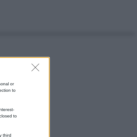
sonal or
ection to
nterest-
closed to
 third