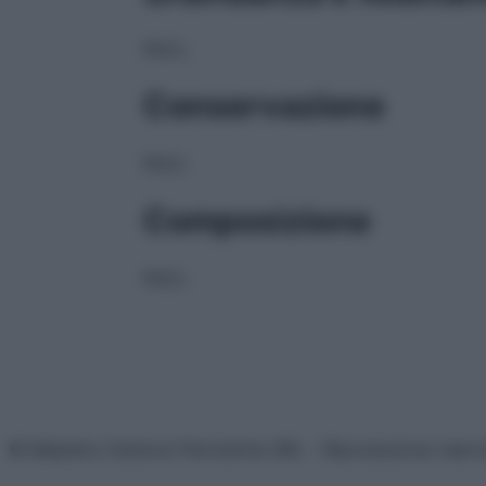
NULL
Conservazione
NULL
Composizione
NULL
© Belpietro Edizioni Periodiche SRL – Riproduzione riser